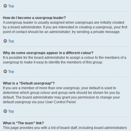
Top
How do I become a usergroup leader?
A usergroup leader is usually assigned when usergroups are initially created
by a board administrator. If you are interested in creating a usergroup, your first
point of contact should be an administrator; try sending a private message.
Top
Why do some usergroups appear in a different colour?
It is possible for the board administrator to assign a colour to the members of a
usergroup to make it easy to identify the members of this group.
Top
What is a “Default usergroup”?
If you are a member of more than one usergroup, your default is used to
determine which group colour and group rank should be shown for you by
default. The board administrator may grant you permission to change your
default usergroup via your User Control Panel.
Top
What is “The team” link?
This page provides you with a list of board staff, including board administrators