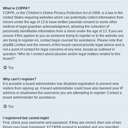
What is COPPA?
COPPA, or the Children’s Online Privacy Protection Act of 1998, is a law in the
United States requiring websites which can potentially collect information from
minors under the age of 13 to have written parental consent or some other
method of legal guardian acknowledgment, allowing the collection of
personally identifiable information from a minor under the age of 13. If you are
unsure if this applies to you as someone trying to register or to the website you
are trying to register on, contact legal counsel for assistance. Please note that
phpBB Limited and the owners of this board cannot provide legal advice and is
not a point of contact for legal concerns of any kind, except as outlined in
question “Who do I contact about abusive and/or legal matters related to this
board?”.
Top
Why can’t I register?
It is possible a board administrator has disabled registration to prevent new
visitors from signing up. A board administrator could have also banned your IP
address or disallowed the username you are attempting to register. Contact a
board administrator for assistance.
Top
I registered but cannot login!
First, check your username and password. If they are correct, then one of two
things may have happened. If COPPA support is enabled and you specified