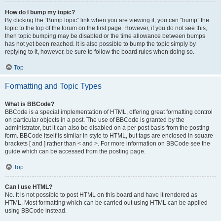
How do I bump my topic?
By clicking the “Bump topic” link when you are viewing it, you can “bump” the
topic to the top of the forum on the first page. However, if you do not see this,
then topic bumping may be disabled or the time allowance between bumps
has not yet been reached. It is also possible to bump the topic simply by
replying to it, however, be sure to follow the board rules when doing so.
Top
Formatting and Topic Types
What is BBCode?
BBCode is a special implementation of HTML, offering great formatting control
on particular objects in a post. The use of BBCode is granted by the
administrator, but it can also be disabled on a per post basis from the posting
form. BBCode itself is similar in style to HTML, but tags are enclosed in square
brackets [ and ] rather than < and >. For more information on BBCode see the
guide which can be accessed from the posting page.
Top
Can I use HTML?
No. It is not possible to post HTML on this board and have it rendered as
HTML. Most formatting which can be carried out using HTML can be applied
using BBCode instead.