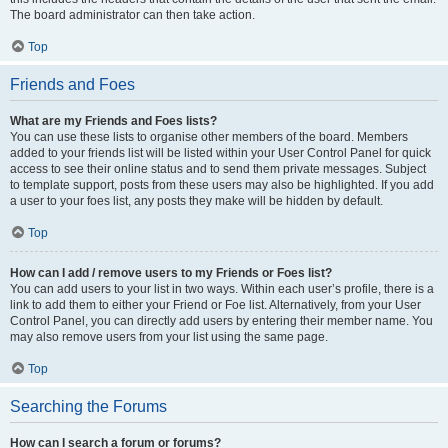
The board administrator can then take action.
Top
Friends and Foes
What are my Friends and Foes lists?
You can use these lists to organise other members of the board. Members
added to your friends list will be listed within your User Control Panel for quick
access to see their online status and to send them private messages. Subject
to template support, posts from these users may also be highlighted. If you add
a user to your foes list, any posts they make will be hidden by default.
Top
How can I add / remove users to my Friends or Foes list?
You can add users to your list in two ways. Within each user’s profile, there is a
link to add them to either your Friend or Foe list. Alternatively, from your User
Control Panel, you can directly add users by entering their member name. You
may also remove users from your list using the same page.
Top
Searching the Forums
How can I search a forum or forums?