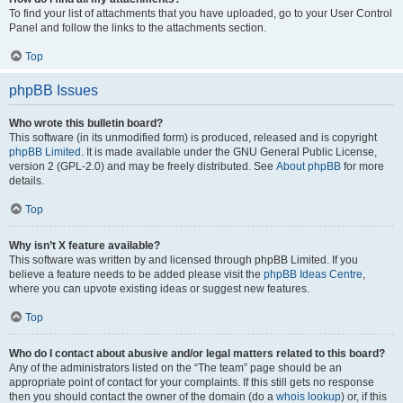
To find your list of attachments that you have uploaded, go to your User Control
Panel and follow the links to the attachments section.
Top
phpBB Issues
Who wrote this bulletin board?
This software (in its unmodified form) is produced, released and is copyright
phpBB Limited
. It is made available under the GNU General Public License,
version 2 (GPL-2.0) and may be freely distributed. See
About phpBB
for more
details.
Top
Why isn’t X feature available?
This software was written by and licensed through phpBB Limited. If you
believe a feature needs to be added please visit the
phpBB Ideas Centre
,
where you can upvote existing ideas or suggest new features.
Top
Who do I contact about abusive and/or legal matters related to this board?
Any of the administrators listed on the “The team” page should be an
appropriate point of contact for your complaints. If this still gets no response
then you should contact the owner of the domain (do a
whois lookup
) or, if this