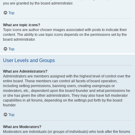
you are granted by the board administrator.
Top
What are topic icons?
Topic icons are author chosen images associated with posts to indicate their
content. The ability to use topic icons depends on the permissions set by the
board administrator.
Top
User Levels and Groups
What are Administrators?
Administrators are members assigned with the highest level of control over the
entire board. These members can control all facets of board operation,
including setting permissions, banning users, creating usergroups or
moderators, etc., dependent upon the board founder and what permissions he
or she has given the other administrators. They may also have full moderator
capabilities in all forums, depending on the settings put forth by the board
founder.
Top
What are Moderators?
Moderators are individuals (or groups of individuals) who look after the forums