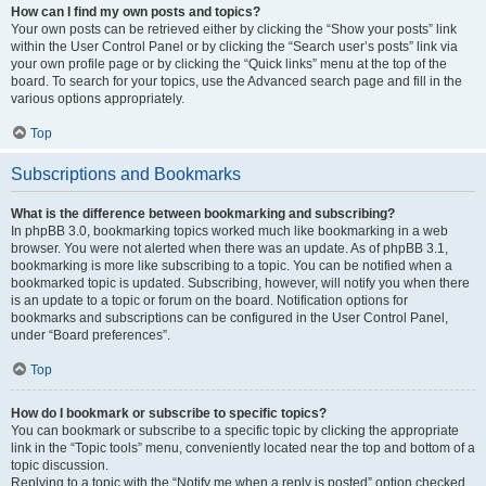
How can I find my own posts and topics?
Your own posts can be retrieved either by clicking the “Show your posts” link
within the User Control Panel or by clicking the “Search user’s posts” link via
your own profile page or by clicking the “Quick links” menu at the top of the
board. To search for your topics, use the Advanced search page and fill in the
various options appropriately.
Top
Subscriptions and Bookmarks
What is the difference between bookmarking and subscribing?
In phpBB 3.0, bookmarking topics worked much like bookmarking in a web
browser. You were not alerted when there was an update. As of phpBB 3.1,
bookmarking is more like subscribing to a topic. You can be notified when a
bookmarked topic is updated. Subscribing, however, will notify you when there
is an update to a topic or forum on the board. Notification options for
bookmarks and subscriptions can be configured in the User Control Panel,
under “Board preferences”.
Top
How do I bookmark or subscribe to specific topics?
You can bookmark or subscribe to a specific topic by clicking the appropriate
link in the “Topic tools” menu, conveniently located near the top and bottom of a
topic discussion.
Replying to a topic with the “Notify me when a reply is posted” option checked