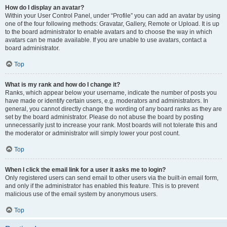
How do I display an avatar?
Within your User Control Panel, under “Profile” you can add an avatar by using
one of the four following methods: Gravatar, Gallery, Remote or Upload. It is up
to the board administrator to enable avatars and to choose the way in which
avatars can be made available. If you are unable to use avatars, contact a
board administrator.
Top
What is my rank and how do I change it?
Ranks, which appear below your username, indicate the number of posts you
have made or identify certain users, e.g. moderators and administrators. In
general, you cannot directly change the wording of any board ranks as they are
set by the board administrator. Please do not abuse the board by posting
unnecessarily just to increase your rank. Most boards will not tolerate this and
the moderator or administrator will simply lower your post count.
Top
When I click the email link for a user it asks me to login?
Only registered users can send email to other users via the built-in email form,
and only if the administrator has enabled this feature. This is to prevent
malicious use of the email system by anonymous users.
Top