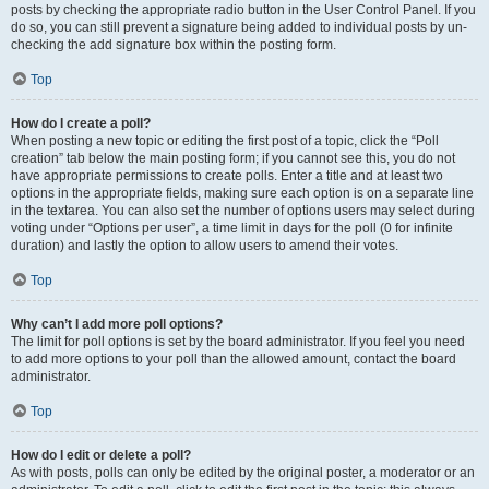
posts by checking the appropriate radio button in the User Control Panel. If you
do so, you can still prevent a signature being added to individual posts by un-
checking the add signature box within the posting form.
Top
How do I create a poll?
When posting a new topic or editing the first post of a topic, click the “Poll
creation” tab below the main posting form; if you cannot see this, you do not
have appropriate permissions to create polls. Enter a title and at least two
options in the appropriate fields, making sure each option is on a separate line
in the textarea. You can also set the number of options users may select during
voting under “Options per user”, a time limit in days for the poll (0 for infinite
duration) and lastly the option to allow users to amend their votes.
Top
Why can’t I add more poll options?
The limit for poll options is set by the board administrator. If you feel you need
to add more options to your poll than the allowed amount, contact the board
administrator.
Top
How do I edit or delete a poll?
As with posts, polls can only be edited by the original poster, a moderator or an