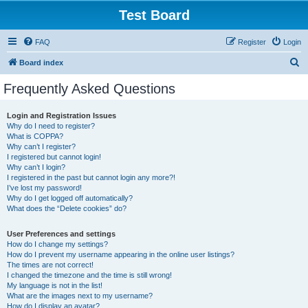
Test Board
FAQ
Register
Login
S
Board index
e
Frequently Asked Questions
a
r
Login and Registration Issues
Why do I need to register?
c
What is COPPA?
h
Why can’t I register?
I registered but cannot login!
Why can’t I login?
I registered in the past but cannot login any more?!
I’ve lost my password!
Why do I get logged off automatically?
What does the “Delete cookies” do?
User Preferences and settings
How do I change my settings?
How do I prevent my username appearing in the online user listings?
The times are not correct!
I changed the timezone and the time is still wrong!
My language is not in the list!
What are the images next to my username?
How do I display an avatar?