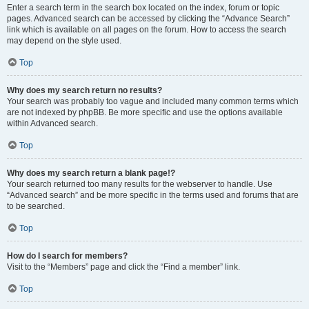
Enter a search term in the search box located on the index, forum or topic
pages. Advanced search can be accessed by clicking the “Advance Search”
link which is available on all pages on the forum. How to access the search
may depend on the style used.
Top
Why does my search return no results?
Your search was probably too vague and included many common terms which
are not indexed by phpBB. Be more specific and use the options available
within Advanced search.
Top
Why does my search return a blank page!?
Your search returned too many results for the webserver to handle. Use
“Advanced search” and be more specific in the terms used and forums that are
to be searched.
Top
How do I search for members?
Visit to the “Members” page and click the “Find a member” link.
Top