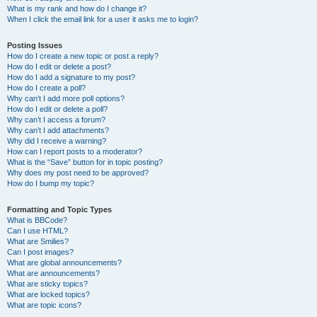
What is my rank and how do I change it?
When I click the email link for a user it asks me to login?
Posting Issues
How do I create a new topic or post a reply?
How do I edit or delete a post?
How do I add a signature to my post?
How do I create a poll?
Why can’t I add more poll options?
How do I edit or delete a poll?
Why can’t I access a forum?
Why can’t I add attachments?
Why did I receive a warning?
How can I report posts to a moderator?
What is the “Save” button for in topic posting?
Why does my post need to be approved?
How do I bump my topic?
Formatting and Topic Types
What is BBCode?
Can I use HTML?
What are Smilies?
Can I post images?
What are global announcements?
What are announcements?
What are sticky topics?
What are locked topics?
What are topic icons?