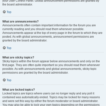
your User Control Panel. Global announcement permissions are granted by
the board administrator.
Top
What are announcements?
Announcements often contain important information for the forum you are
currently reading and you should read them whenever possible.
Announcements appear at the top of every page in the forum to which they are
posted. As with global announcements, announcement permissions are
granted by the board administrator.
Top
What are sticky topics?
Sticky topics within the forum appear below announcements and only on the
first page. They are often quite important so you should read them whenever
possible. As with announcements and global announcements, sticky topic
permissions are granted by the board administrator.
Top
What are locked topics?
Locked topics are topics where users can no longer reply and any poll it
contained was automatically ended. Topics may be locked for many reasons
and were set this way by either the forum moderator or board administrator.
You may also be able to lock your own topics depending on the permissions