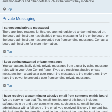
and moderators and other details such as the forums they moderate.
Top
Private Messaging
I cannot send private messages!
There are three reasons for this; you are not registered and/or not logged on,
the board administrator has disabled private messaging for the entire board, or
the board administrator has prevented you from sending messages. Contact a
board administrator for more information.
Top
I keep getting unwanted private messages!
You can automatically delete private messages from a user by using message
rules within your User Control Panel. If you are receiving abusive private
messages from a particular user, report the messages to the moderators; they
have the power to prevent a user from sending private messages.
Top
I have received a spamming or abusive email from someone on this board!
We are sorry to hear that. The email form feature of this board includes
safeguards to try and track users who send such posts, so email the board
administrator with a full copy of the email you received. It is very important that
this includes the headers that contain the details of the user that sent the email.