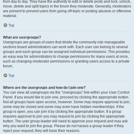
from day to day. They have the authority to edit or delete posts and lock, unlock,
move, delete and split topics in the forum they moderate. Generally, moderators
are present to prevent users from going off-topic or posting abusive or offensive
material.
Top
What are usergroups?
Usergroups are groups of users that divide the community into manageable
sections board administrators can work with. Each user can belong to several
groups and each group can be assigned individual permissions. This provides
an easy way for administrators to change permissions for many users at once,
such as changing moderator permissions or granting users access to a private
forum.
Top
Where are the usergroups and how do I join one?
You can view all usergroups via the “Usergroups” link within your User Control
Panel. If you would like to join one, proceed by clicking the appropriate button.
Not all groups have open access, however. Some may require approval to join,
some may be closed and some may even have hidden memberships. If the
group is open, you can join it by clicking the appropriate button. If a group
requires approval to join you may request to join by clicking the appropriate
button. The user group leader will need to approve your request and may ask
why you want to join the group. Please do not harass a group leader if they
reject your request; they will have their reasons.