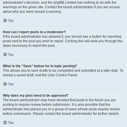
administrator’s decision, and the phpBB Limited has nothing to do with the
warnings on the given site. Contact the board administrator if you are unsure
about why you were issued a warning.
Top
How can I report posts to a moderator?
If the board administrator has allowed it, you should see a button for reporting
posts next to the post you wish to report. Clicking this will walk you through the
steps necessary to report the post.
Top
What is the “Save” button for in topic posting?
This allows you to save drafts to be completed and submitted at a later date. To
reload a saved draft, visit the User Control Panel.
Top
Why does my post need to be approved?
The board administrator may have decided that posts in the forum you are
posting to require review before submission. It is also possible that the
administrator has placed you in a group of users whose posts require review
before submission. Please contact the board administrator for further details.
Top