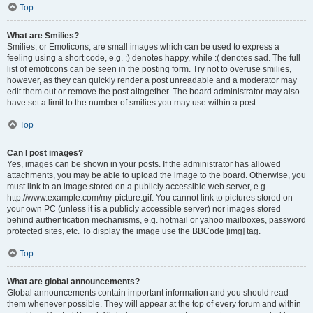
Top
What are Smilies?
Smilies, or Emoticons, are small images which can be used to express a
feeling using a short code, e.g. :) denotes happy, while :( denotes sad. The full
list of emoticons can be seen in the posting form. Try not to overuse smilies,
however, as they can quickly render a post unreadable and a moderator may
edit them out or remove the post altogether. The board administrator may also
have set a limit to the number of smilies you may use within a post.
Top
Can I post images?
Yes, images can be shown in your posts. If the administrator has allowed
attachments, you may be able to upload the image to the board. Otherwise, you
must link to an image stored on a publicly accessible web server, e.g.
http://www.example.com/my-picture.gif. You cannot link to pictures stored on
your own PC (unless it is a publicly accessible server) nor images stored
behind authentication mechanisms, e.g. hotmail or yahoo mailboxes, password
protected sites, etc. To display the image use the BBCode [img] tag.
Top
What are global announcements?
Global announcements contain important information and you should read
them whenever possible. They will appear at the top of every forum and within