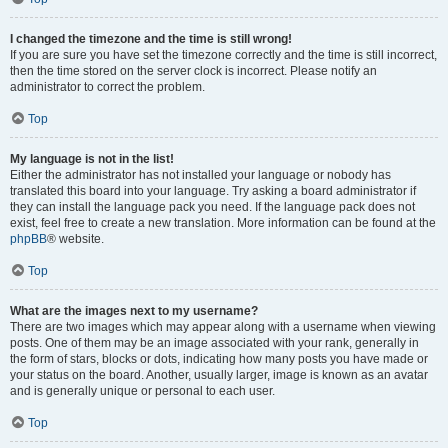
I changed the timezone and the time is still wrong!
If you are sure you have set the timezone correctly and the time is still incorrect,
then the time stored on the server clock is incorrect. Please notify an
administrator to correct the problem.
Top
My language is not in the list!
Either the administrator has not installed your language or nobody has
translated this board into your language. Try asking a board administrator if
they can install the language pack you need. If the language pack does not
exist, feel free to create a new translation. More information can be found at the
phpBB
® website.
Top
What are the images next to my username?
There are two images which may appear along with a username when viewing
posts. One of them may be an image associated with your rank, generally in
the form of stars, blocks or dots, indicating how many posts you have made or
your status on the board. Another, usually larger, image is known as an avatar
and is generally unique or personal to each user.
Top