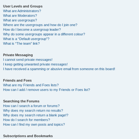
User Levels and Groups
What are Administrators?
What are Moderators?
What are usergroups?
Where are the usergroups and how do I join one?
How do I become a usergroup leader?
Why do some usergroups appear in a different colour?
What is a “Default usergroup”?
What is “The team” link?
Private Messaging
I cannot send private messages!
I keep getting unwanted private messages!
I have received a spamming or abusive email from someone on this board!
Friends and Foes
What are my Friends and Foes lists?
How can I add / remove users to my Friends or Foes list?
Searching the Forums
How can I search a forum or forums?
Why does my search return no results?
Why does my search return a blank page!?
How do I search for members?
How can I find my own posts and topics?
Subscriptions and Bookmarks