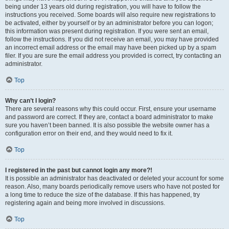
being under 13 years old during registration, you will have to follow the
instructions you received. Some boards will also require new registrations to
be activated, either by yourself or by an administrator before you can logon;
this information was present during registration. If you were sent an email,
follow the instructions. If you did not receive an email, you may have provided
an incorrect email address or the email may have been picked up by a spam
filer. If you are sure the email address you provided is correct, try contacting an
administrator.
Top
Why can’t I login?
There are several reasons why this could occur. First, ensure your username
and password are correct. If they are, contact a board administrator to make
sure you haven’t been banned. It is also possible the website owner has a
configuration error on their end, and they would need to fix it.
Top
I registered in the past but cannot login any more?!
It is possible an administrator has deactivated or deleted your account for some
reason. Also, many boards periodically remove users who have not posted for
a long time to reduce the size of the database. If this has happened, try
registering again and being more involved in discussions.
Top