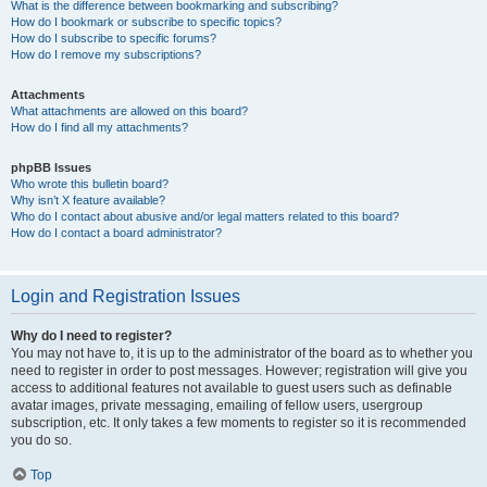
What is the difference between bookmarking and subscribing?
How do I bookmark or subscribe to specific topics?
How do I subscribe to specific forums?
How do I remove my subscriptions?
Attachments
What attachments are allowed on this board?
How do I find all my attachments?
phpBB Issues
Who wrote this bulletin board?
Why isn’t X feature available?
Who do I contact about abusive and/or legal matters related to this board?
How do I contact a board administrator?
Login and Registration Issues
Why do I need to register?
You may not have to, it is up to the administrator of the board as to whether you
need to register in order to post messages. However; registration will give you
access to additional features not available to guest users such as definable
avatar images, private messaging, emailing of fellow users, usergroup
subscription, etc. It only takes a few moments to register so it is recommended
you do so.
Top