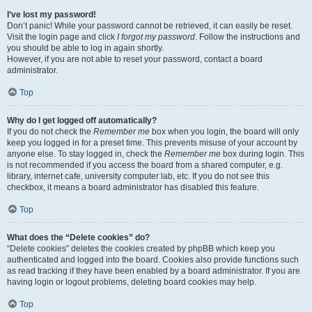
I’ve lost my password!
Don’t panic! While your password cannot be retrieved, it can easily be reset.
Visit the login page and click
I forgot my password
. Follow the instructions and
you should be able to log in again shortly.
However, if you are not able to reset your password, contact a board
administrator.
Top
Why do I get logged off automatically?
If you do not check the
Remember me
box when you login, the board will only
keep you logged in for a preset time. This prevents misuse of your account by
anyone else. To stay logged in, check the
Remember me
box during login. This
is not recommended if you access the board from a shared computer, e.g.
library, internet cafe, university computer lab, etc. If you do not see this
checkbox, it means a board administrator has disabled this feature.
Top
What does the “Delete cookies” do?
“Delete cookies” deletes the cookies created by phpBB which keep you
authenticated and logged into the board. Cookies also provide functions such
as read tracking if they have been enabled by a board administrator. If you are
having login or logout problems, deleting board cookies may help.
Top