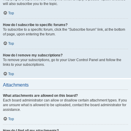
will also subscribe you to the topic.
Top
How do I subscribe to specific forums?
To subscribe to a specific forum, click the “Subscribe forum” link, at the bottom
of page, upon entering the forum.
Top
How do I remove my subscriptions?
To remove your subscriptions, go to your User Control Panel and follow the
links to your subscriptions.
Top
Attachments
What attachments are allowed on this board?
Each board administrator can allow or disallow certain attachment types. If you
are unsure what is allowed to be uploaded, contact the board administrator for
assistance.
Top
How do I find all my attachments?