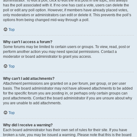
administrator. To edit a poll, click to edit the first post in the topic; this always
has the poll associated with it. If no one has cast a vote, users can delete the
poll or edit any poll option. However, if members have already placed votes,
only moderators or administrators can edit or delete it. This prevents the poll’s
options from being changed mid-way through a poll.
Top
Why can’t I access a forum?
Some forums may be limited to certain users or groups. To view, read, post or
perform another action you may need special permissions. Contact a
moderator or board administrator to grant you access.
Top
Why can’t I add attachments?
Attachment permissions are granted on a per forum, per group, or per user
basis. The board administrator may not have allowed attachments to be added
for the specific forum you are posting in, or perhaps only certain groups can
post attachments. Contact the board administrator if you are unsure about why
you are unable to add attachments.
Top
Why did I receive a warning?
Each board administrator has their own set of rules for their site. If you have
broken a rule, you may be issued a warning. Please note that this is the board