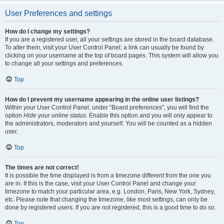
User Preferences and settings
How do I change my settings?
If you are a registered user, all your settings are stored in the board database.
To alter them, visit your User Control Panel; a link can usually be found by
clicking on your username at the top of board pages. This system will allow you
to change all your settings and preferences.
Top
How do I prevent my username appearing in the online user listings?
Within your User Control Panel, under “Board preferences”, you will find the
option
Hide your online status
. Enable this option and you will only appear to
the administrators, moderators and yourself. You will be counted as a hidden
user.
Top
The times are not correct!
It is possible the time displayed is from a timezone different from the one you
are in. If this is the case, visit your User Control Panel and change your
timezone to match your particular area, e.g. London, Paris, New York, Sydney,
etc. Please note that changing the timezone, like most settings, can only be
done by registered users. If you are not registered, this is a good time to do so.
Top