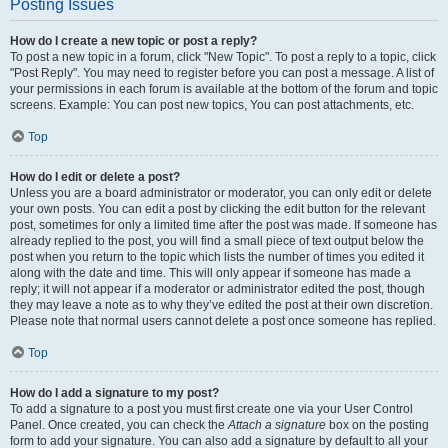
Posting Issues
How do I create a new topic or post a reply?
To post a new topic in a forum, click "New Topic". To post a reply to a topic, click
"Post Reply". You may need to register before you can post a message. A list of
your permissions in each forum is available at the bottom of the forum and topic
screens. Example: You can post new topics, You can post attachments, etc.
Top
How do I edit or delete a post?
Unless you are a board administrator or moderator, you can only edit or delete
your own posts. You can edit a post by clicking the edit button for the relevant
post, sometimes for only a limited time after the post was made. If someone has
already replied to the post, you will find a small piece of text output below the
post when you return to the topic which lists the number of times you edited it
along with the date and time. This will only appear if someone has made a
reply; it will not appear if a moderator or administrator edited the post, though
they may leave a note as to why they’ve edited the post at their own discretion.
Please note that normal users cannot delete a post once someone has replied.
Top
How do I add a signature to my post?
To add a signature to a post you must first create one via your User Control
Panel. Once created, you can check the
Attach a signature
box on the posting
form to add your signature. You can also add a signature by default to all your