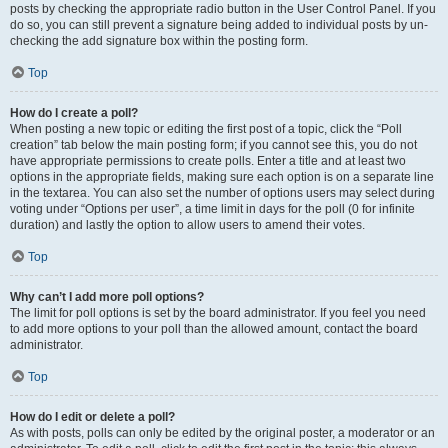
posts by checking the appropriate radio button in the User Control Panel. If you
do so, you can still prevent a signature being added to individual posts by un-
checking the add signature box within the posting form.
Top
How do I create a poll?
When posting a new topic or editing the first post of a topic, click the “Poll
creation” tab below the main posting form; if you cannot see this, you do not
have appropriate permissions to create polls. Enter a title and at least two
options in the appropriate fields, making sure each option is on a separate line
in the textarea. You can also set the number of options users may select during
voting under “Options per user”, a time limit in days for the poll (0 for infinite
duration) and lastly the option to allow users to amend their votes.
Top
Why can’t I add more poll options?
The limit for poll options is set by the board administrator. If you feel you need
to add more options to your poll than the allowed amount, contact the board
administrator.
Top
How do I edit or delete a poll?
As with posts, polls can only be edited by the original poster, a moderator or an