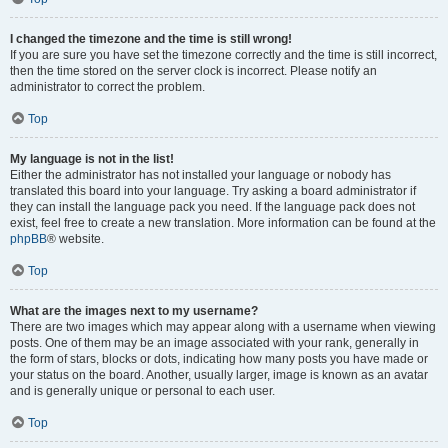
I changed the timezone and the time is still wrong!
If you are sure you have set the timezone correctly and the time is still incorrect,
then the time stored on the server clock is incorrect. Please notify an
administrator to correct the problem.
Top
My language is not in the list!
Either the administrator has not installed your language or nobody has
translated this board into your language. Try asking a board administrator if
they can install the language pack you need. If the language pack does not
exist, feel free to create a new translation. More information can be found at the
phpBB
® website.
Top
What are the images next to my username?
There are two images which may appear along with a username when viewing
posts. One of them may be an image associated with your rank, generally in
the form of stars, blocks or dots, indicating how many posts you have made or
your status on the board. Another, usually larger, image is known as an avatar
and is generally unique or personal to each user.
Top