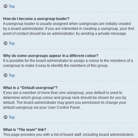
Top
How do I become a usergroup leader?
A usergroup leader is usually assigned when usergroups are initially created
by a board administrator. If you are interested in creating a usergroup, your first
point of contact should be an administrator; try sending a private message.
Top
Why do some usergroups appear in a different colour?
It is possible for the board administrator to assign a colour to the members of a
usergroup to make it easy to identify the members of this group.
Top
What is a “Default usergroup”?
If you are a member of more than one usergroup, your default is used to
determine which group colour and group rank should be shown for you by
default. The board administrator may grant you permission to change your
default usergroup via your User Control Panel.
Top
What is “The team” link?
This page provides you with a list of board staff, including board administrators