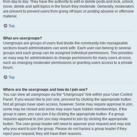
from day to day. They have the authority to edit or delete posts and lock, unlock,
move, delete and split topics in the forum they moderate. Generally, moderators
are present to prevent users from going off-topic or posting abusive or offensive
material.
Top
What are usergroups?
Usergroups are groups of users that divide the community into manageable
sections board administrators can work with. Each user can belong to several
groups and each group can be assigned individual permissions. This provides
an easy way for administrators to change permissions for many users at once,
such as changing moderator permissions or granting users access to a private
forum.
Top
Where are the usergroups and how do I join one?
You can view all usergroups via the “Usergroups” link within your User Control
Panel. If you would like to join one, proceed by clicking the appropriate button.
Not all groups have open access, however. Some may require approval to join,
some may be closed and some may even have hidden memberships. If the
group is open, you can join it by clicking the appropriate button. If a group
requires approval to join you may request to join by clicking the appropriate
button. The user group leader will need to approve your request and may ask
why you want to join the group. Please do not harass a group leader if they
reject your request; they will have their reasons.