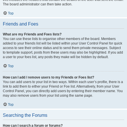
The board administrator can then take action.
Top
Friends and Foes
What are my Friends and Foes lists?
You can use these lists to organise other members of the board. Members
added to your friends list will be listed within your User Control Panel for quick
access to see their online status and to send them private messages. Subject
to template support, posts from these users may also be highlighted. If you add
a user to your foes list, any posts they make will be hidden by default.
Top
How can I add / remove users to my Friends or Foes list?
You can add users to your list in two ways. Within each user’s profile, there is a
link to add them to either your Friend or Foe list. Alternatively, from your User
Control Panel, you can directly add users by entering their member name. You
may also remove users from your list using the same page.
Top
Searching the Forums
How can I search a forum or forums?