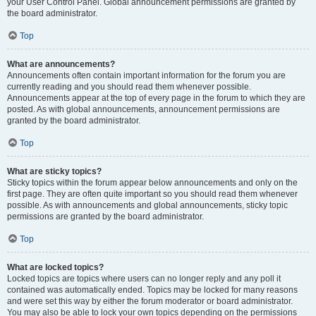
your User Control Panel. Global announcement permissions are granted by
the board administrator.
Top
What are announcements?
Announcements often contain important information for the forum you are
currently reading and you should read them whenever possible.
Announcements appear at the top of every page in the forum to which they are
posted. As with global announcements, announcement permissions are
granted by the board administrator.
Top
What are sticky topics?
Sticky topics within the forum appear below announcements and only on the
first page. They are often quite important so you should read them whenever
possible. As with announcements and global announcements, sticky topic
permissions are granted by the board administrator.
Top
What are locked topics?
Locked topics are topics where users can no longer reply and any poll it
contained was automatically ended. Topics may be locked for many reasons
and were set this way by either the forum moderator or board administrator.
You may also be able to lock your own topics depending on the permissions