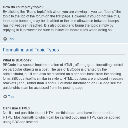
How do I bump my topic?
By clicking the “Bump topic” link when you are viewing it, you can “bump” the
topic to the top of the forum on the first page. However, if you do not see this,
then topic bumping may be disabled or the time allowance between bumps
has not yet been reached. It is also possible to bump the topic simply by
replying to it, however, be sure to follow the board rules when doing so.
Top
Formatting and Topic Types
What is BBCode?
BBCode is a special implementation of HTML, offering great formatting control
on particular objects in a post. The use of BBCode is granted by the
administrator, but it can also be disabled on a per post basis from the posting
form. BBCode itself is similar in style to HTML, but tags are enclosed in square
brackets [ and ] rather than < and >. For more information on BBCode see the
guide which can be accessed from the posting page.
Top
Can I use HTML?
No. It is not possible to post HTML on this board and have it rendered as
HTML. Most formatting which can be carried out using HTML can be applied
using BBCode instead.