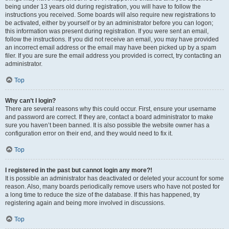
being under 13 years old during registration, you will have to follow the
instructions you received. Some boards will also require new registrations to
be activated, either by yourself or by an administrator before you can logon;
this information was present during registration. If you were sent an email,
follow the instructions. If you did not receive an email, you may have provided
an incorrect email address or the email may have been picked up by a spam
filer. If you are sure the email address you provided is correct, try contacting an
administrator.
Top
Why can’t I login?
There are several reasons why this could occur. First, ensure your username
and password are correct. If they are, contact a board administrator to make
sure you haven’t been banned. It is also possible the website owner has a
configuration error on their end, and they would need to fix it.
Top
I registered in the past but cannot login any more?!
It is possible an administrator has deactivated or deleted your account for some
reason. Also, many boards periodically remove users who have not posted for
a long time to reduce the size of the database. If this has happened, try
registering again and being more involved in discussions.
Top