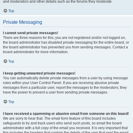
and moderators and other details such as the forums they moderate.
Top
Private Messaging
I cannot send private messages!
There are three reasons for this; you are not registered and/or not logged on,
the board administrator has disabled private messaging for the entire board, or
the board administrator has prevented you from sending messages. Contact a
board administrator for more information.
Top
I keep getting unwanted private messages!
You can automatically delete private messages from a user by using message
rules within your User Control Panel. If you are receiving abusive private
messages from a particular user, report the messages to the moderators; they
have the power to prevent a user from sending private messages.
Top
I have received a spamming or abusive email from someone on this board!
We are sorry to hear that. The email form feature of this board includes
safeguards to try and track users who send such posts, so email the board
administrator with a full copy of the email you received. It is very important that
this includes the headers that contain the details of the user that sent the email.