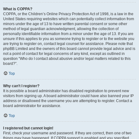
What is COPPA?
COPPA, or the Children’s Online Privacy Protection Act of 1998, is a law in the
United States requiring websites which can potentially collect information from
minors under the age of 13 to have written parental consent or some other
method of legal guardian acknowledgment, allowing the collection of
personally identifiable information from a minor under the age of 13. If you are
unsure if this applies to you as someone trying to register or to the website you
are trying to register on, contact legal counsel for assistance. Please note that
phpBB Limited and the owners of this board cannot provide legal advice and is
not a point of contact for legal concerns of any kind, except as outlined in
question “Who do I contact about abusive and/or legal matters related to this
board?”.
Top
Why can’t I register?
It is possible a board administrator has disabled registration to prevent new
visitors from signing up. A board administrator could have also banned your IP
address or disallowed the username you are attempting to register. Contact a
board administrator for assistance.
Top
I registered but cannot login!
First, check your username and password. If they are correct, then one of two
things may have happened. If COPPA support is enabled and you specified