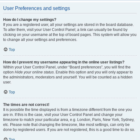
User Preferences and settings
How do I change my settings?
If you are a registered user, all your settings are stored in the board database.
To alter them, visit your User Control Panel; a link can usually be found by
clicking on your username at the top of board pages. This system will allow you
to change all your settings and preferences.
Top
How do I prevent my username appearing in the online user listings?
Within your User Control Panel, under “Board preferences”, you will find the
option
Hide your online status
. Enable this option and you will only appear to
the administrators, moderators and yourself. You will be counted as a hidden
user.
Top
The times are not correct!
It is possible the time displayed is from a timezone different from the one you
are in. If this is the case, visit your User Control Panel and change your
timezone to match your particular area, e.g. London, Paris, New York, Sydney,
etc. Please note that changing the timezone, like most settings, can only be
done by registered users. If you are not registered, this is a good time to do so.
Top