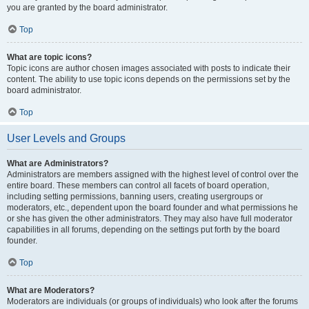
you are granted by the board administrator.
Top
What are topic icons?
Topic icons are author chosen images associated with posts to indicate their
content. The ability to use topic icons depends on the permissions set by the
board administrator.
Top
User Levels and Groups
What are Administrators?
Administrators are members assigned with the highest level of control over the
entire board. These members can control all facets of board operation,
including setting permissions, banning users, creating usergroups or
moderators, etc., dependent upon the board founder and what permissions he
or she has given the other administrators. They may also have full moderator
capabilities in all forums, depending on the settings put forth by the board
founder.
Top
What are Moderators?
Moderators are individuals (or groups of individuals) who look after the forums