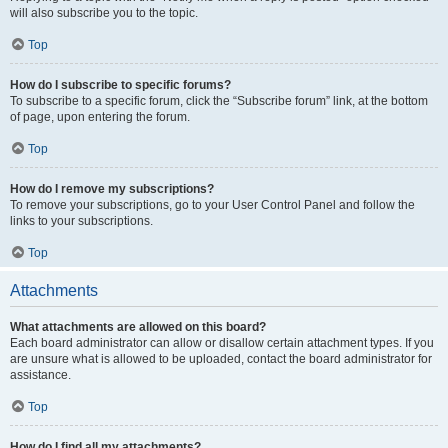
will also subscribe you to the topic.
Top
How do I subscribe to specific forums?
To subscribe to a specific forum, click the “Subscribe forum” link, at the bottom
of page, upon entering the forum.
Top
How do I remove my subscriptions?
To remove your subscriptions, go to your User Control Panel and follow the
links to your subscriptions.
Top
Attachments
What attachments are allowed on this board?
Each board administrator can allow or disallow certain attachment types. If you
are unsure what is allowed to be uploaded, contact the board administrator for
assistance.
Top
How do I find all my attachments?