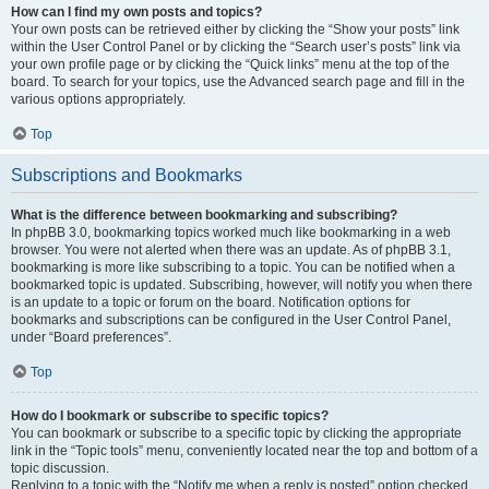
How can I find my own posts and topics?
Your own posts can be retrieved either by clicking the “Show your posts” link
within the User Control Panel or by clicking the “Search user’s posts” link via
your own profile page or by clicking the “Quick links” menu at the top of the
board. To search for your topics, use the Advanced search page and fill in the
various options appropriately.
Top
Subscriptions and Bookmarks
What is the difference between bookmarking and subscribing?
In phpBB 3.0, bookmarking topics worked much like bookmarking in a web
browser. You were not alerted when there was an update. As of phpBB 3.1,
bookmarking is more like subscribing to a topic. You can be notified when a
bookmarked topic is updated. Subscribing, however, will notify you when there
is an update to a topic or forum on the board. Notification options for
bookmarks and subscriptions can be configured in the User Control Panel,
under “Board preferences”.
Top
How do I bookmark or subscribe to specific topics?
You can bookmark or subscribe to a specific topic by clicking the appropriate
link in the “Topic tools” menu, conveniently located near the top and bottom of a
topic discussion.
Replying to a topic with the “Notify me when a reply is posted” option checked