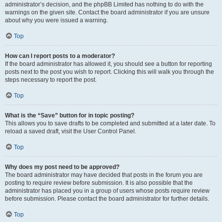
administrator’s decision, and the phpBB Limited has nothing to do with the
warnings on the given site. Contact the board administrator if you are unsure
about why you were issued a warning.
Top
How can I report posts to a moderator?
If the board administrator has allowed it, you should see a button for reporting
posts next to the post you wish to report. Clicking this will walk you through the
steps necessary to report the post.
Top
What is the “Save” button for in topic posting?
This allows you to save drafts to be completed and submitted at a later date. To
reload a saved draft, visit the User Control Panel.
Top
Why does my post need to be approved?
The board administrator may have decided that posts in the forum you are
posting to require review before submission. It is also possible that the
administrator has placed you in a group of users whose posts require review
before submission. Please contact the board administrator for further details.
Top