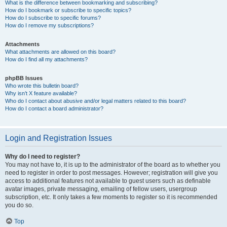
What is the difference between bookmarking and subscribing?
How do I bookmark or subscribe to specific topics?
How do I subscribe to specific forums?
How do I remove my subscriptions?
Attachments
What attachments are allowed on this board?
How do I find all my attachments?
phpBB Issues
Who wrote this bulletin board?
Why isn’t X feature available?
Who do I contact about abusive and/or legal matters related to this board?
How do I contact a board administrator?
Login and Registration Issues
Why do I need to register?
You may not have to, it is up to the administrator of the board as to whether you
need to register in order to post messages. However; registration will give you
access to additional features not available to guest users such as definable
avatar images, private messaging, emailing of fellow users, usergroup
subscription, etc. It only takes a few moments to register so it is recommended
you do so.
Top