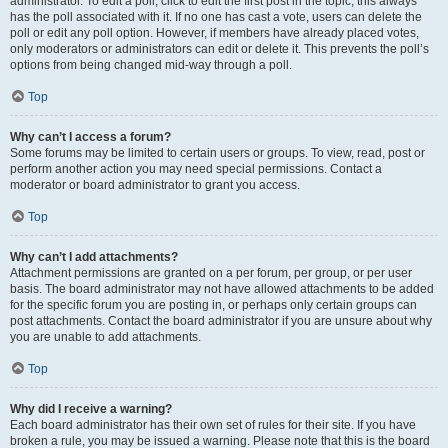
administrator. To edit a poll, click to edit the first post in the topic; this always
has the poll associated with it. If no one has cast a vote, users can delete the
poll or edit any poll option. However, if members have already placed votes,
only moderators or administrators can edit or delete it. This prevents the poll’s
options from being changed mid-way through a poll.
Top
Why can’t I access a forum?
Some forums may be limited to certain users or groups. To view, read, post or
perform another action you may need special permissions. Contact a
moderator or board administrator to grant you access.
Top
Why can’t I add attachments?
Attachment permissions are granted on a per forum, per group, or per user
basis. The board administrator may not have allowed attachments to be added
for the specific forum you are posting in, or perhaps only certain groups can
post attachments. Contact the board administrator if you are unsure about why
you are unable to add attachments.
Top
Why did I receive a warning?
Each board administrator has their own set of rules for their site. If you have
broken a rule, you may be issued a warning. Please note that this is the board