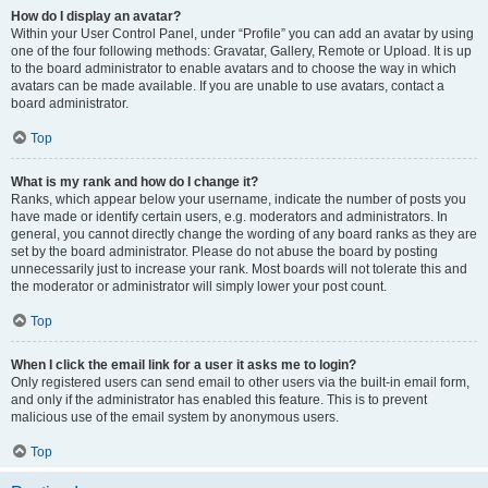
How do I display an avatar?
Within your User Control Panel, under “Profile” you can add an avatar by using
one of the four following methods: Gravatar, Gallery, Remote or Upload. It is up
to the board administrator to enable avatars and to choose the way in which
avatars can be made available. If you are unable to use avatars, contact a
board administrator.
Top
What is my rank and how do I change it?
Ranks, which appear below your username, indicate the number of posts you
have made or identify certain users, e.g. moderators and administrators. In
general, you cannot directly change the wording of any board ranks as they are
set by the board administrator. Please do not abuse the board by posting
unnecessarily just to increase your rank. Most boards will not tolerate this and
the moderator or administrator will simply lower your post count.
Top
When I click the email link for a user it asks me to login?
Only registered users can send email to other users via the built-in email form,
and only if the administrator has enabled this feature. This is to prevent
malicious use of the email system by anonymous users.
Top