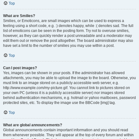
Top
What are Smilies?
Smilies, or Emoticons, are small images which can be used to express a
feeling using a short code, e.g. :) denotes happy, while :( denotes sad. The full
list of emoticons can be seen in the posting form. Try not to overuse smilies,
however, as they can quickly render a post unreadable and a moderator may
edit them out or remove the post altogether. The board administrator may also
have set a limit to the number of smilies you may use within a post.
Top
Can I post images?
Yes, images can be shown in your posts. If the administrator has allowed
attachments, you may be able to upload the image to the board. Otherwise, you
must link to an image stored on a publicly accessible web server, e.g.
http://www.example.com/my-picture.gif. You cannot link to pictures stored on
your own PC (unless it is a publicly accessible server) nor images stored
behind authentication mechanisms, e.g. hotmail or yahoo mailboxes, password
protected sites, etc. To display the image use the BBCode [img] tag.
Top
What are global announcements?
Global announcements contain important information and you should read
them whenever possible. They will appear at the top of every forum and within