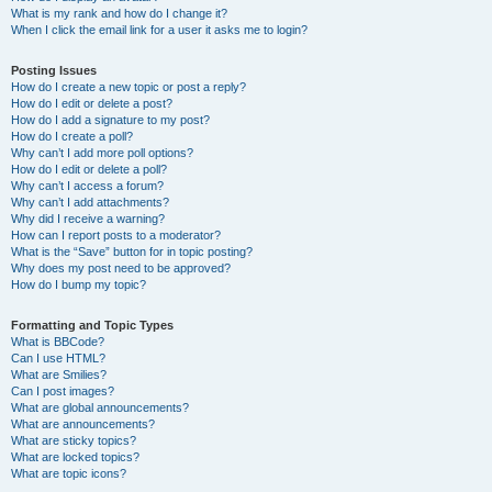
What is my rank and how do I change it?
When I click the email link for a user it asks me to login?
Posting Issues
How do I create a new topic or post a reply?
How do I edit or delete a post?
How do I add a signature to my post?
How do I create a poll?
Why can’t I add more poll options?
How do I edit or delete a poll?
Why can’t I access a forum?
Why can’t I add attachments?
Why did I receive a warning?
How can I report posts to a moderator?
What is the “Save” button for in topic posting?
Why does my post need to be approved?
How do I bump my topic?
Formatting and Topic Types
What is BBCode?
Can I use HTML?
What are Smilies?
Can I post images?
What are global announcements?
What are announcements?
What are sticky topics?
What are locked topics?
What are topic icons?