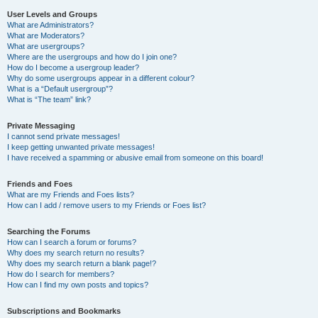
User Levels and Groups
What are Administrators?
What are Moderators?
What are usergroups?
Where are the usergroups and how do I join one?
How do I become a usergroup leader?
Why do some usergroups appear in a different colour?
What is a “Default usergroup”?
What is “The team” link?
Private Messaging
I cannot send private messages!
I keep getting unwanted private messages!
I have received a spamming or abusive email from someone on this board!
Friends and Foes
What are my Friends and Foes lists?
How can I add / remove users to my Friends or Foes list?
Searching the Forums
How can I search a forum or forums?
Why does my search return no results?
Why does my search return a blank page!?
How do I search for members?
How can I find my own posts and topics?
Subscriptions and Bookmarks