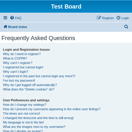
Test Board
FAQ
Register
Login
S
Board index
e
Frequently Asked Questions
a
r
Login and Registration Issues
Why do I need to register?
c
What is COPPA?
h
Why can’t I register?
I registered but cannot login!
Why can’t I login?
I registered in the past but cannot login any more?!
I’ve lost my password!
Why do I get logged off automatically?
What does the “Delete cookies” do?
User Preferences and settings
How do I change my settings?
How do I prevent my username appearing in the online user listings?
The times are not correct!
I changed the timezone and the time is still wrong!
My language is not in the list!
What are the images next to my username?
How do I display an avatar?