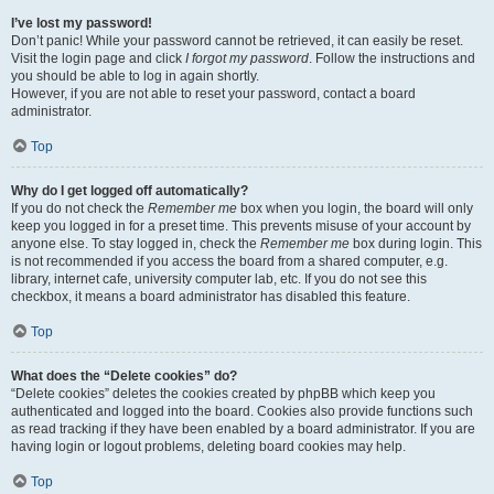
I’ve lost my password!
Don’t panic! While your password cannot be retrieved, it can easily be reset.
Visit the login page and click
I forgot my password
. Follow the instructions and
you should be able to log in again shortly.
However, if you are not able to reset your password, contact a board
administrator.
Top
Why do I get logged off automatically?
If you do not check the
Remember me
box when you login, the board will only
keep you logged in for a preset time. This prevents misuse of your account by
anyone else. To stay logged in, check the
Remember me
box during login. This
is not recommended if you access the board from a shared computer, e.g.
library, internet cafe, university computer lab, etc. If you do not see this
checkbox, it means a board administrator has disabled this feature.
Top
What does the “Delete cookies” do?
“Delete cookies” deletes the cookies created by phpBB which keep you
authenticated and logged into the board. Cookies also provide functions such
as read tracking if they have been enabled by a board administrator. If you are
having login or logout problems, deleting board cookies may help.
Top