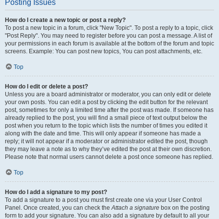
Posting Issues
How do I create a new topic or post a reply?
To post a new topic in a forum, click "New Topic". To post a reply to a topic, click
"Post Reply". You may need to register before you can post a message. A list of
your permissions in each forum is available at the bottom of the forum and topic
screens. Example: You can post new topics, You can post attachments, etc.
Top
How do I edit or delete a post?
Unless you are a board administrator or moderator, you can only edit or delete
your own posts. You can edit a post by clicking the edit button for the relevant
post, sometimes for only a limited time after the post was made. If someone has
already replied to the post, you will find a small piece of text output below the
post when you return to the topic which lists the number of times you edited it
along with the date and time. This will only appear if someone has made a
reply; it will not appear if a moderator or administrator edited the post, though
they may leave a note as to why they’ve edited the post at their own discretion.
Please note that normal users cannot delete a post once someone has replied.
Top
How do I add a signature to my post?
To add a signature to a post you must first create one via your User Control
Panel. Once created, you can check the
Attach a signature
box on the posting
form to add your signature. You can also add a signature by default to all your