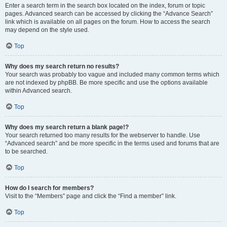
Enter a search term in the search box located on the index, forum or topic
pages. Advanced search can be accessed by clicking the “Advance Search”
link which is available on all pages on the forum. How to access the search
may depend on the style used.
Top
Why does my search return no results?
Your search was probably too vague and included many common terms which
are not indexed by phpBB. Be more specific and use the options available
within Advanced search.
Top
Why does my search return a blank page!?
Your search returned too many results for the webserver to handle. Use
“Advanced search” and be more specific in the terms used and forums that are
to be searched.
Top
How do I search for members?
Visit to the “Members” page and click the “Find a member” link.
Top