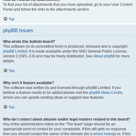
To find your list of attachments that you have uploaded, go to your User Control
Panel and follow the links to the attachments section.
Top
phpBB Issues
Who wrote this bulletin board?
This software (in its unmodified form) is produced, released and is copyright
phpBB Limited
. It is made available under the GNU General Public License,
version 2 (GPL-2.0) and may be freely distributed. See
About phpBB
for more
details.
Top
Why isn’t X feature available?
This software was written by and licensed through phpBB Limited. If you
believe a feature needs to be added please visit the
phpBB Ideas Centre
,
where you can upvote existing ideas or suggest new features.
Top
Who do I contact about abusive and/or legal matters related to this board?
Any of the administrators listed on the “The team” page should be an
appropriate point of contact for your complaints. If this still gets no response
then you should contact the owner of the domain (do a
whois lookup
) or, if this