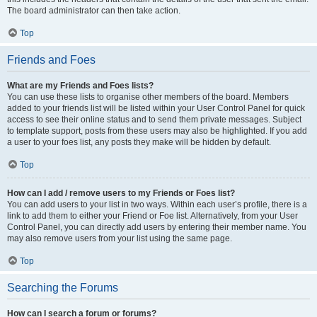
The board administrator can then take action.
Top
Friends and Foes
What are my Friends and Foes lists?
You can use these lists to organise other members of the board. Members
added to your friends list will be listed within your User Control Panel for quick
access to see their online status and to send them private messages. Subject
to template support, posts from these users may also be highlighted. If you add
a user to your foes list, any posts they make will be hidden by default.
Top
How can I add / remove users to my Friends or Foes list?
You can add users to your list in two ways. Within each user’s profile, there is a
link to add them to either your Friend or Foe list. Alternatively, from your User
Control Panel, you can directly add users by entering their member name. You
may also remove users from your list using the same page.
Top
Searching the Forums
How can I search a forum or forums?