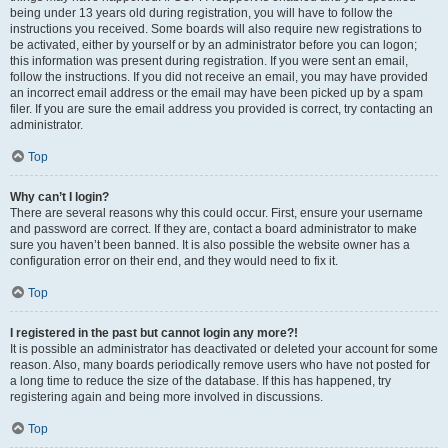
being under 13 years old during registration, you will have to follow the
instructions you received. Some boards will also require new registrations to
be activated, either by yourself or by an administrator before you can logon;
this information was present during registration. If you were sent an email,
follow the instructions. If you did not receive an email, you may have provided
an incorrect email address or the email may have been picked up by a spam
filer. If you are sure the email address you provided is correct, try contacting an
administrator.
Top
Why can’t I login?
There are several reasons why this could occur. First, ensure your username
and password are correct. If they are, contact a board administrator to make
sure you haven’t been banned. It is also possible the website owner has a
configuration error on their end, and they would need to fix it.
Top
I registered in the past but cannot login any more?!
It is possible an administrator has deactivated or deleted your account for some
reason. Also, many boards periodically remove users who have not posted for
a long time to reduce the size of the database. If this has happened, try
registering again and being more involved in discussions.
Top