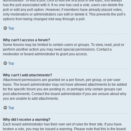
administrator. To edit a poll, click to edit the first post in the topic; this always
has the poll associated with it. If no one has cast a vote, users can delete the
poll or edit any poll option. However, if members have already placed votes,
only moderators or administrators can edit or delete it. This prevents the poll’s
options from being changed mid-way through a poll.
Top
Why can’t I access a forum?
Some forums may be limited to certain users or groups. To view, read, post or
perform another action you may need special permissions. Contact a
moderator or board administrator to grant you access.
Top
Why can’t I add attachments?
Attachment permissions are granted on a per forum, per group, or per user
basis. The board administrator may not have allowed attachments to be added
for the specific forum you are posting in, or perhaps only certain groups can
post attachments. Contact the board administrator if you are unsure about why
you are unable to add attachments.
Top
Why did I receive a warning?
Each board administrator has their own set of rules for their site. If you have
broken a rule, you may be issued a warning. Please note that this is the board