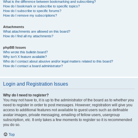
What is the difference between bookmarking and subscribing?
How do I bookmark or subscribe to specific topics?
How do I subscribe to specific forums?
How do I remove my subscriptions?
Attachments
What attachments are allowed on this board?
How do I find all my attachments?
phpBB Issues
Who wrote this bulletin board?
Why isn’t X feature available?
Who do I contact about abusive and/or legal matters related to this board?
How do I contact a board administrator?
Login and Registration Issues
Why do I need to register?
You may not have to, it is up to the administrator of the board as to whether you
need to register in order to post messages. However; registration will give you
access to additional features not available to guest users such as definable
avatar images, private messaging, emailing of fellow users, usergroup
subscription, etc. It only takes a few moments to register so it is recommended
you do so.
Top