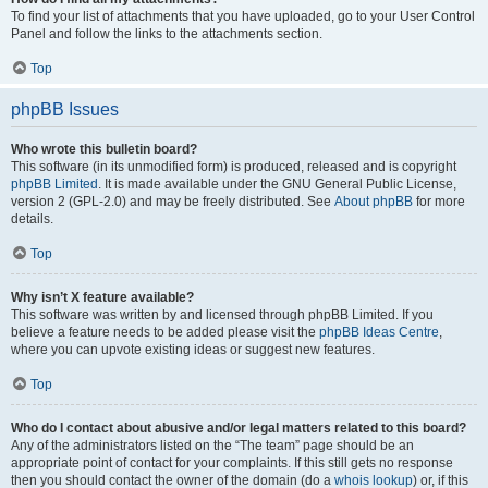
To find your list of attachments that you have uploaded, go to your User Control
Panel and follow the links to the attachments section.
Top
phpBB Issues
Who wrote this bulletin board?
This software (in its unmodified form) is produced, released and is copyright
phpBB Limited
. It is made available under the GNU General Public License,
version 2 (GPL-2.0) and may be freely distributed. See
About phpBB
for more
details.
Top
Why isn’t X feature available?
This software was written by and licensed through phpBB Limited. If you
believe a feature needs to be added please visit the
phpBB Ideas Centre
,
where you can upvote existing ideas or suggest new features.
Top
Who do I contact about abusive and/or legal matters related to this board?
Any of the administrators listed on the “The team” page should be an
appropriate point of contact for your complaints. If this still gets no response
then you should contact the owner of the domain (do a
whois lookup
) or, if this