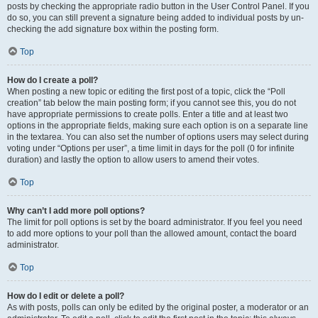
posts by checking the appropriate radio button in the User Control Panel. If you
do so, you can still prevent a signature being added to individual posts by un-
checking the add signature box within the posting form.
Top
How do I create a poll?
When posting a new topic or editing the first post of a topic, click the “Poll
creation” tab below the main posting form; if you cannot see this, you do not
have appropriate permissions to create polls. Enter a title and at least two
options in the appropriate fields, making sure each option is on a separate line
in the textarea. You can also set the number of options users may select during
voting under “Options per user”, a time limit in days for the poll (0 for infinite
duration) and lastly the option to allow users to amend their votes.
Top
Why can’t I add more poll options?
The limit for poll options is set by the board administrator. If you feel you need
to add more options to your poll than the allowed amount, contact the board
administrator.
Top
How do I edit or delete a poll?
As with posts, polls can only be edited by the original poster, a moderator or an