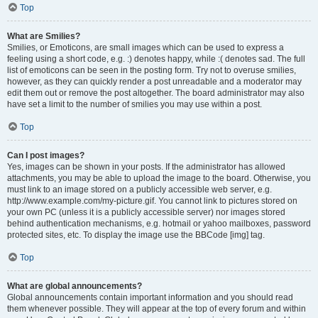
Top
What are Smilies?
Smilies, or Emoticons, are small images which can be used to express a
feeling using a short code, e.g. :) denotes happy, while :( denotes sad. The full
list of emoticons can be seen in the posting form. Try not to overuse smilies,
however, as they can quickly render a post unreadable and a moderator may
edit them out or remove the post altogether. The board administrator may also
have set a limit to the number of smilies you may use within a post.
Top
Can I post images?
Yes, images can be shown in your posts. If the administrator has allowed
attachments, you may be able to upload the image to the board. Otherwise, you
must link to an image stored on a publicly accessible web server, e.g.
http://www.example.com/my-picture.gif. You cannot link to pictures stored on
your own PC (unless it is a publicly accessible server) nor images stored
behind authentication mechanisms, e.g. hotmail or yahoo mailboxes, password
protected sites, etc. To display the image use the BBCode [img] tag.
Top
What are global announcements?
Global announcements contain important information and you should read
them whenever possible. They will appear at the top of every forum and within