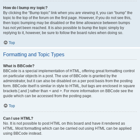
How do I bump my topic?
By clicking the “Bump topic” link when you are viewing it, you can “bump” the
topic to the top of the forum on the first page. However, if you do not see this,
then topic bumping may be disabled or the time allowance between bumps
has not yet been reached. It is also possible to bump the topic simply by
replying to it, however, be sure to follow the board rules when doing so.
Top
Formatting and Topic Types
What is BBCode?
BBCode is a special implementation of HTML, offering great formatting control
on particular objects in a post. The use of BBCode is granted by the
administrator, but it can also be disabled on a per post basis from the posting
form. BBCode itself is similar in style to HTML, but tags are enclosed in square
brackets [ and ] rather than < and >. For more information on BBCode see the
guide which can be accessed from the posting page.
Top
Can I use HTML?
No. It is not possible to post HTML on this board and have it rendered as
HTML. Most formatting which can be carried out using HTML can be applied
using BBCode instead.