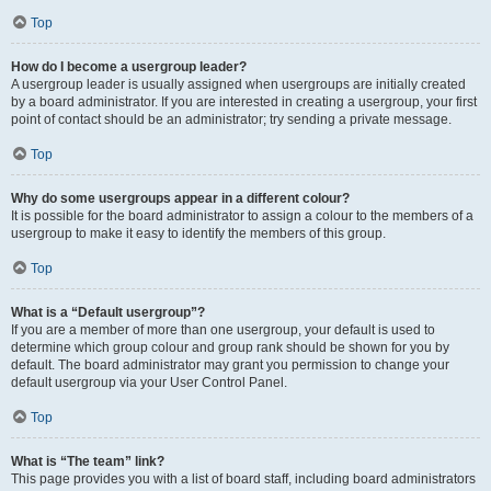
Top
How do I become a usergroup leader?
A usergroup leader is usually assigned when usergroups are initially created
by a board administrator. If you are interested in creating a usergroup, your first
point of contact should be an administrator; try sending a private message.
Top
Why do some usergroups appear in a different colour?
It is possible for the board administrator to assign a colour to the members of a
usergroup to make it easy to identify the members of this group.
Top
What is a “Default usergroup”?
If you are a member of more than one usergroup, your default is used to
determine which group colour and group rank should be shown for you by
default. The board administrator may grant you permission to change your
default usergroup via your User Control Panel.
Top
What is “The team” link?
This page provides you with a list of board staff, including board administrators