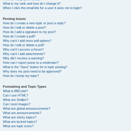
What is my rank and how do I change it?
When I click the email link for a user it asks me to login?
Posting Issues
How do I create a new topic or post a reply?
How do I edit or delete a post?
How do I add a signature to my post?
How do I create a poll?
Why can’t I add more poll options?
How do I edit or delete a poll?
Why can’t I access a forum?
Why can’t I add attachments?
Why did I receive a warning?
How can I report posts to a moderator?
What is the “Save” button for in topic posting?
Why does my post need to be approved?
How do I bump my topic?
Formatting and Topic Types
What is BBCode?
Can I use HTML?
What are Smilies?
Can I post images?
What are global announcements?
What are announcements?
What are sticky topics?
What are locked topics?
What are topic icons?