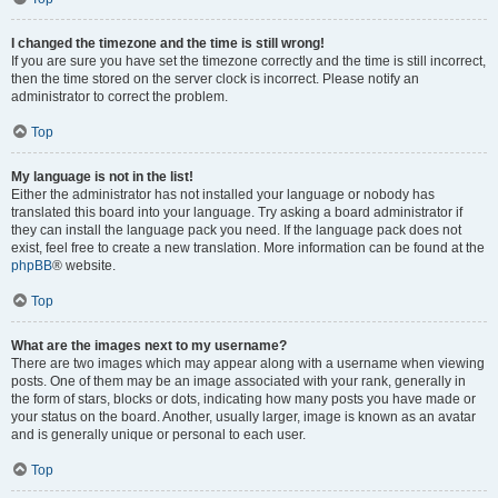
I changed the timezone and the time is still wrong!
If you are sure you have set the timezone correctly and the time is still incorrect,
then the time stored on the server clock is incorrect. Please notify an
administrator to correct the problem.
Top
My language is not in the list!
Either the administrator has not installed your language or nobody has
translated this board into your language. Try asking a board administrator if
they can install the language pack you need. If the language pack does not
exist, feel free to create a new translation. More information can be found at the
phpBB
® website.
Top
What are the images next to my username?
There are two images which may appear along with a username when viewing
posts. One of them may be an image associated with your rank, generally in
the form of stars, blocks or dots, indicating how many posts you have made or
your status on the board. Another, usually larger, image is known as an avatar
and is generally unique or personal to each user.
Top