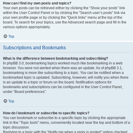
How can I find my own posts and topics?
Your own posts can be retrieved either by clicking the “Show your posts” link
within the User Control Panel or by clicking the “Search user’s posts” link via
your own profile page or by clicking the “Quick links” menu at the top of the
board. To search for your topics, use the Advanced search page and fill in the
various options appropriately.
Top
Subscriptions and Bookmarks
What is the difference between bookmarking and subscribing?
In phpBB 3.0, bookmarking topics worked much like bookmarking in a web
browser. You were not alerted when there was an update. As of phpBB 3.1,
bookmarking is more like subscribing to a topic. You can be notified when a
bookmarked topic is updated. Subscribing, however, will notify you when there
is an update to a topic or forum on the board. Notification options for
bookmarks and subscriptions can be configured in the User Control Panel,
under “Board preferences”.
Top
How do I bookmark or subscribe to specific topics?
You can bookmark or subscribe to a specific topic by clicking the appropriate
link in the “Topic tools” menu, conveniently located near the top and bottom of a
topic discussion.
Replying to a topic with the “Notify me when a reply is posted” option checked