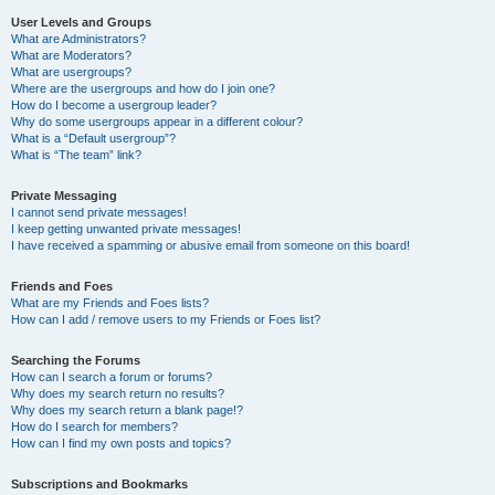
User Levels and Groups
What are Administrators?
What are Moderators?
What are usergroups?
Where are the usergroups and how do I join one?
How do I become a usergroup leader?
Why do some usergroups appear in a different colour?
What is a “Default usergroup”?
What is “The team” link?
Private Messaging
I cannot send private messages!
I keep getting unwanted private messages!
I have received a spamming or abusive email from someone on this board!
Friends and Foes
What are my Friends and Foes lists?
How can I add / remove users to my Friends or Foes list?
Searching the Forums
How can I search a forum or forums?
Why does my search return no results?
Why does my search return a blank page!?
How do I search for members?
How can I find my own posts and topics?
Subscriptions and Bookmarks