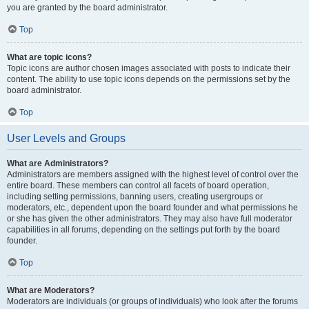
you are granted by the board administrator.
Top
What are topic icons?
Topic icons are author chosen images associated with posts to indicate their
content. The ability to use topic icons depends on the permissions set by the
board administrator.
Top
User Levels and Groups
What are Administrators?
Administrators are members assigned with the highest level of control over the
entire board. These members can control all facets of board operation,
including setting permissions, banning users, creating usergroups or
moderators, etc., dependent upon the board founder and what permissions he
or she has given the other administrators. They may also have full moderator
capabilities in all forums, depending on the settings put forth by the board
founder.
Top
What are Moderators?
Moderators are individuals (or groups of individuals) who look after the forums