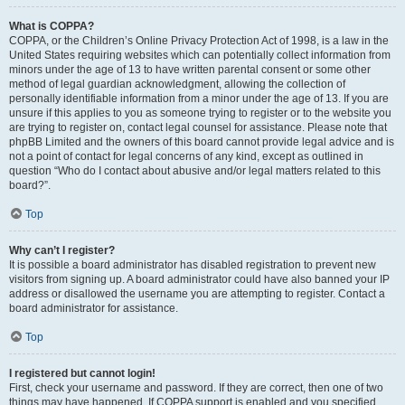
What is COPPA?
COPPA, or the Children’s Online Privacy Protection Act of 1998, is a law in the
United States requiring websites which can potentially collect information from
minors under the age of 13 to have written parental consent or some other
method of legal guardian acknowledgment, allowing the collection of
personally identifiable information from a minor under the age of 13. If you are
unsure if this applies to you as someone trying to register or to the website you
are trying to register on, contact legal counsel for assistance. Please note that
phpBB Limited and the owners of this board cannot provide legal advice and is
not a point of contact for legal concerns of any kind, except as outlined in
question “Who do I contact about abusive and/or legal matters related to this
board?”.
Top
Why can’t I register?
It is possible a board administrator has disabled registration to prevent new
visitors from signing up. A board administrator could have also banned your IP
address or disallowed the username you are attempting to register. Contact a
board administrator for assistance.
Top
I registered but cannot login!
First, check your username and password. If they are correct, then one of two
things may have happened. If COPPA support is enabled and you specified