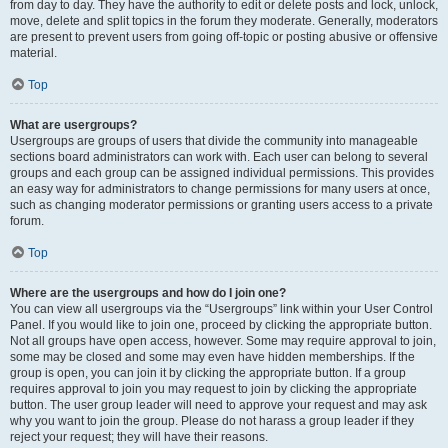
from day to day. They have the authority to edit or delete posts and lock, unlock,
move, delete and split topics in the forum they moderate. Generally, moderators
are present to prevent users from going off-topic or posting abusive or offensive
material.
Top
What are usergroups?
Usergroups are groups of users that divide the community into manageable
sections board administrators can work with. Each user can belong to several
groups and each group can be assigned individual permissions. This provides
an easy way for administrators to change permissions for many users at once,
such as changing moderator permissions or granting users access to a private
forum.
Top
Where are the usergroups and how do I join one?
You can view all usergroups via the “Usergroups” link within your User Control
Panel. If you would like to join one, proceed by clicking the appropriate button.
Not all groups have open access, however. Some may require approval to join,
some may be closed and some may even have hidden memberships. If the
group is open, you can join it by clicking the appropriate button. If a group
requires approval to join you may request to join by clicking the appropriate
button. The user group leader will need to approve your request and may ask
why you want to join the group. Please do not harass a group leader if they
reject your request; they will have their reasons.