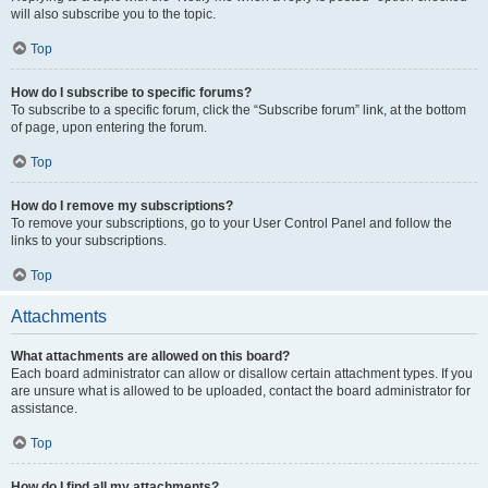
will also subscribe you to the topic.
Top
How do I subscribe to specific forums?
To subscribe to a specific forum, click the “Subscribe forum” link, at the bottom
of page, upon entering the forum.
Top
How do I remove my subscriptions?
To remove your subscriptions, go to your User Control Panel and follow the
links to your subscriptions.
Top
Attachments
What attachments are allowed on this board?
Each board administrator can allow or disallow certain attachment types. If you
are unsure what is allowed to be uploaded, contact the board administrator for
assistance.
Top
How do I find all my attachments?