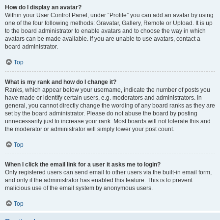
How do I display an avatar?
Within your User Control Panel, under “Profile” you can add an avatar by using
one of the four following methods: Gravatar, Gallery, Remote or Upload. It is up
to the board administrator to enable avatars and to choose the way in which
avatars can be made available. If you are unable to use avatars, contact a
board administrator.
Top
What is my rank and how do I change it?
Ranks, which appear below your username, indicate the number of posts you
have made or identify certain users, e.g. moderators and administrators. In
general, you cannot directly change the wording of any board ranks as they are
set by the board administrator. Please do not abuse the board by posting
unnecessarily just to increase your rank. Most boards will not tolerate this and
the moderator or administrator will simply lower your post count.
Top
When I click the email link for a user it asks me to login?
Only registered users can send email to other users via the built-in email form,
and only if the administrator has enabled this feature. This is to prevent
malicious use of the email system by anonymous users.
Top