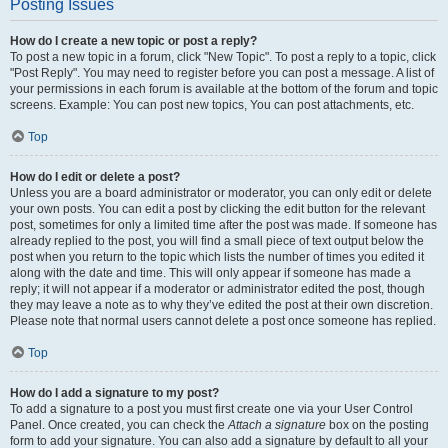
Posting Issues
How do I create a new topic or post a reply?
To post a new topic in a forum, click "New Topic". To post a reply to a topic, click
"Post Reply". You may need to register before you can post a message. A list of
your permissions in each forum is available at the bottom of the forum and topic
screens. Example: You can post new topics, You can post attachments, etc.
Top
How do I edit or delete a post?
Unless you are a board administrator or moderator, you can only edit or delete
your own posts. You can edit a post by clicking the edit button for the relevant
post, sometimes for only a limited time after the post was made. If someone has
already replied to the post, you will find a small piece of text output below the
post when you return to the topic which lists the number of times you edited it
along with the date and time. This will only appear if someone has made a
reply; it will not appear if a moderator or administrator edited the post, though
they may leave a note as to why they’ve edited the post at their own discretion.
Please note that normal users cannot delete a post once someone has replied.
Top
How do I add a signature to my post?
To add a signature to a post you must first create one via your User Control
Panel. Once created, you can check the
Attach a signature
box on the posting
form to add your signature. You can also add a signature by default to all your