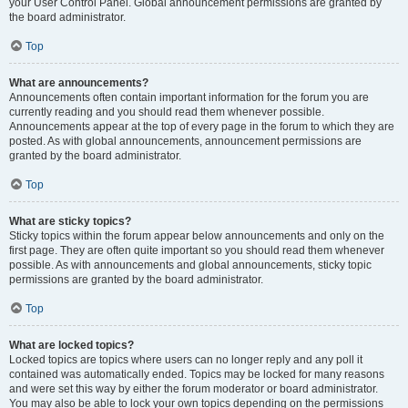
your User Control Panel. Global announcement permissions are granted by
the board administrator.
Top
What are announcements?
Announcements often contain important information for the forum you are
currently reading and you should read them whenever possible.
Announcements appear at the top of every page in the forum to which they are
posted. As with global announcements, announcement permissions are
granted by the board administrator.
Top
What are sticky topics?
Sticky topics within the forum appear below announcements and only on the
first page. They are often quite important so you should read them whenever
possible. As with announcements and global announcements, sticky topic
permissions are granted by the board administrator.
Top
What are locked topics?
Locked topics are topics where users can no longer reply and any poll it
contained was automatically ended. Topics may be locked for many reasons
and were set this way by either the forum moderator or board administrator.
You may also be able to lock your own topics depending on the permissions