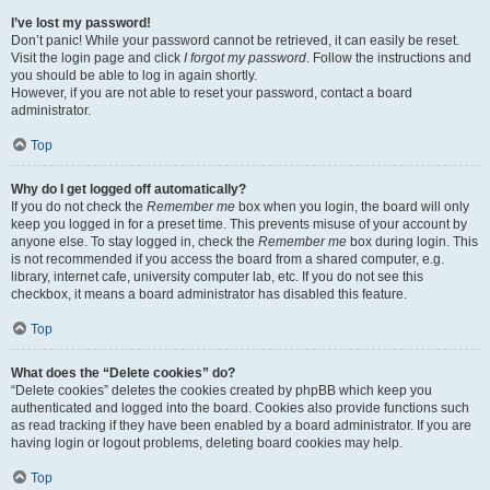
I’ve lost my password!
Don’t panic! While your password cannot be retrieved, it can easily be reset.
Visit the login page and click
I forgot my password
. Follow the instructions and
you should be able to log in again shortly.
However, if you are not able to reset your password, contact a board
administrator.
Top
Why do I get logged off automatically?
If you do not check the
Remember me
box when you login, the board will only
keep you logged in for a preset time. This prevents misuse of your account by
anyone else. To stay logged in, check the
Remember me
box during login. This
is not recommended if you access the board from a shared computer, e.g.
library, internet cafe, university computer lab, etc. If you do not see this
checkbox, it means a board administrator has disabled this feature.
Top
What does the “Delete cookies” do?
“Delete cookies” deletes the cookies created by phpBB which keep you
authenticated and logged into the board. Cookies also provide functions such
as read tracking if they have been enabled by a board administrator. If you are
having login or logout problems, deleting board cookies may help.
Top