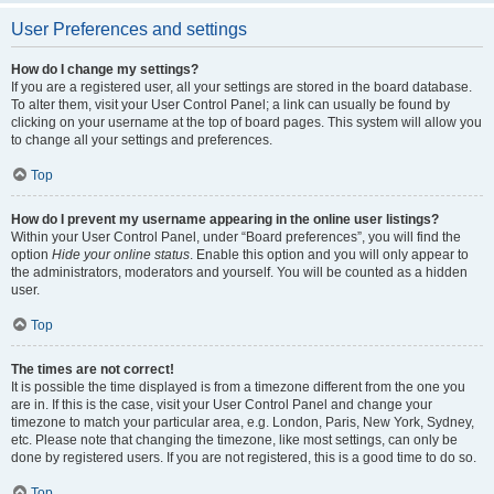
User Preferences and settings
How do I change my settings?
If you are a registered user, all your settings are stored in the board database.
To alter them, visit your User Control Panel; a link can usually be found by
clicking on your username at the top of board pages. This system will allow you
to change all your settings and preferences.
Top
How do I prevent my username appearing in the online user listings?
Within your User Control Panel, under “Board preferences”, you will find the
option
Hide your online status
. Enable this option and you will only appear to
the administrators, moderators and yourself. You will be counted as a hidden
user.
Top
The times are not correct!
It is possible the time displayed is from a timezone different from the one you
are in. If this is the case, visit your User Control Panel and change your
timezone to match your particular area, e.g. London, Paris, New York, Sydney,
etc. Please note that changing the timezone, like most settings, can only be
done by registered users. If you are not registered, this is a good time to do so.
Top