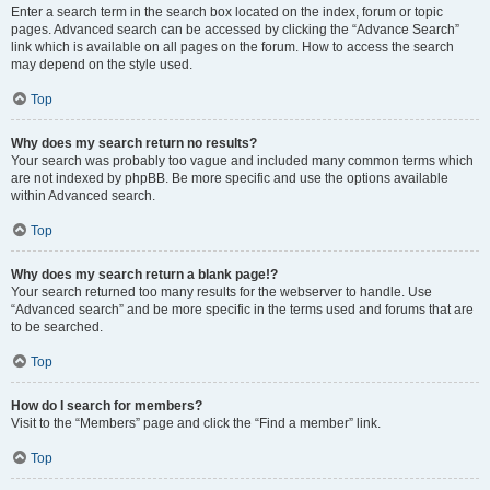
Enter a search term in the search box located on the index, forum or topic
pages. Advanced search can be accessed by clicking the “Advance Search”
link which is available on all pages on the forum. How to access the search
may depend on the style used.
Top
Why does my search return no results?
Your search was probably too vague and included many common terms which
are not indexed by phpBB. Be more specific and use the options available
within Advanced search.
Top
Why does my search return a blank page!?
Your search returned too many results for the webserver to handle. Use
“Advanced search” and be more specific in the terms used and forums that are
to be searched.
Top
How do I search for members?
Visit to the “Members” page and click the “Find a member” link.
Top