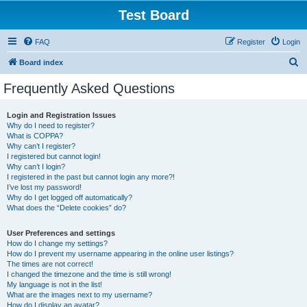
Test Board
FAQ
Register
Login
S
Board index
e
Frequently Asked Questions
a
r
Login and Registration Issues
Why do I need to register?
c
What is COPPA?
h
Why can’t I register?
I registered but cannot login!
Why can’t I login?
I registered in the past but cannot login any more?!
I’ve lost my password!
Why do I get logged off automatically?
What does the “Delete cookies” do?
User Preferences and settings
How do I change my settings?
How do I prevent my username appearing in the online user listings?
The times are not correct!
I changed the timezone and the time is still wrong!
My language is not in the list!
What are the images next to my username?
How do I display an avatar?