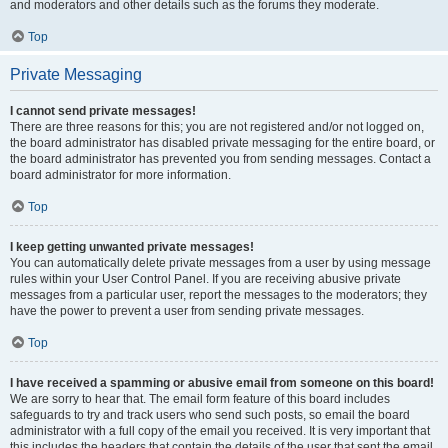
and moderators and other details such as the forums they moderate.
Top
Private Messaging
I cannot send private messages!
There are three reasons for this; you are not registered and/or not logged on,
the board administrator has disabled private messaging for the entire board, or
the board administrator has prevented you from sending messages. Contact a
board administrator for more information.
Top
I keep getting unwanted private messages!
You can automatically delete private messages from a user by using message
rules within your User Control Panel. If you are receiving abusive private
messages from a particular user, report the messages to the moderators; they
have the power to prevent a user from sending private messages.
Top
I have received a spamming or abusive email from someone on this board!
We are sorry to hear that. The email form feature of this board includes
safeguards to try and track users who send such posts, so email the board
administrator with a full copy of the email you received. It is very important that
this includes the headers that contain the details of the user that sent the email.