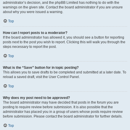
administrator’s decision, and the phpBB Limited has nothing to do with the
warnings on the given site. Contact the board administrator if you are unsure
about why you were issued a warning.
Top
How can I report posts to a moderator?
If the board administrator has allowed it, you should see a button for reporting
posts next to the post you wish to report. Clicking this will walk you through the
steps necessary to report the post.
Top
What is the “Save” button for in topic posting?
This allows you to save drafts to be completed and submitted at a later date. To
reload a saved draft, visit the User Control Panel.
Top
Why does my post need to be approved?
The board administrator may have decided that posts in the forum you are
posting to require review before submission. It is also possible that the
administrator has placed you in a group of users whose posts require review
before submission. Please contact the board administrator for further details.
Top