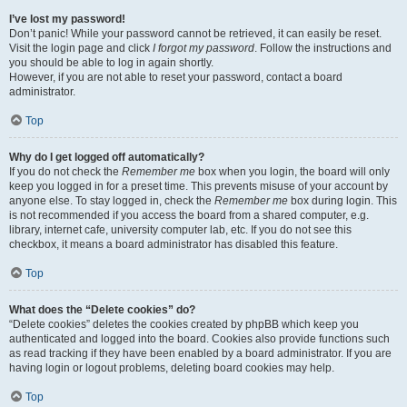
I’ve lost my password!
Don’t panic! While your password cannot be retrieved, it can easily be reset.
Visit the login page and click
I forgot my password
. Follow the instructions and
you should be able to log in again shortly.
However, if you are not able to reset your password, contact a board
administrator.
Top
Why do I get logged off automatically?
If you do not check the
Remember me
box when you login, the board will only
keep you logged in for a preset time. This prevents misuse of your account by
anyone else. To stay logged in, check the
Remember me
box during login. This
is not recommended if you access the board from a shared computer, e.g.
library, internet cafe, university computer lab, etc. If you do not see this
checkbox, it means a board administrator has disabled this feature.
Top
What does the “Delete cookies” do?
“Delete cookies” deletes the cookies created by phpBB which keep you
authenticated and logged into the board. Cookies also provide functions such
as read tracking if they have been enabled by a board administrator. If you are
having login or logout problems, deleting board cookies may help.
Top