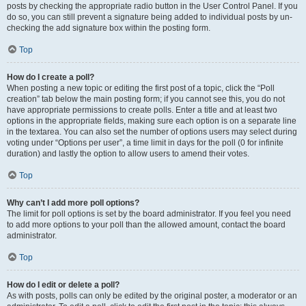
posts by checking the appropriate radio button in the User Control Panel. If you
do so, you can still prevent a signature being added to individual posts by un-
checking the add signature box within the posting form.
Top
How do I create a poll?
When posting a new topic or editing the first post of a topic, click the “Poll
creation” tab below the main posting form; if you cannot see this, you do not
have appropriate permissions to create polls. Enter a title and at least two
options in the appropriate fields, making sure each option is on a separate line
in the textarea. You can also set the number of options users may select during
voting under “Options per user”, a time limit in days for the poll (0 for infinite
duration) and lastly the option to allow users to amend their votes.
Top
Why can’t I add more poll options?
The limit for poll options is set by the board administrator. If you feel you need
to add more options to your poll than the allowed amount, contact the board
administrator.
Top
How do I edit or delete a poll?
As with posts, polls can only be edited by the original poster, a moderator or an