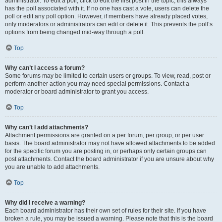
administrator. To edit a poll, click to edit the first post in the topic; this always
has the poll associated with it. If no one has cast a vote, users can delete the
poll or edit any poll option. However, if members have already placed votes,
only moderators or administrators can edit or delete it. This prevents the poll’s
options from being changed mid-way through a poll.
Top
Why can’t I access a forum?
Some forums may be limited to certain users or groups. To view, read, post or
perform another action you may need special permissions. Contact a
moderator or board administrator to grant you access.
Top
Why can’t I add attachments?
Attachment permissions are granted on a per forum, per group, or per user
basis. The board administrator may not have allowed attachments to be added
for the specific forum you are posting in, or perhaps only certain groups can
post attachments. Contact the board administrator if you are unsure about why
you are unable to add attachments.
Top
Why did I receive a warning?
Each board administrator has their own set of rules for their site. If you have
broken a rule, you may be issued a warning. Please note that this is the board