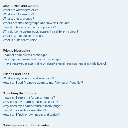
User Levels and Groups
What are Administrators?
What are Moderators?
What are usergroups?
Where are the usergroups and how do I join one?
How do I become a usergroup leader?
Why do some usergroups appear in a different colour?
What is a “Default usergroup”?
What is “The team” link?
Private Messaging
I cannot send private messages!
I keep getting unwanted private messages!
I have received a spamming or abusive email from someone on this board!
Friends and Foes
What are my Friends and Foes lists?
How can I add / remove users to my Friends or Foes list?
Searching the Forums
How can I search a forum or forums?
Why does my search return no results?
Why does my search return a blank page!?
How do I search for members?
How can I find my own posts and topics?
Subscriptions and Bookmarks