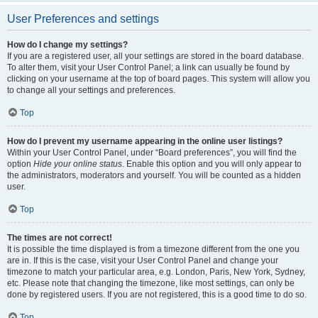
User Preferences and settings
How do I change my settings?
If you are a registered user, all your settings are stored in the board database.
To alter them, visit your User Control Panel; a link can usually be found by
clicking on your username at the top of board pages. This system will allow you
to change all your settings and preferences.
Top
How do I prevent my username appearing in the online user listings?
Within your User Control Panel, under “Board preferences”, you will find the
option
Hide your online status
. Enable this option and you will only appear to
the administrators, moderators and yourself. You will be counted as a hidden
user.
Top
The times are not correct!
It is possible the time displayed is from a timezone different from the one you
are in. If this is the case, visit your User Control Panel and change your
timezone to match your particular area, e.g. London, Paris, New York, Sydney,
etc. Please note that changing the timezone, like most settings, can only be
done by registered users. If you are not registered, this is a good time to do so.
Top