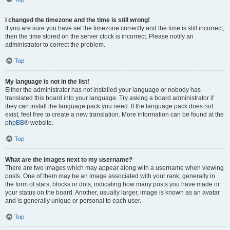
I changed the timezone and the time is still wrong!
If you are sure you have set the timezone correctly and the time is still incorrect,
then the time stored on the server clock is incorrect. Please notify an
administrator to correct the problem.
Top
My language is not in the list!
Either the administrator has not installed your language or nobody has
translated this board into your language. Try asking a board administrator if
they can install the language pack you need. If the language pack does not
exist, feel free to create a new translation. More information can be found at the
phpBB
® website.
Top
What are the images next to my username?
There are two images which may appear along with a username when viewing
posts. One of them may be an image associated with your rank, generally in
the form of stars, blocks or dots, indicating how many posts you have made or
your status on the board. Another, usually larger, image is known as an avatar
and is generally unique or personal to each user.
Top