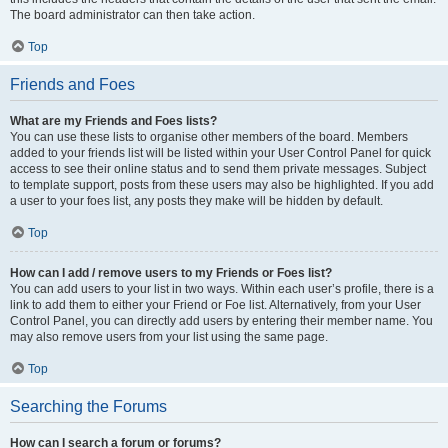
The board administrator can then take action.
Top
Friends and Foes
What are my Friends and Foes lists?
You can use these lists to organise other members of the board. Members
added to your friends list will be listed within your User Control Panel for quick
access to see their online status and to send them private messages. Subject
to template support, posts from these users may also be highlighted. If you add
a user to your foes list, any posts they make will be hidden by default.
Top
How can I add / remove users to my Friends or Foes list?
You can add users to your list in two ways. Within each user’s profile, there is a
link to add them to either your Friend or Foe list. Alternatively, from your User
Control Panel, you can directly add users by entering their member name. You
may also remove users from your list using the same page.
Top
Searching the Forums
How can I search a forum or forums?