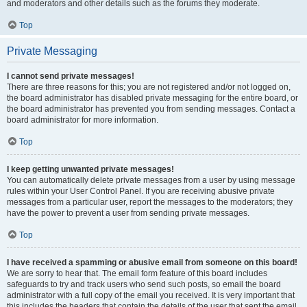
and moderators and other details such as the forums they moderate.
Top
Private Messaging
I cannot send private messages!
There are three reasons for this; you are not registered and/or not logged on,
the board administrator has disabled private messaging for the entire board, or
the board administrator has prevented you from sending messages. Contact a
board administrator for more information.
Top
I keep getting unwanted private messages!
You can automatically delete private messages from a user by using message
rules within your User Control Panel. If you are receiving abusive private
messages from a particular user, report the messages to the moderators; they
have the power to prevent a user from sending private messages.
Top
I have received a spamming or abusive email from someone on this board!
We are sorry to hear that. The email form feature of this board includes
safeguards to try and track users who send such posts, so email the board
administrator with a full copy of the email you received. It is very important that
this includes the headers that contain the details of the user that sent the email.