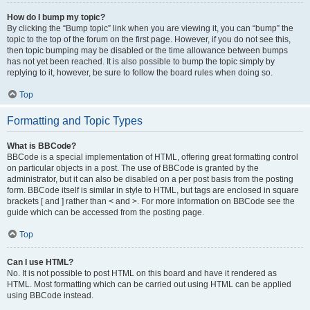
How do I bump my topic?
By clicking the “Bump topic” link when you are viewing it, you can “bump” the
topic to the top of the forum on the first page. However, if you do not see this,
then topic bumping may be disabled or the time allowance between bumps
has not yet been reached. It is also possible to bump the topic simply by
replying to it, however, be sure to follow the board rules when doing so.
Top
Formatting and Topic Types
What is BBCode?
BBCode is a special implementation of HTML, offering great formatting control
on particular objects in a post. The use of BBCode is granted by the
administrator, but it can also be disabled on a per post basis from the posting
form. BBCode itself is similar in style to HTML, but tags are enclosed in square
brackets [ and ] rather than < and >. For more information on BBCode see the
guide which can be accessed from the posting page.
Top
Can I use HTML?
No. It is not possible to post HTML on this board and have it rendered as
HTML. Most formatting which can be carried out using HTML can be applied
using BBCode instead.