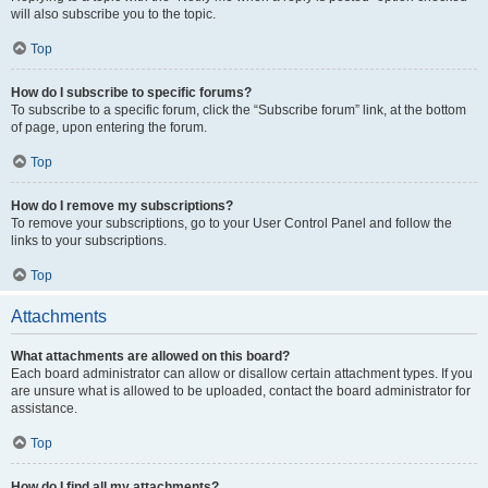
will also subscribe you to the topic.
Top
How do I subscribe to specific forums?
To subscribe to a specific forum, click the “Subscribe forum” link, at the bottom
of page, upon entering the forum.
Top
How do I remove my subscriptions?
To remove your subscriptions, go to your User Control Panel and follow the
links to your subscriptions.
Top
Attachments
What attachments are allowed on this board?
Each board administrator can allow or disallow certain attachment types. If you
are unsure what is allowed to be uploaded, contact the board administrator for
assistance.
Top
How do I find all my attachments?