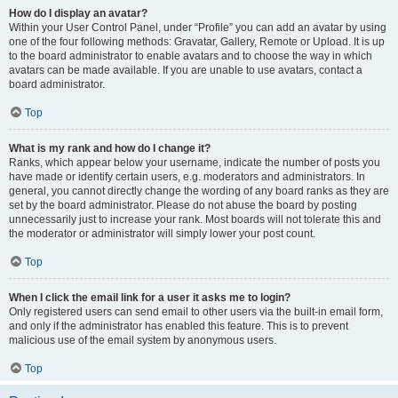
How do I display an avatar?
Within your User Control Panel, under “Profile” you can add an avatar by using
one of the four following methods: Gravatar, Gallery, Remote or Upload. It is up
to the board administrator to enable avatars and to choose the way in which
avatars can be made available. If you are unable to use avatars, contact a
board administrator.
Top
What is my rank and how do I change it?
Ranks, which appear below your username, indicate the number of posts you
have made or identify certain users, e.g. moderators and administrators. In
general, you cannot directly change the wording of any board ranks as they are
set by the board administrator. Please do not abuse the board by posting
unnecessarily just to increase your rank. Most boards will not tolerate this and
the moderator or administrator will simply lower your post count.
Top
When I click the email link for a user it asks me to login?
Only registered users can send email to other users via the built-in email form,
and only if the administrator has enabled this feature. This is to prevent
malicious use of the email system by anonymous users.
Top