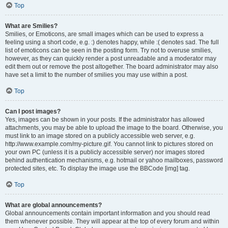
Top
What are Smilies?
Smilies, or Emoticons, are small images which can be used to express a
feeling using a short code, e.g. :) denotes happy, while :( denotes sad. The full
list of emoticons can be seen in the posting form. Try not to overuse smilies,
however, as they can quickly render a post unreadable and a moderator may
edit them out or remove the post altogether. The board administrator may also
have set a limit to the number of smilies you may use within a post.
Top
Can I post images?
Yes, images can be shown in your posts. If the administrator has allowed
attachments, you may be able to upload the image to the board. Otherwise, you
must link to an image stored on a publicly accessible web server, e.g.
http://www.example.com/my-picture.gif. You cannot link to pictures stored on
your own PC (unless it is a publicly accessible server) nor images stored
behind authentication mechanisms, e.g. hotmail or yahoo mailboxes, password
protected sites, etc. To display the image use the BBCode [img] tag.
Top
What are global announcements?
Global announcements contain important information and you should read
them whenever possible. They will appear at the top of every forum and within