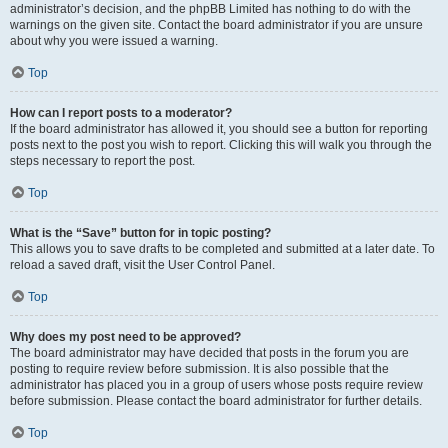
administrator’s decision, and the phpBB Limited has nothing to do with the
warnings on the given site. Contact the board administrator if you are unsure
about why you were issued a warning.
Top
How can I report posts to a moderator?
If the board administrator has allowed it, you should see a button for reporting
posts next to the post you wish to report. Clicking this will walk you through the
steps necessary to report the post.
Top
What is the “Save” button for in topic posting?
This allows you to save drafts to be completed and submitted at a later date. To
reload a saved draft, visit the User Control Panel.
Top
Why does my post need to be approved?
The board administrator may have decided that posts in the forum you are
posting to require review before submission. It is also possible that the
administrator has placed you in a group of users whose posts require review
before submission. Please contact the board administrator for further details.
Top