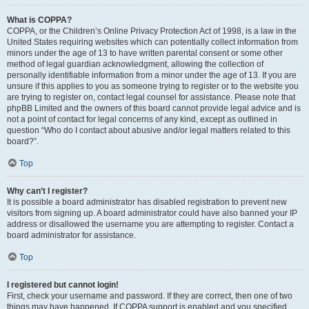
What is COPPA?
COPPA, or the Children’s Online Privacy Protection Act of 1998, is a law in the
United States requiring websites which can potentially collect information from
minors under the age of 13 to have written parental consent or some other
method of legal guardian acknowledgment, allowing the collection of
personally identifiable information from a minor under the age of 13. If you are
unsure if this applies to you as someone trying to register or to the website you
are trying to register on, contact legal counsel for assistance. Please note that
phpBB Limited and the owners of this board cannot provide legal advice and is
not a point of contact for legal concerns of any kind, except as outlined in
question “Who do I contact about abusive and/or legal matters related to this
board?”.
Top
Why can’t I register?
It is possible a board administrator has disabled registration to prevent new
visitors from signing up. A board administrator could have also banned your IP
address or disallowed the username you are attempting to register. Contact a
board administrator for assistance.
Top
I registered but cannot login!
First, check your username and password. If they are correct, then one of two
things may have happened. If COPPA support is enabled and you specified