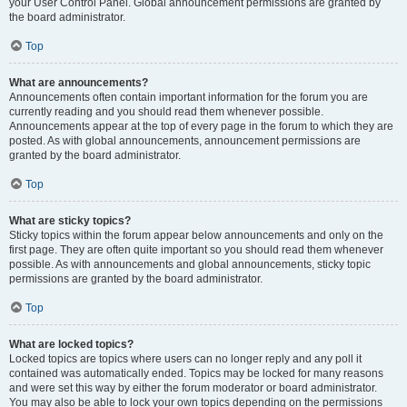
your User Control Panel. Global announcement permissions are granted by
the board administrator.
Top
What are announcements?
Announcements often contain important information for the forum you are
currently reading and you should read them whenever possible.
Announcements appear at the top of every page in the forum to which they are
posted. As with global announcements, announcement permissions are
granted by the board administrator.
Top
What are sticky topics?
Sticky topics within the forum appear below announcements and only on the
first page. They are often quite important so you should read them whenever
possible. As with announcements and global announcements, sticky topic
permissions are granted by the board administrator.
Top
What are locked topics?
Locked topics are topics where users can no longer reply and any poll it
contained was automatically ended. Topics may be locked for many reasons
and were set this way by either the forum moderator or board administrator.
You may also be able to lock your own topics depending on the permissions