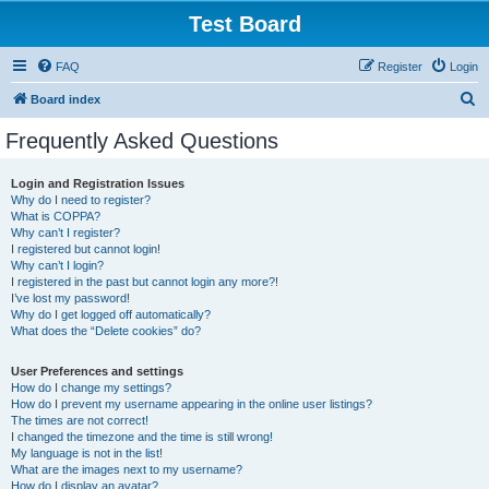
Test Board
FAQ
Register
Login
S
Board index
e
Frequently Asked Questions
a
r
Login and Registration Issues
Why do I need to register?
c
What is COPPA?
h
Why can’t I register?
I registered but cannot login!
Why can’t I login?
I registered in the past but cannot login any more?!
I’ve lost my password!
Why do I get logged off automatically?
What does the “Delete cookies” do?
User Preferences and settings
How do I change my settings?
How do I prevent my username appearing in the online user listings?
The times are not correct!
I changed the timezone and the time is still wrong!
My language is not in the list!
What are the images next to my username?
How do I display an avatar?