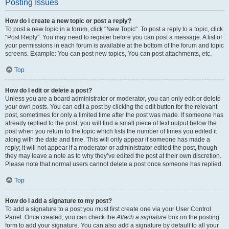
Posting Issues
How do I create a new topic or post a reply?
To post a new topic in a forum, click "New Topic". To post a reply to a topic, click
"Post Reply". You may need to register before you can post a message. A list of
your permissions in each forum is available at the bottom of the forum and topic
screens. Example: You can post new topics, You can post attachments, etc.
Top
How do I edit or delete a post?
Unless you are a board administrator or moderator, you can only edit or delete
your own posts. You can edit a post by clicking the edit button for the relevant
post, sometimes for only a limited time after the post was made. If someone has
already replied to the post, you will find a small piece of text output below the
post when you return to the topic which lists the number of times you edited it
along with the date and time. This will only appear if someone has made a
reply; it will not appear if a moderator or administrator edited the post, though
they may leave a note as to why they’ve edited the post at their own discretion.
Please note that normal users cannot delete a post once someone has replied.
Top
How do I add a signature to my post?
To add a signature to a post you must first create one via your User Control
Panel. Once created, you can check the
Attach a signature
box on the posting
form to add your signature. You can also add a signature by default to all your