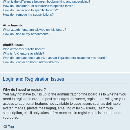
What is the difference between bookmarking and subscribing?
How do I bookmark or subscribe to specific topics?
How do I subscribe to specific forums?
How do I remove my subscriptions?
Attachments
What attachments are allowed on this board?
How do I find all my attachments?
phpBB Issues
Who wrote this bulletin board?
Why isn’t X feature available?
Who do I contact about abusive and/or legal matters related to this board?
How do I contact a board administrator?
Login and Registration Issues
Why do I need to register?
You may not have to, it is up to the administrator of the board as to whether you
need to register in order to post messages. However; registration will give you
access to additional features not available to guest users such as definable
avatar images, private messaging, emailing of fellow users, usergroup
subscription, etc. It only takes a few moments to register so it is recommended
you do so.
Top