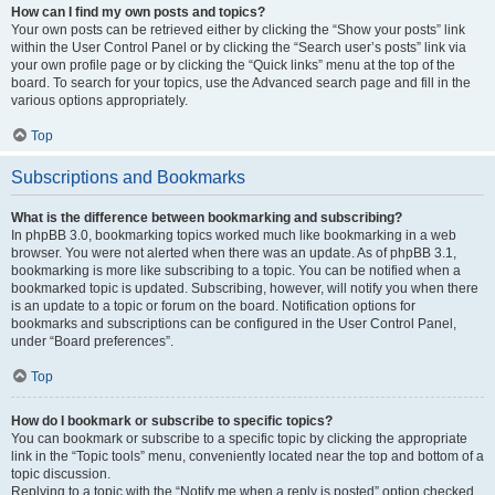
How can I find my own posts and topics?
Your own posts can be retrieved either by clicking the “Show your posts” link
within the User Control Panel or by clicking the “Search user’s posts” link via
your own profile page or by clicking the “Quick links” menu at the top of the
board. To search for your topics, use the Advanced search page and fill in the
various options appropriately.
Top
Subscriptions and Bookmarks
What is the difference between bookmarking and subscribing?
In phpBB 3.0, bookmarking topics worked much like bookmarking in a web
browser. You were not alerted when there was an update. As of phpBB 3.1,
bookmarking is more like subscribing to a topic. You can be notified when a
bookmarked topic is updated. Subscribing, however, will notify you when there
is an update to a topic or forum on the board. Notification options for
bookmarks and subscriptions can be configured in the User Control Panel,
under “Board preferences”.
Top
How do I bookmark or subscribe to specific topics?
You can bookmark or subscribe to a specific topic by clicking the appropriate
link in the “Topic tools” menu, conveniently located near the top and bottom of a
topic discussion.
Replying to a topic with the “Notify me when a reply is posted” option checked