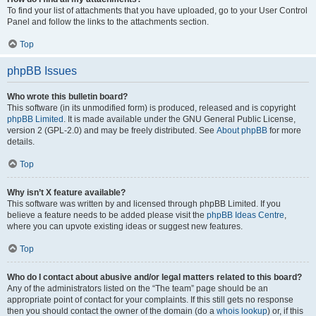
To find your list of attachments that you have uploaded, go to your User Control
Panel and follow the links to the attachments section.
Top
phpBB Issues
Who wrote this bulletin board?
This software (in its unmodified form) is produced, released and is copyright
phpBB Limited
. It is made available under the GNU General Public License,
version 2 (GPL-2.0) and may be freely distributed. See
About phpBB
for more
details.
Top
Why isn’t X feature available?
This software was written by and licensed through phpBB Limited. If you
believe a feature needs to be added please visit the
phpBB Ideas Centre
,
where you can upvote existing ideas or suggest new features.
Top
Who do I contact about abusive and/or legal matters related to this board?
Any of the administrators listed on the “The team” page should be an
appropriate point of contact for your complaints. If this still gets no response
then you should contact the owner of the domain (do a
whois lookup
) or, if this