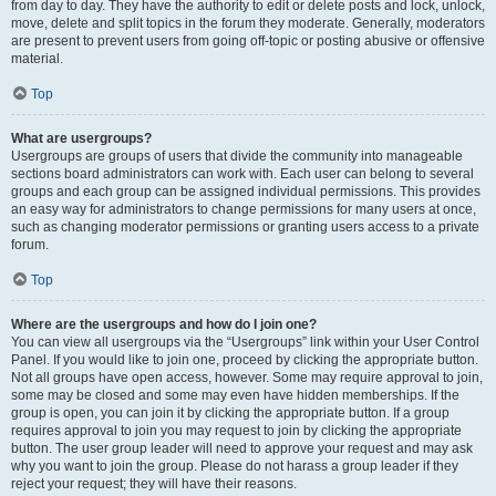
from day to day. They have the authority to edit or delete posts and lock, unlock,
move, delete and split topics in the forum they moderate. Generally, moderators
are present to prevent users from going off-topic or posting abusive or offensive
material.
Top
What are usergroups?
Usergroups are groups of users that divide the community into manageable
sections board administrators can work with. Each user can belong to several
groups and each group can be assigned individual permissions. This provides
an easy way for administrators to change permissions for many users at once,
such as changing moderator permissions or granting users access to a private
forum.
Top
Where are the usergroups and how do I join one?
You can view all usergroups via the “Usergroups” link within your User Control
Panel. If you would like to join one, proceed by clicking the appropriate button.
Not all groups have open access, however. Some may require approval to join,
some may be closed and some may even have hidden memberships. If the
group is open, you can join it by clicking the appropriate button. If a group
requires approval to join you may request to join by clicking the appropriate
button. The user group leader will need to approve your request and may ask
why you want to join the group. Please do not harass a group leader if they
reject your request; they will have their reasons.