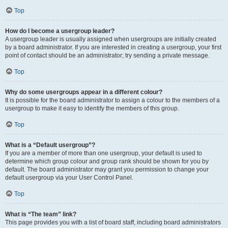
Top
How do I become a usergroup leader?
A usergroup leader is usually assigned when usergroups are initially created
by a board administrator. If you are interested in creating a usergroup, your first
point of contact should be an administrator; try sending a private message.
Top
Why do some usergroups appear in a different colour?
It is possible for the board administrator to assign a colour to the members of a
usergroup to make it easy to identify the members of this group.
Top
What is a “Default usergroup”?
If you are a member of more than one usergroup, your default is used to
determine which group colour and group rank should be shown for you by
default. The board administrator may grant you permission to change your
default usergroup via your User Control Panel.
Top
What is “The team” link?
This page provides you with a list of board staff, including board administrators