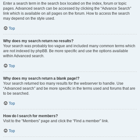
Enter a search term in the search box located on the index, forum or topic
pages. Advanced search can be accessed by clicking the “Advance Search”
link which is available on all pages on the forum. How to access the search
may depend on the style used.
Top
Why does my search return no results?
Your search was probably too vague and included many common terms which
are not indexed by phpBB. Be more specific and use the options available
within Advanced search.
Top
Why does my search return a blank page!?
Your search returned too many results for the webserver to handle. Use
“Advanced search” and be more specific in the terms used and forums that are
to be searched.
Top
How do I search for members?
Visit to the “Members” page and click the “Find a member” link.
Top