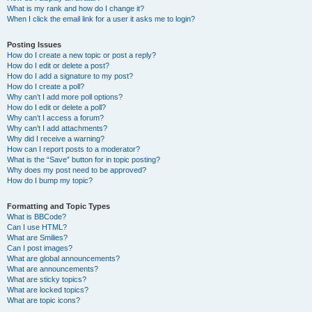
What is my rank and how do I change it?
When I click the email link for a user it asks me to login?
Posting Issues
How do I create a new topic or post a reply?
How do I edit or delete a post?
How do I add a signature to my post?
How do I create a poll?
Why can’t I add more poll options?
How do I edit or delete a poll?
Why can’t I access a forum?
Why can’t I add attachments?
Why did I receive a warning?
How can I report posts to a moderator?
What is the “Save” button for in topic posting?
Why does my post need to be approved?
How do I bump my topic?
Formatting and Topic Types
What is BBCode?
Can I use HTML?
What are Smilies?
Can I post images?
What are global announcements?
What are announcements?
What are sticky topics?
What are locked topics?
What are topic icons?