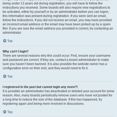
being under 13 years old during registration, you will have to follow the
instructions you received. Some boards will also require new registrations to
be activated, either by yourself or by an administrator before you can logon;
this information was present during registration. If you were sent an email,
follow the instructions. If you did not receive an email, you may have provided
an incorrect email address or the email may have been picked up by a spam
filer. If you are sure the email address you provided is correct, try contacting an
administrator.
Top
Why can’t I login?
There are several reasons why this could occur. First, ensure your username
and password are correct. If they are, contact a board administrator to make
sure you haven’t been banned. It is also possible the website owner has a
configuration error on their end, and they would need to fix it.
Top
I registered in the past but cannot login any more?!
It is possible an administrator has deactivated or deleted your account for some
reason. Also, many boards periodically remove users who have not posted for
a long time to reduce the size of the database. If this has happened, try
registering again and being more involved in discussions.
Top