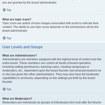
you are granted by the board administrator.
Top
What are topic icons?
Topic icons are author chosen images associated with posts to indicate their
content. The ability to use topic icons depends on the permissions set by the
board administrator.
Top
User Levels and Groups
What are Administrators?
Administrators are members assigned with the highest level of control over the
entire board. These members can control all facets of board operation,
including setting permissions, banning users, creating usergroups or
moderators, etc., dependent upon the board founder and what permissions he
or she has given the other administrators. They may also have full moderator
capabilities in all forums, depending on the settings put forth by the board
founder.
Top
What are Moderators?
Moderators are individuals (or groups of individuals) who look after the forums