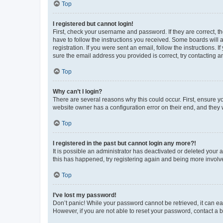
Top
I registered but cannot login!
First, check your username and password. If they are correct, 
have to follow the instructions you received. Some boards will a
registration. If you were sent an email, follow the instructions
sure the email address you provided is correct, try contacting a
Top
Why can’t I login?
There are several reasons why this could occur. First, ensure y
website owner has a configuration error on their end, and they w
Top
I registered in the past but cannot login any more?!
It is possible an administrator has deactivated or deleted your
this has happened, try registering again and being more involv
Top
I’ve lost my password!
Don’t panic! While your password cannot be retrieved, it can eas
However, if you are not able to reset your password, contact a b