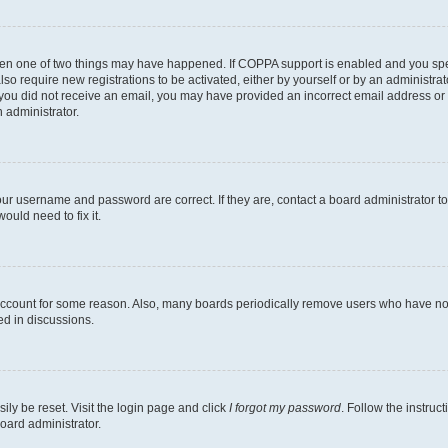
then one of two things may have happened. If COPPA support is enabled and you speci
lso require new registrations to be activated, either by yourself or by an administra
. If you did not receive an email, you may have provided an incorrect email address o
n administrator.
our username and password are correct. If they are, contact a board administrator t
ould need to fix it.
 account for some reason. Also, many boards periodically remove users who have not p
ed in discussions.
ily be reset. Visit the login page and click
I forgot my password
. Follow the instruc
oard administrator.