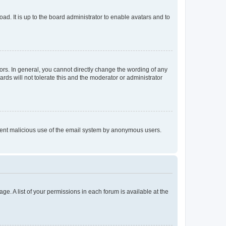
ad. It is up to the board administrator to enable avatars and to
rs. In general, you cannot directly change the wording of any
rds will not tolerate this and the moderator or administrator
prevent malicious use of the email system by anonymous users.
ge. A list of your permissions in each forum is available at the