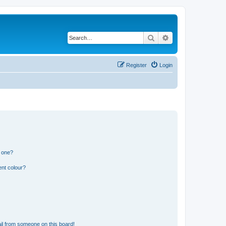
Search
Advanced search
Register
Login
n one?
ent colour?
il from someone on this board!