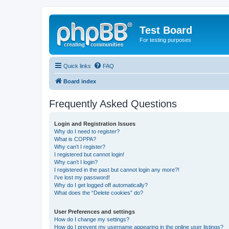
Test Board
For testing purposes
Quick links
FAQ
Board index
Frequently Asked Questions
Login and Registration Issues
Why do I need to register?
What is COPPA?
Why can’t I register?
I registered but cannot login!
Why can’t I login?
I registered in the past but cannot login any more?!
I’ve lost my password!
Why do I get logged off automatically?
What does the “Delete cookies” do?
User Preferences and settings
How do I change my settings?
How do I prevent my username appearing in the online user listings?