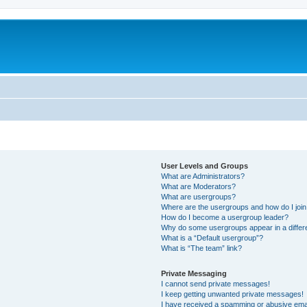
User Levels and Groups
What are Administrators?
What are Moderators?
What are usergroups?
Where are the usergroups and how do I joi
How do I become a usergroup leader?
Why do some usergroups appear in a differ
What is a “Default usergroup”?
What is “The team” link?
Private Messaging
I cannot send private messages!
I keep getting unwanted private messages!
I have received a spamming or abusive ema