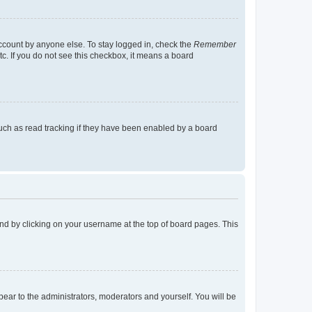
account by anyone else. To stay logged in, check the
Remember
tc. If you do not see this checkbox, it means a board
uch as read tracking if they have been enabled by a board
found by clicking on your username at the top of board pages. This
ppear to the administrators, moderators and yourself. You will be