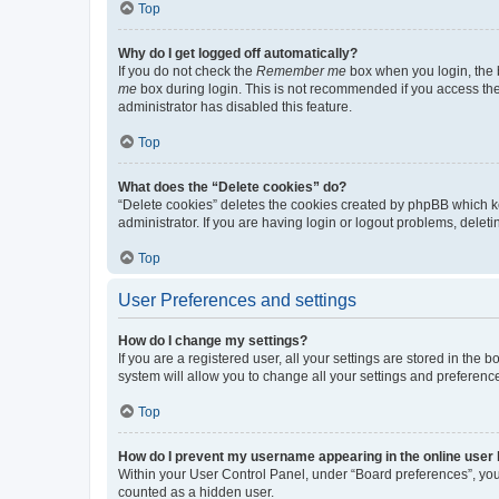
Top
Why do I get logged off automatically?
If you do not check the
Remember me
box when you login, the b
me
box during login. This is not recommended if you access the b
administrator has disabled this feature.
Top
What does the “Delete cookies” do?
“Delete cookies” deletes the cookies created by phpBB which k
administrator. If you are having login or logout problems, dele
Top
User Preferences and settings
How do I change my settings?
If you are a registered user, all your settings are stored in the
system will allow you to change all your settings and preferenc
Top
How do I prevent my username appearing in the online user l
Within your User Control Panel, under “Board preferences”, you 
counted as a hidden user.