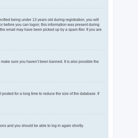
fied being under 13 years old during registration, you will
tor before you can logon; this information was present during
r the email may have been picked up by a spam filer. If you are
o make sure you haven’t been banned. It is also possible the
osted for a long time to reduce the size of the database. If
tions and you should be able to log in again shortly.