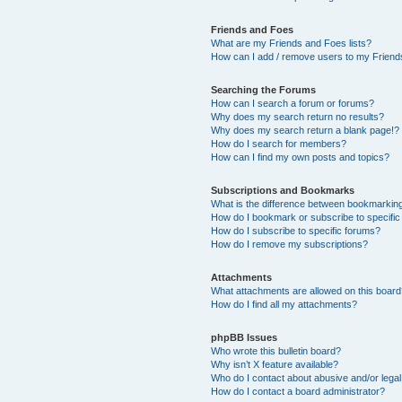
Friends and Foes
What are my Friends and Foes lists?
How can I add / remove users to my Friends
Searching the Forums
How can I search a forum or forums?
Why does my search return no results?
Why does my search return a blank page!?
How do I search for members?
How can I find my own posts and topics?
Subscriptions and Bookmarks
What is the difference between bookmarkin
How do I bookmark or subscribe to specific
How do I subscribe to specific forums?
How do I remove my subscriptions?
Attachments
What attachments are allowed on this boar
How do I find all my attachments?
phpBB Issues
Who wrote this bulletin board?
Why isn’t X feature available?
Who do I contact about abusive and/or legal 
How do I contact a board administrator?