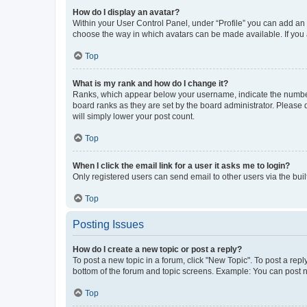
How do I display an avatar?
Within your User Control Panel, under “Profile” you can add an a
choose the way in which avatars can be made available. If you a
Top
What is my rank and how do I change it?
Ranks, which appear below your username, indicate the number o
board ranks as they are set by the board administrator. Please 
will simply lower your post count.
Top
When I click the email link for a user it asks me to login?
Only registered users can send email to other users via the buil
Top
Posting Issues
How do I create a new topic or post a reply?
To post a new topic in a forum, click "New Topic". To post a repl
bottom of the forum and topic screens. Example: You can post n
Top