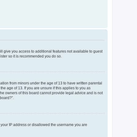
ll give you access to additional features not available to guest
gister so it is recommended you do so.
mation from minors under the age of 13 to have written parental
e age of 13. If you are unsure if this applies to you as
 the owners of this board cannot provide legal advice and is not
 board?”.
ed your IP address or disallowed the username you are