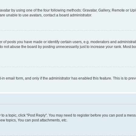
vatar by using one of the four following methods: Gravatar, Gallery, Remote or Uplo
re unable to use avatars, contact a board administrator.
f posts you have made or identify certain users, e.g. moderators and administrato
do not abuse the board by posting unnecessarily just to increase your rank. Most boa
t-in email form, and only if the administrator has enabled this feature. This is to 
y to a topic, click "Post Reply". You may need to register before you can post a messa
ew topics, You can post attachments, etc.