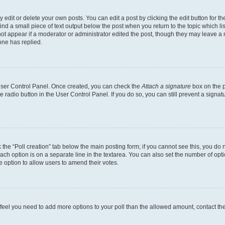
dit or delete your own posts. You can edit a post by clicking the edit button for the
ind a small piece of text output below the post when you return to the topic which li
not appear if a moderator or administrator edited the post, though they may leave a n
ne has replied.
 User Control Panel. Once created, you can check the
Attach a signature
box on the p
te radio button in the User Control Panel. If you do so, you can still prevent a sign
ck the “Poll creation” tab below the main posting form; if you cannot see this, you do 
each option is on a separate line in the textarea. You can also set the number of op
 the option to allow users to amend their votes.
you feel you need to add more options to your poll than the allowed amount, contact th