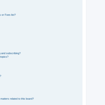
 or Foes list?
g and subscribing?
 topics?
d?
matters related to this board?