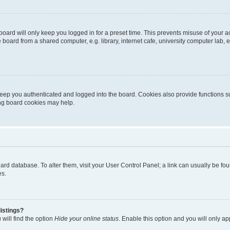
oard will only keep you logged in for a preset time. This prevents misuse of your 
oard from a shared computer, e.g. library, internet cafe, university computer lab, e
eep you authenticated and logged into the board. Cookies also provide functions s
ting board cookies may help.
 board database. To alter them, visit your User Control Panel; a link can usually be 
es.
istings?
will find the option
Hide your online status
. Enable this option and you will only a