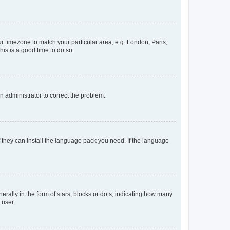
our timezone to match your particular area, e.g. London, Paris,
his is a good time to do so.
an administrator to correct the problem.
f they can install the language pack you need. If the language
lly in the form of stars, blocks or dots, indicating how many
 user.