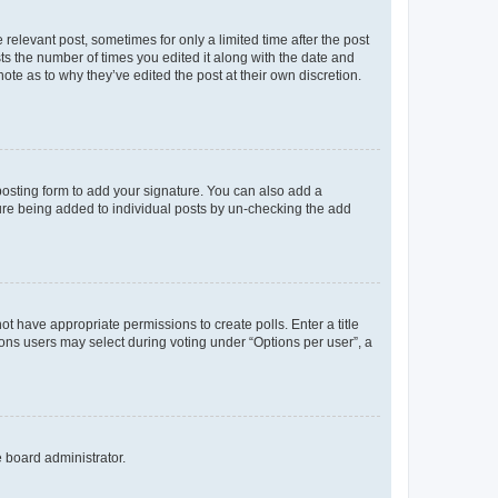
 relevant post, sometimes for only a limited time after the post
sts the number of times you edited it along with the date and
ote as to why they’ve edited the post at their own discretion.
osting form to add your signature. You can also add a
ature being added to individual posts by un-checking the add
not have appropriate permissions to create polls. Enter a title
tions users may select during voting under “Options per user”, a
e board administrator.