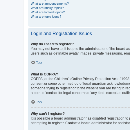
What are announcements?
What are sticky topics?
What are locked topics?
What are topic icons?
Login and Registration Issues
Why do I need to register?
You may not have to, it is up to the administrator of the board a
users such as definable avatar images, private messaging, email
Top
What is COPPA?
COPPA, or the Children’s Online Privacy Protection Act of 1998, 
consent or some other method of legal guardian acknowledgment, 
someone trying to register or to the website you are trying to r
a point of contact for legal concerns of any kind, except as outl
Top
Why can’t I register?
It is possible a board administrator has disabled registration 
attempting to register. Contact a board administrator for assista