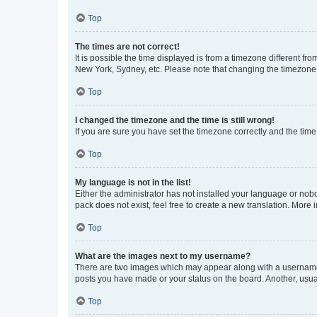
Top
The times are not correct!
It is possible the time displayed is from a timezone different fr
New York, Sydney, etc. Please note that changing the timezone, l
Top
I changed the timezone and the time is still wrong!
If you are sure you have set the timezone correctly and the time i
Top
My language is not in the list!
Either the administrator has not installed your language or nob
pack does not exist, feel free to create a new translation. More
Top
What are the images next to my username?
There are two images which may appear along with a username w
posts you have made or your status on the board. Another, usual
Top