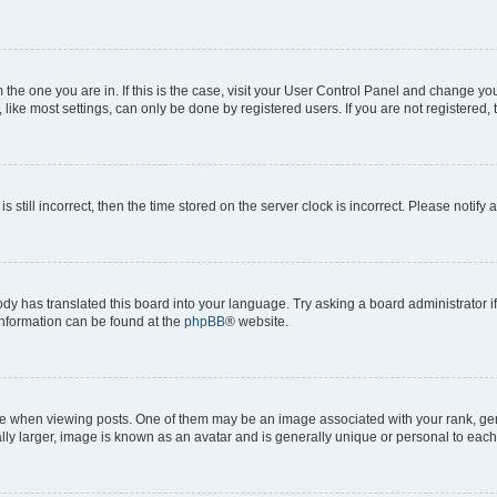
om the one you are in. If this is the case, visit your User Control Panel and change y
ike most settings, can only be done by registered users. If you are not registered, t
s still incorrect, then the time stored on the server clock is incorrect. Please notify 
ody has translated this board into your language. Try asking a board administrator i
 information can be found at the
phpBB
® website.
hen viewing posts. One of them may be an image associated with your rank, genera
ly larger, image is known as an avatar and is generally unique or personal to each