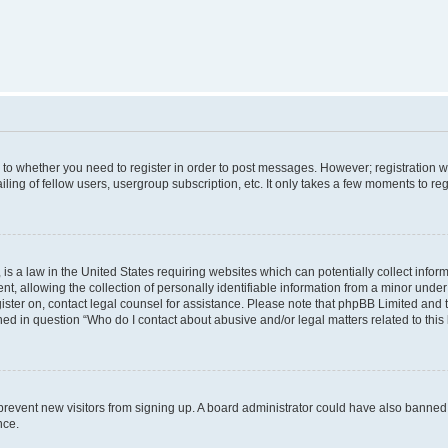
s to whether you need to register in order to post messages. However; registration wi
ing of fellow users, usergroup subscription, etc. It only takes a few moments to re
is a law in the United States requiring websites which can potentially collect infor
allowing the collection of personally identifiable information from a minor under th
egister on, contact legal counsel for assistance. Please note that phpBB Limited and
ined in question “Who do I contact about abusive and/or legal matters related to this
to prevent new visitors from signing up. A board administrator could have also bann
nce.