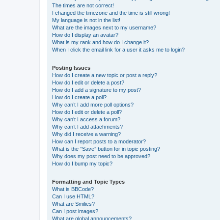
The times are not correct!
I changed the timezone and the time is still wrong!
My language is not in the list!
What are the images next to my username?
How do I display an avatar?
What is my rank and how do I change it?
When I click the email link for a user it asks me to login?
Posting Issues
How do I create a new topic or post a reply?
How do I edit or delete a post?
How do I add a signature to my post?
How do I create a poll?
Why can’t I add more poll options?
How do I edit or delete a poll?
Why can’t I access a forum?
Why can’t I add attachments?
Why did I receive a warning?
How can I report posts to a moderator?
What is the “Save” button for in topic posting?
Why does my post need to be approved?
How do I bump my topic?
Formatting and Topic Types
What is BBCode?
Can I use HTML?
What are Smilies?
Can I post images?
What are global announcements?