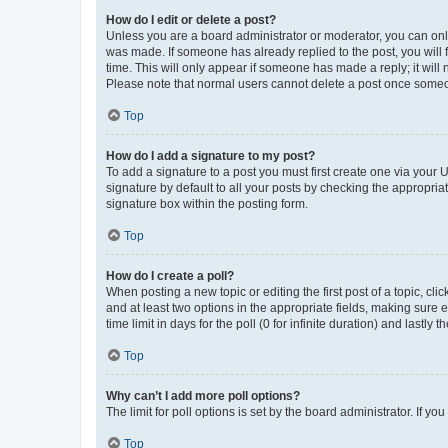
How do I edit or delete a post?
Unless you are a board administrator or moderator, you can only e
was made. If someone has already replied to the post, you will f
time. This will only appear if someone has made a reply; it will 
Please note that normal users cannot delete a post once someo
Top
How do I add a signature to my post?
To add a signature to a post you must first create one via your
signature by default to all your posts by checking the appropria
signature box within the posting form.
Top
How do I create a poll?
When posting a new topic or editing the first post of a topic, cli
and at least two options in the appropriate fields, making sure 
time limit in days for the poll (0 for infinite duration) and lastly
Top
Why can’t I add more poll options?
The limit for poll options is set by the board administrator. If 
Top