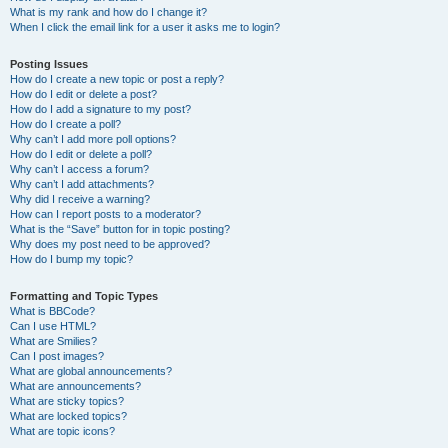
What is my rank and how do I change it?
When I click the email link for a user it asks me to login?
Posting Issues
How do I create a new topic or post a reply?
How do I edit or delete a post?
How do I add a signature to my post?
How do I create a poll?
Why can’t I add more poll options?
How do I edit or delete a poll?
Why can’t I access a forum?
Why can’t I add attachments?
Why did I receive a warning?
How can I report posts to a moderator?
What is the “Save” button for in topic posting?
Why does my post need to be approved?
How do I bump my topic?
Formatting and Topic Types
What is BBCode?
Can I use HTML?
What are Smilies?
Can I post images?
What are global announcements?
What are announcements?
What are sticky topics?
What are locked topics?
What are topic icons?