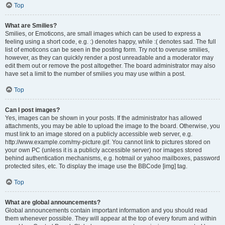
Top
What are Smilies?
Smilies, or Emoticons, are small images which can be used to express a
feeling using a short code, e.g. :) denotes happy, while :( denotes sad. The full
list of emoticons can be seen in the posting form. Try not to overuse smilies,
however, as they can quickly render a post unreadable and a moderator may
edit them out or remove the post altogether. The board administrator may also
have set a limit to the number of smilies you may use within a post.
Top
Can I post images?
Yes, images can be shown in your posts. If the administrator has allowed
attachments, you may be able to upload the image to the board. Otherwise, you
must link to an image stored on a publicly accessible web server, e.g.
http://www.example.com/my-picture.gif. You cannot link to pictures stored on
your own PC (unless it is a publicly accessible server) nor images stored
behind authentication mechanisms, e.g. hotmail or yahoo mailboxes, password
protected sites, etc. To display the image use the BBCode [img] tag.
Top
What are global announcements?
Global announcements contain important information and you should read
them whenever possible. They will appear at the top of every forum and within