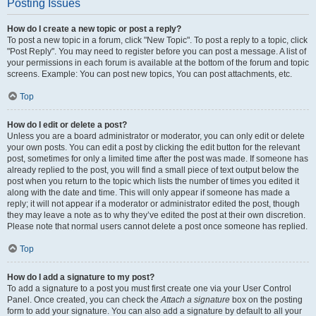
Posting Issues
How do I create a new topic or post a reply?
To post a new topic in a forum, click "New Topic". To post a reply to a topic, click
"Post Reply". You may need to register before you can post a message. A list of
your permissions in each forum is available at the bottom of the forum and topic
screens. Example: You can post new topics, You can post attachments, etc.
Top
How do I edit or delete a post?
Unless you are a board administrator or moderator, you can only edit or delete
your own posts. You can edit a post by clicking the edit button for the relevant
post, sometimes for only a limited time after the post was made. If someone has
already replied to the post, you will find a small piece of text output below the
post when you return to the topic which lists the number of times you edited it
along with the date and time. This will only appear if someone has made a
reply; it will not appear if a moderator or administrator edited the post, though
they may leave a note as to why they’ve edited the post at their own discretion.
Please note that normal users cannot delete a post once someone has replied.
Top
How do I add a signature to my post?
To add a signature to a post you must first create one via your User Control
Panel. Once created, you can check the
Attach a signature
box on the posting
form to add your signature. You can also add a signature by default to all your