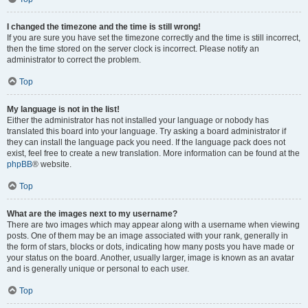
I changed the timezone and the time is still wrong!
If you are sure you have set the timezone correctly and the time is still incorrect,
then the time stored on the server clock is incorrect. Please notify an
administrator to correct the problem.
Top
My language is not in the list!
Either the administrator has not installed your language or nobody has
translated this board into your language. Try asking a board administrator if
they can install the language pack you need. If the language pack does not
exist, feel free to create a new translation. More information can be found at the
phpBB
® website.
Top
What are the images next to my username?
There are two images which may appear along with a username when viewing
posts. One of them may be an image associated with your rank, generally in
the form of stars, blocks or dots, indicating how many posts you have made or
your status on the board. Another, usually larger, image is known as an avatar
and is generally unique or personal to each user.
Top