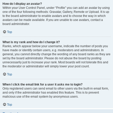
How do I display an avatar?
Within your User Control Panel, under “Profile” you can add an avatar by using
one of the four following methods: Gravatar, Gallery, Remote or Upload. It is up
to the board administrator to enable avatars and to choose the way in which
avatars can be made available. If you are unable to use avatars, contact a
board administrator.
Top
What is my rank and how do I change it?
Ranks, which appear below your username, indicate the number of posts you
have made or identify certain users, e.g. moderators and administrators. In
general, you cannot directly change the wording of any board ranks as they are
set by the board administrator. Please do not abuse the board by posting
unnecessarily just to increase your rank. Most boards will not tolerate this and
the moderator or administrator will simply lower your post count.
Top
When I click the email link for a user it asks me to login?
Only registered users can send email to other users via the built-in email form,
and only if the administrator has enabled this feature. This is to prevent
malicious use of the email system by anonymous users.
Top