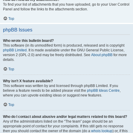
To find your list of attachments that you have uploaded, go to your User Control
Panel and follow the links to the attachments section.
Top
phpBB Issues
Who wrote this bulletin board?
This software (in its unmodified form) is produced, released and is copyright
phpBB Limited
. It is made available under the GNU General Public License,
version 2 (GPL-2.0) and may be freely distributed. See
About phpBB
for more
details.
Top
Why isn’t X feature available?
This software was written by and licensed through phpBB Limited. If you
believe a feature needs to be added please visit the
phpBB Ideas Centre
,
where you can upvote existing ideas or suggest new features.
Top
Who do I contact about abusive and/or legal matters related to this board?
Any of the administrators listed on the “The team” page should be an
appropriate point of contact for your complaints. If this still gets no response
then you should contact the owner of the domain (do a
whois lookup
) or, if this