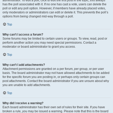
administrator. To edit a poll, click to edit the first post in the topic; this always
has the poll associated with it. If no one has cast a vote, users can delete the
poll or edit any poll option. However, if members have already placed votes,
only moderators or administrators can edit or delete it. This prevents the poll’s
options from being changed mid-way through a poll.
Top
Why can’t I access a forum?
Some forums may be limited to certain users or groups. To view, read, post or
perform another action you may need special permissions. Contact a
moderator or board administrator to grant you access.
Top
Why can’t I add attachments?
Attachment permissions are granted on a per forum, per group, or per user
basis. The board administrator may not have allowed attachments to be added
for the specific forum you are posting in, or perhaps only certain groups can
post attachments. Contact the board administrator if you are unsure about why
you are unable to add attachments.
Top
Why did I receive a warning?
Each board administrator has their own set of rules for their site. If you have
broken a rule, you may be issued a warning. Please note that this is the board