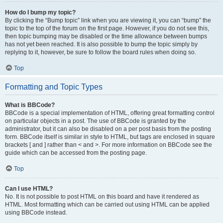
How do I bump my topic?
By clicking the “Bump topic” link when you are viewing it, you can “bump” the
topic to the top of the forum on the first page. However, if you do not see this,
then topic bumping may be disabled or the time allowance between bumps
has not yet been reached. It is also possible to bump the topic simply by
replying to it, however, be sure to follow the board rules when doing so.
Top
Formatting and Topic Types
What is BBCode?
BBCode is a special implementation of HTML, offering great formatting control
on particular objects in a post. The use of BBCode is granted by the
administrator, but it can also be disabled on a per post basis from the posting
form. BBCode itself is similar in style to HTML, but tags are enclosed in square
brackets [ and ] rather than < and >. For more information on BBCode see the
guide which can be accessed from the posting page.
Top
Can I use HTML?
No. It is not possible to post HTML on this board and have it rendered as
HTML. Most formatting which can be carried out using HTML can be applied
using BBCode instead.