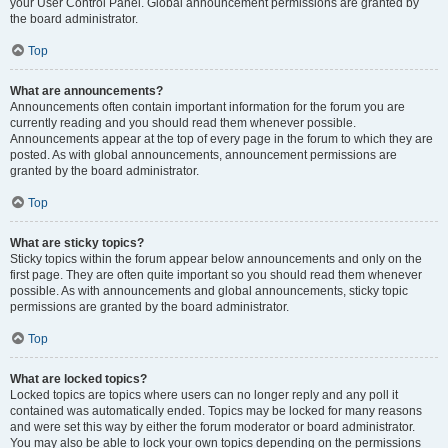
your User Control Panel. Global announcement permissions are granted by
the board administrator.
Top
What are announcements?
Announcements often contain important information for the forum you are
currently reading and you should read them whenever possible.
Announcements appear at the top of every page in the forum to which they are
posted. As with global announcements, announcement permissions are
granted by the board administrator.
Top
What are sticky topics?
Sticky topics within the forum appear below announcements and only on the
first page. They are often quite important so you should read them whenever
possible. As with announcements and global announcements, sticky topic
permissions are granted by the board administrator.
Top
What are locked topics?
Locked topics are topics where users can no longer reply and any poll it
contained was automatically ended. Topics may be locked for many reasons
and were set this way by either the forum moderator or board administrator.
You may also be able to lock your own topics depending on the permissions