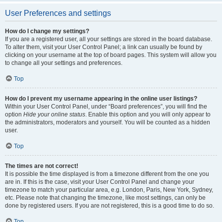
User Preferences and settings
How do I change my settings?
If you are a registered user, all your settings are stored in the board database.
To alter them, visit your User Control Panel; a link can usually be found by
clicking on your username at the top of board pages. This system will allow you
to change all your settings and preferences.
Top
How do I prevent my username appearing in the online user listings?
Within your User Control Panel, under “Board preferences”, you will find the
option
Hide your online status
. Enable this option and you will only appear to
the administrators, moderators and yourself. You will be counted as a hidden
user.
Top
The times are not correct!
It is possible the time displayed is from a timezone different from the one you
are in. If this is the case, visit your User Control Panel and change your
timezone to match your particular area, e.g. London, Paris, New York, Sydney,
etc. Please note that changing the timezone, like most settings, can only be
done by registered users. If you are not registered, this is a good time to do so.
Top