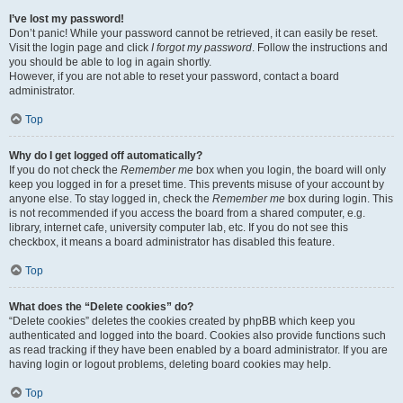
I’ve lost my password!
Don’t panic! While your password cannot be retrieved, it can easily be reset.
Visit the login page and click
I forgot my password
. Follow the instructions and
you should be able to log in again shortly.
However, if you are not able to reset your password, contact a board
administrator.
Top
Why do I get logged off automatically?
If you do not check the
Remember me
box when you login, the board will only
keep you logged in for a preset time. This prevents misuse of your account by
anyone else. To stay logged in, check the
Remember me
box during login. This
is not recommended if you access the board from a shared computer, e.g.
library, internet cafe, university computer lab, etc. If you do not see this
checkbox, it means a board administrator has disabled this feature.
Top
What does the “Delete cookies” do?
“Delete cookies” deletes the cookies created by phpBB which keep you
authenticated and logged into the board. Cookies also provide functions such
as read tracking if they have been enabled by a board administrator. If you are
having login or logout problems, deleting board cookies may help.
Top