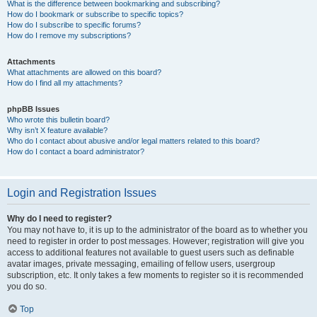
What is the difference between bookmarking and subscribing?
How do I bookmark or subscribe to specific topics?
How do I subscribe to specific forums?
How do I remove my subscriptions?
Attachments
What attachments are allowed on this board?
How do I find all my attachments?
phpBB Issues
Who wrote this bulletin board?
Why isn’t X feature available?
Who do I contact about abusive and/or legal matters related to this board?
How do I contact a board administrator?
Login and Registration Issues
Why do I need to register?
You may not have to, it is up to the administrator of the board as to whether you
need to register in order to post messages. However; registration will give you
access to additional features not available to guest users such as definable
avatar images, private messaging, emailing of fellow users, usergroup
subscription, etc. It only takes a few moments to register so it is recommended
you do so.
Top