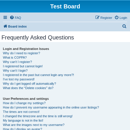
Test Board
FAQ
Register
Login
S
Board index
e
Frequently Asked Questions
a
r
Login and Registration Issues
Why do I need to register?
c
What is COPPA?
h
Why can’t I register?
I registered but cannot login!
Why can’t I login?
I registered in the past but cannot login any more?!
I’ve lost my password!
Why do I get logged off automatically?
What does the “Delete cookies” do?
User Preferences and settings
How do I change my settings?
How do I prevent my username appearing in the online user listings?
The times are not correct!
I changed the timezone and the time is still wrong!
My language is not in the list!
What are the images next to my username?
How do I display an avatar?