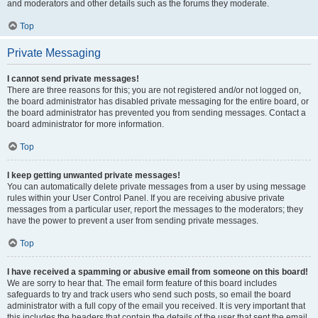
and moderators and other details such as the forums they moderate.
Top
Private Messaging
I cannot send private messages!
There are three reasons for this; you are not registered and/or not logged on,
the board administrator has disabled private messaging for the entire board, or
the board administrator has prevented you from sending messages. Contact a
board administrator for more information.
Top
I keep getting unwanted private messages!
You can automatically delete private messages from a user by using message
rules within your User Control Panel. If you are receiving abusive private
messages from a particular user, report the messages to the moderators; they
have the power to prevent a user from sending private messages.
Top
I have received a spamming or abusive email from someone on this board!
We are sorry to hear that. The email form feature of this board includes
safeguards to try and track users who send such posts, so email the board
administrator with a full copy of the email you received. It is very important that
this includes the headers that contain the details of the user that sent the email.