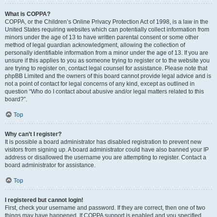
What is COPPA?
COPPA, or the Children’s Online Privacy Protection Act of 1998, is a law in the
United States requiring websites which can potentially collect information from
minors under the age of 13 to have written parental consent or some other
method of legal guardian acknowledgment, allowing the collection of
personally identifiable information from a minor under the age of 13. If you are
unsure if this applies to you as someone trying to register or to the website you
are trying to register on, contact legal counsel for assistance. Please note that
phpBB Limited and the owners of this board cannot provide legal advice and is
not a point of contact for legal concerns of any kind, except as outlined in
question “Who do I contact about abusive and/or legal matters related to this
board?”.
Top
Why can’t I register?
It is possible a board administrator has disabled registration to prevent new
visitors from signing up. A board administrator could have also banned your IP
address or disallowed the username you are attempting to register. Contact a
board administrator for assistance.
Top
I registered but cannot login!
First, check your username and password. If they are correct, then one of two
things may have happened. If COPPA support is enabled and you specified