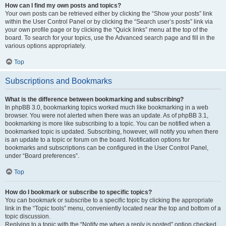
How can I find my own posts and topics?
Your own posts can be retrieved either by clicking the “Show your posts” link
within the User Control Panel or by clicking the “Search user’s posts” link via
your own profile page or by clicking the “Quick links” menu at the top of the
board. To search for your topics, use the Advanced search page and fill in the
various options appropriately.
Top
Subscriptions and Bookmarks
What is the difference between bookmarking and subscribing?
In phpBB 3.0, bookmarking topics worked much like bookmarking in a web
browser. You were not alerted when there was an update. As of phpBB 3.1,
bookmarking is more like subscribing to a topic. You can be notified when a
bookmarked topic is updated. Subscribing, however, will notify you when there
is an update to a topic or forum on the board. Notification options for
bookmarks and subscriptions can be configured in the User Control Panel,
under “Board preferences”.
Top
How do I bookmark or subscribe to specific topics?
You can bookmark or subscribe to a specific topic by clicking the appropriate
link in the “Topic tools” menu, conveniently located near the top and bottom of a
topic discussion.
Replying to a topic with the “Notify me when a reply is posted” option checked