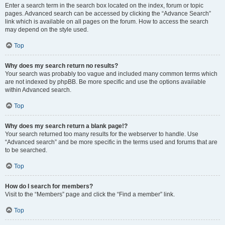
Enter a search term in the search box located on the index, forum or topic
pages. Advanced search can be accessed by clicking the “Advance Search”
link which is available on all pages on the forum. How to access the search
may depend on the style used.
Top
Why does my search return no results?
Your search was probably too vague and included many common terms which
are not indexed by phpBB. Be more specific and use the options available
within Advanced search.
Top
Why does my search return a blank page!?
Your search returned too many results for the webserver to handle. Use
“Advanced search” and be more specific in the terms used and forums that are
to be searched.
Top
How do I search for members?
Visit to the “Members” page and click the “Find a member” link.
Top