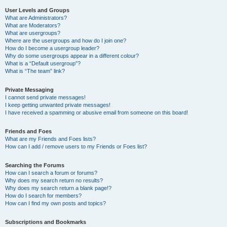
User Levels and Groups
What are Administrators?
What are Moderators?
What are usergroups?
Where are the usergroups and how do I join one?
How do I become a usergroup leader?
Why do some usergroups appear in a different colour?
What is a “Default usergroup”?
What is “The team” link?
Private Messaging
I cannot send private messages!
I keep getting unwanted private messages!
I have received a spamming or abusive email from someone on this board!
Friends and Foes
What are my Friends and Foes lists?
How can I add / remove users to my Friends or Foes list?
Searching the Forums
How can I search a forum or forums?
Why does my search return no results?
Why does my search return a blank page!?
How do I search for members?
How can I find my own posts and topics?
Subscriptions and Bookmarks