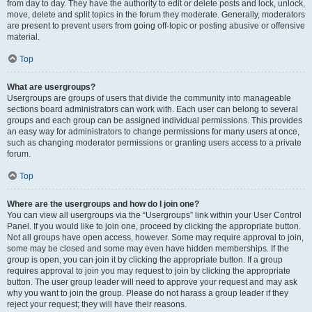
from day to day. They have the authority to edit or delete posts and lock, unlock,
move, delete and split topics in the forum they moderate. Generally, moderators
are present to prevent users from going off-topic or posting abusive or offensive
material.
Top
What are usergroups?
Usergroups are groups of users that divide the community into manageable
sections board administrators can work with. Each user can belong to several
groups and each group can be assigned individual permissions. This provides
an easy way for administrators to change permissions for many users at once,
such as changing moderator permissions or granting users access to a private
forum.
Top
Where are the usergroups and how do I join one?
You can view all usergroups via the “Usergroups” link within your User Control
Panel. If you would like to join one, proceed by clicking the appropriate button.
Not all groups have open access, however. Some may require approval to join,
some may be closed and some may even have hidden memberships. If the
group is open, you can join it by clicking the appropriate button. If a group
requires approval to join you may request to join by clicking the appropriate
button. The user group leader will need to approve your request and may ask
why you want to join the group. Please do not harass a group leader if they
reject your request; they will have their reasons.