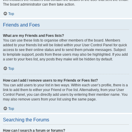
The board administrator can then take action.
Top
Friends and Foes
What are my Friends and Foes lists?
You can use these lists to organise other members of the board. Members
added to your friends list will be listed within your User Control Panel for quick
access to see their online status and to send them private messages. Subject
to template support, posts from these users may also be highlighted. If you add
a user to your foes list, any posts they make will be hidden by default.
Top
How can I add / remove users to my Friends or Foes list?
You can add users to your list in two ways. Within each user’s profile, there is a
link to add them to either your Friend or Foe list. Alternatively, from your User
Control Panel, you can directly add users by entering their member name. You
may also remove users from your list using the same page.
Top
Searching the Forums
How can I search a forum or forums?