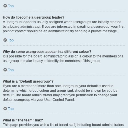
Top
How do I become a usergroup leader?
A usergroup leader is usually assigned when usergroups are initially created
by a board administrator. If you are interested in creating a usergroup, your first
point of contact should be an administrator; try sending a private message.
Top
Why do some usergroups appear in a different colour?
It is possible for the board administrator to assign a colour to the members of a
usergroup to make it easy to identify the members of this group.
Top
What is a “Default usergroup”?
If you are a member of more than one usergroup, your default is used to
determine which group colour and group rank should be shown for you by
default. The board administrator may grant you permission to change your
default usergroup via your User Control Panel.
Top
What is “The team” link?
This page provides you with a list of board staff, including board administrators