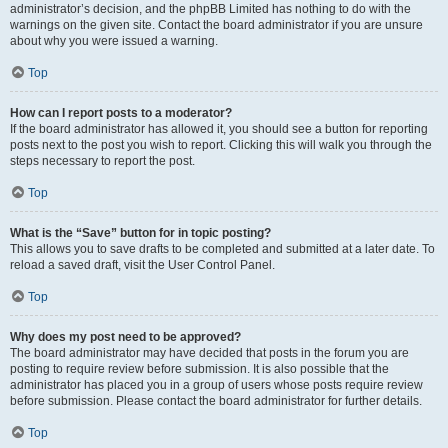
administrator’s decision, and the phpBB Limited has nothing to do with the
warnings on the given site. Contact the board administrator if you are unsure
about why you were issued a warning.
Top
How can I report posts to a moderator?
If the board administrator has allowed it, you should see a button for reporting
posts next to the post you wish to report. Clicking this will walk you through the
steps necessary to report the post.
Top
What is the “Save” button for in topic posting?
This allows you to save drafts to be completed and submitted at a later date. To
reload a saved draft, visit the User Control Panel.
Top
Why does my post need to be approved?
The board administrator may have decided that posts in the forum you are
posting to require review before submission. It is also possible that the
administrator has placed you in a group of users whose posts require review
before submission. Please contact the board administrator for further details.
Top