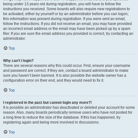
being under 13 years old during registration, you will have to follow the
instructions you received. Some boards will also require new registrations to
be activated, either by yourself or by an administrator before you can logon;
this information was present during registration. If you were sent an email,
follow the instructions. If you did not receive an email, you may have provided
an incorrect email address or the email may have been picked up by a spam
filer. If you are sure the email address you provided is correct, try contacting an
administrator.
Top
Why can’t I login?
There are several reasons why this could occur. First, ensure your username
and password are correct. If they are, contact a board administrator to make
sure you haven’t been banned. It is also possible the website owner has a
configuration error on their end, and they would need to fix it.
Top
I registered in the past but cannot login any more?!
It is possible an administrator has deactivated or deleted your account for some
reason. Also, many boards periodically remove users who have not posted for
a long time to reduce the size of the database. If this has happened, try
registering again and being more involved in discussions.
Top