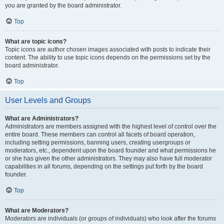
you are granted by the board administrator.
Top
What are topic icons?
Topic icons are author chosen images associated with posts to indicate their
content. The ability to use topic icons depends on the permissions set by the
board administrator.
Top
User Levels and Groups
What are Administrators?
Administrators are members assigned with the highest level of control over the
entire board. These members can control all facets of board operation,
including setting permissions, banning users, creating usergroups or
moderators, etc., dependent upon the board founder and what permissions he
or she has given the other administrators. They may also have full moderator
capabilities in all forums, depending on the settings put forth by the board
founder.
Top
What are Moderators?
Moderators are individuals (or groups of individuals) who look after the forums