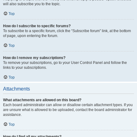
will also subscribe you to the topic.
Top
How do I subscribe to specific forums?
To subscribe to a specific forum, click the “Subscribe forum” link, at the bottom
of page, upon entering the forum.
Top
How do I remove my subscriptions?
To remove your subscriptions, go to your User Control Panel and follow the
links to your subscriptions.
Top
Attachments
What attachments are allowed on this board?
Each board administrator can allow or disallow certain attachment types. If you
are unsure what is allowed to be uploaded, contact the board administrator for
assistance.
Top
How do I find all my attachments?