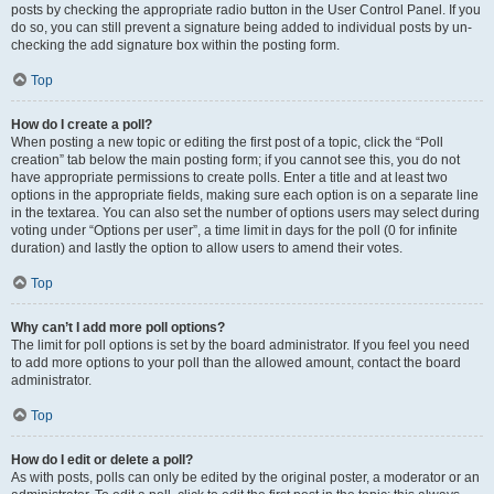
posts by checking the appropriate radio button in the User Control Panel. If you
do so, you can still prevent a signature being added to individual posts by un-
checking the add signature box within the posting form.
Top
How do I create a poll?
When posting a new topic or editing the first post of a topic, click the “Poll
creation” tab below the main posting form; if you cannot see this, you do not
have appropriate permissions to create polls. Enter a title and at least two
options in the appropriate fields, making sure each option is on a separate line
in the textarea. You can also set the number of options users may select during
voting under “Options per user”, a time limit in days for the poll (0 for infinite
duration) and lastly the option to allow users to amend their votes.
Top
Why can’t I add more poll options?
The limit for poll options is set by the board administrator. If you feel you need
to add more options to your poll than the allowed amount, contact the board
administrator.
Top
How do I edit or delete a poll?
As with posts, polls can only be edited by the original poster, a moderator or an