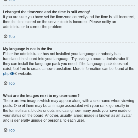
I changed the timezone and the time is still wrong!
If you are sure you have set the timezone correctly and the time is still incorrect,
then the time stored on the server clock is incorrect. Please notify an
administrator to correct the problem.
Top
My language is not in the list!
Either the administrator has not installed your language or nobody has
translated this board into your language. Try asking a board administrator if
they can install the language pack you need. If the language pack does not
exist, feel free to create a new translation. More information can be found at the
phpBB
® website.
Top
What are the images next to my username?
There are two images which may appear along with a username when viewing
posts. One of them may be an image associated with your rank, generally in
the form of stars, blocks or dots, indicating how many posts you have made or
your status on the board. Another, usually larger, image is known as an avatar
and is generally unique or personal to each user.
Top