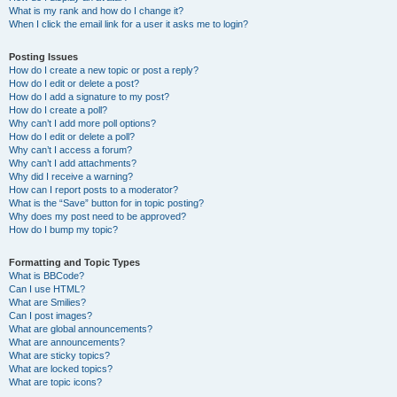
What is my rank and how do I change it?
When I click the email link for a user it asks me to login?
Posting Issues
How do I create a new topic or post a reply?
How do I edit or delete a post?
How do I add a signature to my post?
How do I create a poll?
Why can’t I add more poll options?
How do I edit or delete a poll?
Why can’t I access a forum?
Why can’t I add attachments?
Why did I receive a warning?
How can I report posts to a moderator?
What is the “Save” button for in topic posting?
Why does my post need to be approved?
How do I bump my topic?
Formatting and Topic Types
What is BBCode?
Can I use HTML?
What are Smilies?
Can I post images?
What are global announcements?
What are announcements?
What are sticky topics?
What are locked topics?
What are topic icons?