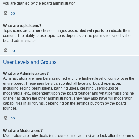
you are granted by the board administrator.
Top
What are topic icons?
Topic icons are author chosen images associated with posts to indicate their
content. The ability to use topic icons depends on the permissions set by the
board administrator.
Top
User Levels and Groups
What are Administrators?
Administrators are members assigned with the highest level of control over the
entire board. These members can control all facets of board operation,
including setting permissions, banning users, creating usergroups or
moderators, etc., dependent upon the board founder and what permissions he
or she has given the other administrators. They may also have full moderator
capabilities in all forums, depending on the settings put forth by the board
founder.
Top
What are Moderators?
Moderators are individuals (or groups of individuals) who look after the forums