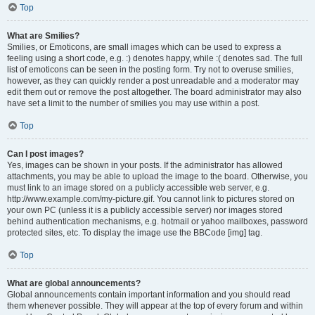
Top
What are Smilies?
Smilies, or Emoticons, are small images which can be used to express a
feeling using a short code, e.g. :) denotes happy, while :( denotes sad. The full
list of emoticons can be seen in the posting form. Try not to overuse smilies,
however, as they can quickly render a post unreadable and a moderator may
edit them out or remove the post altogether. The board administrator may also
have set a limit to the number of smilies you may use within a post.
Top
Can I post images?
Yes, images can be shown in your posts. If the administrator has allowed
attachments, you may be able to upload the image to the board. Otherwise, you
must link to an image stored on a publicly accessible web server, e.g.
http://www.example.com/my-picture.gif. You cannot link to pictures stored on
your own PC (unless it is a publicly accessible server) nor images stored
behind authentication mechanisms, e.g. hotmail or yahoo mailboxes, password
protected sites, etc. To display the image use the BBCode [img] tag.
Top
What are global announcements?
Global announcements contain important information and you should read
them whenever possible. They will appear at the top of every forum and within