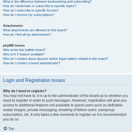
What is the difference between bookmarking and subscribing?
How do I bookmark or subscribe to specific topics?
How do I subscribe to specific forums?
How do I remove my subscriptions?
Attachments
What attachments are allowed on this board?
How do I find all my attachments?
phpBB Issues
Who wrote this bulletin board?
Why isn’t X feature available?
Who do I contact about abusive and/or legal matters related to this board?
How do I contact a board administrator?
Login and Registration Issues
Why do I need to register?
You may not have to, it is up to the administrator of the board as to whether you
need to register in order to post messages. However; registration will give you
access to additional features not available to guest users such as definable
avatar images, private messaging, emailing of fellow users, usergroup
subscription, etc. It only takes a few moments to register so it is recommended
you do so.
Top