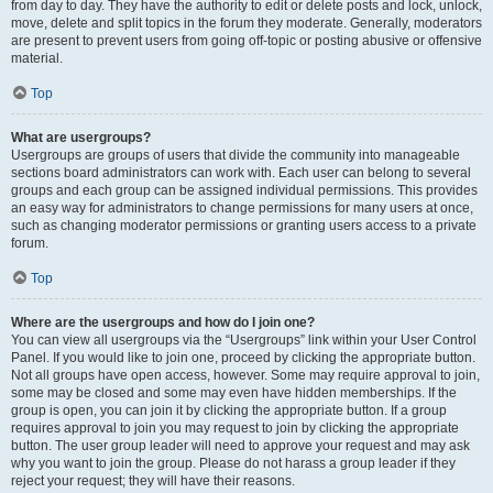
from day to day. They have the authority to edit or delete posts and lock, unlock,
move, delete and split topics in the forum they moderate. Generally, moderators
are present to prevent users from going off-topic or posting abusive or offensive
material.
Top
What are usergroups?
Usergroups are groups of users that divide the community into manageable
sections board administrators can work with. Each user can belong to several
groups and each group can be assigned individual permissions. This provides
an easy way for administrators to change permissions for many users at once,
such as changing moderator permissions or granting users access to a private
forum.
Top
Where are the usergroups and how do I join one?
You can view all usergroups via the “Usergroups” link within your User Control
Panel. If you would like to join one, proceed by clicking the appropriate button.
Not all groups have open access, however. Some may require approval to join,
some may be closed and some may even have hidden memberships. If the
group is open, you can join it by clicking the appropriate button. If a group
requires approval to join you may request to join by clicking the appropriate
button. The user group leader will need to approve your request and may ask
why you want to join the group. Please do not harass a group leader if they
reject your request; they will have their reasons.