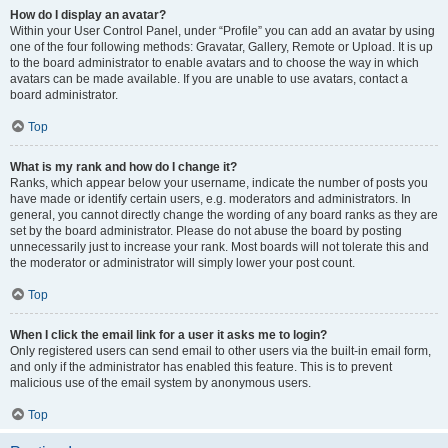
How do I display an avatar?
Within your User Control Panel, under “Profile” you can add an avatar by using
one of the four following methods: Gravatar, Gallery, Remote or Upload. It is up
to the board administrator to enable avatars and to choose the way in which
avatars can be made available. If you are unable to use avatars, contact a
board administrator.
Top
What is my rank and how do I change it?
Ranks, which appear below your username, indicate the number of posts you
have made or identify certain users, e.g. moderators and administrators. In
general, you cannot directly change the wording of any board ranks as they are
set by the board administrator. Please do not abuse the board by posting
unnecessarily just to increase your rank. Most boards will not tolerate this and
the moderator or administrator will simply lower your post count.
Top
When I click the email link for a user it asks me to login?
Only registered users can send email to other users via the built-in email form,
and only if the administrator has enabled this feature. This is to prevent
malicious use of the email system by anonymous users.
Top