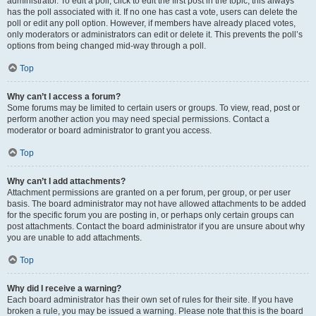
administrator. To edit a poll, click to edit the first post in the topic; this always
has the poll associated with it. If no one has cast a vote, users can delete the
poll or edit any poll option. However, if members have already placed votes,
only moderators or administrators can edit or delete it. This prevents the poll’s
options from being changed mid-way through a poll.
Top
Why can’t I access a forum?
Some forums may be limited to certain users or groups. To view, read, post or
perform another action you may need special permissions. Contact a
moderator or board administrator to grant you access.
Top
Why can’t I add attachments?
Attachment permissions are granted on a per forum, per group, or per user
basis. The board administrator may not have allowed attachments to be added
for the specific forum you are posting in, or perhaps only certain groups can
post attachments. Contact the board administrator if you are unsure about why
you are unable to add attachments.
Top
Why did I receive a warning?
Each board administrator has their own set of rules for their site. If you have
broken a rule, you may be issued a warning. Please note that this is the board