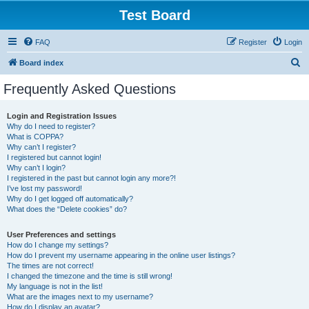
Test Board
FAQ
Register
Login
S
Board index
e
Frequently Asked Questions
a
r
Login and Registration Issues
Why do I need to register?
c
What is COPPA?
h
Why can’t I register?
I registered but cannot login!
Why can’t I login?
I registered in the past but cannot login any more?!
I’ve lost my password!
Why do I get logged off automatically?
What does the “Delete cookies” do?
User Preferences and settings
How do I change my settings?
How do I prevent my username appearing in the online user listings?
The times are not correct!
I changed the timezone and the time is still wrong!
My language is not in the list!
What are the images next to my username?
How do I display an avatar?