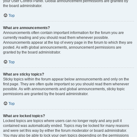
your User Control Panel. Global announcement permissions are granted by
the board administrator.
Top
What are announcements?
Announcements often contain important information for the forum you are
currently reading and you should read them whenever possible.
Announcements appear at the top of every page in the forum to which they are
posted. As with global announcements, announcement permissions are
granted by the board administrator.
Top
What are sticky topics?
Sticky topics within the forum appear below announcements and only on the
first page. They are often quite important so you should read them whenever
possible. As with announcements and global announcements, sticky topic
permissions are granted by the board administrator.
Top
What are locked topics?
Locked topics are topics where users can no longer reply and any poll it
contained was automatically ended. Topics may be locked for many reasons
and were set this way by either the forum moderator or board administrator.
You may also be able to lock your own topics depending on the permissions