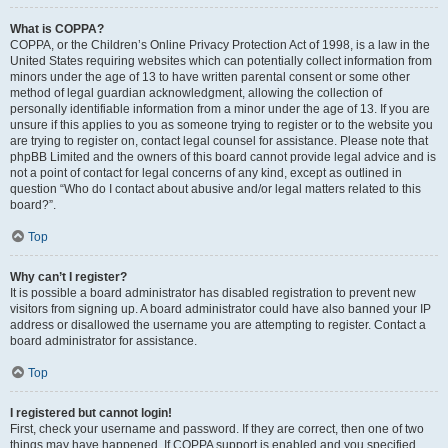
What is COPPA?
COPPA, or the Children’s Online Privacy Protection Act of 1998, is a law in the
United States requiring websites which can potentially collect information from
minors under the age of 13 to have written parental consent or some other
method of legal guardian acknowledgment, allowing the collection of
personally identifiable information from a minor under the age of 13. If you are
unsure if this applies to you as someone trying to register or to the website you
are trying to register on, contact legal counsel for assistance. Please note that
phpBB Limited and the owners of this board cannot provide legal advice and is
not a point of contact for legal concerns of any kind, except as outlined in
question “Who do I contact about abusive and/or legal matters related to this
board?”.
Top
Why can’t I register?
It is possible a board administrator has disabled registration to prevent new
visitors from signing up. A board administrator could have also banned your IP
address or disallowed the username you are attempting to register. Contact a
board administrator for assistance.
Top
I registered but cannot login!
First, check your username and password. If they are correct, then one of two
things may have happened. If COPPA support is enabled and you specified