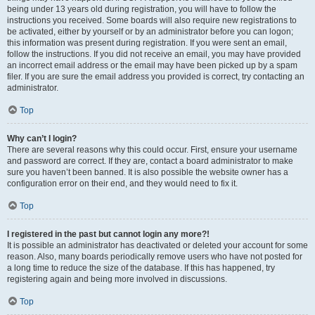
being under 13 years old during registration, you will have to follow the
instructions you received. Some boards will also require new registrations to
be activated, either by yourself or by an administrator before you can logon;
this information was present during registration. If you were sent an email,
follow the instructions. If you did not receive an email, you may have provided
an incorrect email address or the email may have been picked up by a spam
filer. If you are sure the email address you provided is correct, try contacting an
administrator.
Top
Why can’t I login?
There are several reasons why this could occur. First, ensure your username
and password are correct. If they are, contact a board administrator to make
sure you haven’t been banned. It is also possible the website owner has a
configuration error on their end, and they would need to fix it.
Top
I registered in the past but cannot login any more?!
It is possible an administrator has deactivated or deleted your account for some
reason. Also, many boards periodically remove users who have not posted for
a long time to reduce the size of the database. If this has happened, try
registering again and being more involved in discussions.
Top