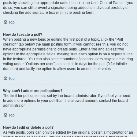
posts by checking the appropriate radio button in the User Control Panel. If you
do so, you can still prevent a signature being added to individual posts by un-
checking the add signature box within the posting form.
Top
How do I create a poll?
When posting a new topic or editing the first post of a topic, click the “Poll
creation” tab below the main posting form; if you cannot see this, you do not
have appropriate permissions to create polls. Enter a title and at least two
options in the appropriate fields, making sure each option is on a separate line
in the textarea. You can also set the number of options users may select during
voting under “Options per user”, a time limit in days for the poll (0 for infinite
duration) and lastly the option to allow users to amend their votes.
Top
Why can’t I add more poll options?
The limit for poll options is set by the board administrator. If you feel you need
to add more options to your poll than the allowed amount, contact the board
administrator.
Top
How do I edit or delete a poll?
As with posts, polls can only be edited by the original poster, a moderator or an