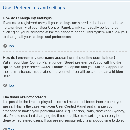
User Preferences and settings
How do I change my settings?
If you are a registered user, all your settings are stored in the board database.
To alter them, visit your User Control Panel; a link can usually be found by
clicking on your username at the top of board pages. This system will allow you
to change all your settings and preferences.
Top
How do I prevent my username appearing in the online user listings?
Within your User Control Panel, under “Board preferences”, you will find the
option
Hide your online status
. Enable this option and you will only appear to
the administrators, moderators and yourself. You will be counted as a hidden
user.
Top
The times are not correct!
It is possible the time displayed is from a timezone different from the one you
are in. If this is the case, visit your User Control Panel and change your
timezone to match your particular area, e.g. London, Paris, New York, Sydney,
etc. Please note that changing the timezone, like most settings, can only be
done by registered users. If you are not registered, this is a good time to do so.
Top