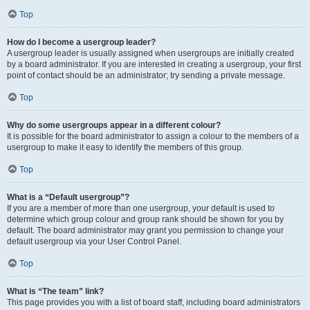
Top
How do I become a usergroup leader?
A usergroup leader is usually assigned when usergroups are initially created
by a board administrator. If you are interested in creating a usergroup, your first
point of contact should be an administrator; try sending a private message.
Top
Why do some usergroups appear in a different colour?
It is possible for the board administrator to assign a colour to the members of a
usergroup to make it easy to identify the members of this group.
Top
What is a “Default usergroup”?
If you are a member of more than one usergroup, your default is used to
determine which group colour and group rank should be shown for you by
default. The board administrator may grant you permission to change your
default usergroup via your User Control Panel.
Top
What is “The team” link?
This page provides you with a list of board staff, including board administrators