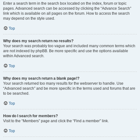
Enter a search term in the search box located on the index, forum or topic
pages. Advanced search can be accessed by clicking the “Advance Search”
link which is available on all pages on the forum. How to access the search
may depend on the style used.
Top
Why does my search return no results?
Your search was probably too vague and included many common terms which
are not indexed by phpBB. Be more specific and use the options available
within Advanced search.
Top
Why does my search return a blank page!?
Your search returned too many results for the webserver to handle. Use
“Advanced search” and be more specific in the terms used and forums that are
to be searched.
Top
How do I search for members?
Visit to the “Members” page and click the “Find a member” link.
Top