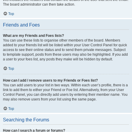
The board administrator can then take action.
Top
Friends and Foes
What are my Friends and Foes lists?
You can use these lists to organise other members of the board. Members
added to your friends list will be listed within your User Control Panel for quick
access to see their online status and to send them private messages. Subject
to template support, posts from these users may also be highlighted. If you add
a user to your foes list, any posts they make will be hidden by default.
Top
How can I add / remove users to my Friends or Foes list?
You can add users to your list in two ways. Within each user’s profile, there is a
link to add them to either your Friend or Foe list. Alternatively, from your User
Control Panel, you can directly add users by entering their member name. You
may also remove users from your list using the same page.
Top
Searching the Forums
How can I search a forum or forums?