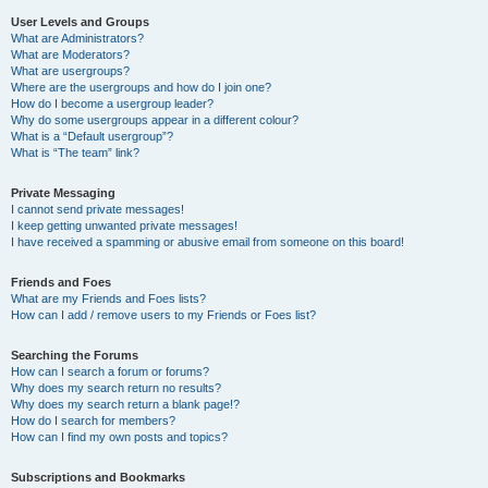
User Levels and Groups
What are Administrators?
What are Moderators?
What are usergroups?
Where are the usergroups and how do I join one?
How do I become a usergroup leader?
Why do some usergroups appear in a different colour?
What is a “Default usergroup”?
What is “The team” link?
Private Messaging
I cannot send private messages!
I keep getting unwanted private messages!
I have received a spamming or abusive email from someone on this board!
Friends and Foes
What are my Friends and Foes lists?
How can I add / remove users to my Friends or Foes list?
Searching the Forums
How can I search a forum or forums?
Why does my search return no results?
Why does my search return a blank page!?
How do I search for members?
How can I find my own posts and topics?
Subscriptions and Bookmarks