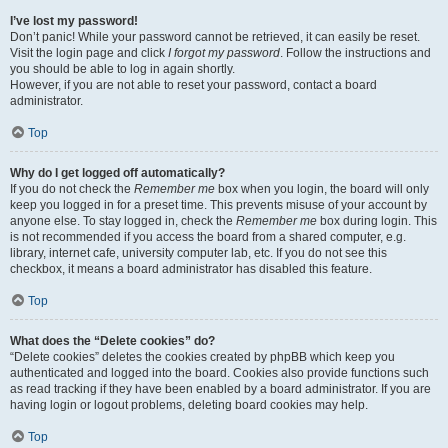
I’ve lost my password!
Don’t panic! While your password cannot be retrieved, it can easily be reset.
Visit the login page and click
I forgot my password
. Follow the instructions and
you should be able to log in again shortly.
However, if you are not able to reset your password, contact a board
administrator.
Top
Why do I get logged off automatically?
If you do not check the
Remember me
box when you login, the board will only
keep you logged in for a preset time. This prevents misuse of your account by
anyone else. To stay logged in, check the
Remember me
box during login. This
is not recommended if you access the board from a shared computer, e.g.
library, internet cafe, university computer lab, etc. If you do not see this
checkbox, it means a board administrator has disabled this feature.
Top
What does the “Delete cookies” do?
“Delete cookies” deletes the cookies created by phpBB which keep you
authenticated and logged into the board. Cookies also provide functions such
as read tracking if they have been enabled by a board administrator. If you are
having login or logout problems, deleting board cookies may help.
Top