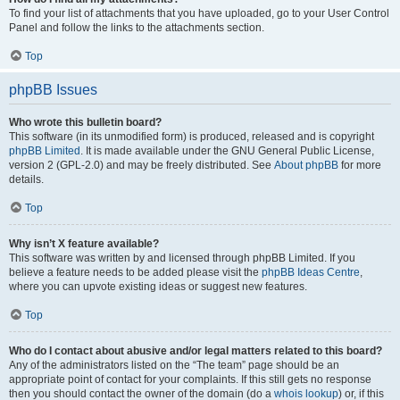
To find your list of attachments that you have uploaded, go to your User Control
Panel and follow the links to the attachments section.
Top
phpBB Issues
Who wrote this bulletin board?
This software (in its unmodified form) is produced, released and is copyright
phpBB Limited
. It is made available under the GNU General Public License,
version 2 (GPL-2.0) and may be freely distributed. See
About phpBB
for more
details.
Top
Why isn’t X feature available?
This software was written by and licensed through phpBB Limited. If you
believe a feature needs to be added please visit the
phpBB Ideas Centre
,
where you can upvote existing ideas or suggest new features.
Top
Who do I contact about abusive and/or legal matters related to this board?
Any of the administrators listed on the “The team” page should be an
appropriate point of contact for your complaints. If this still gets no response
then you should contact the owner of the domain (do a
whois lookup
) or, if this