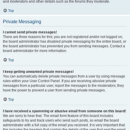
and moderators and other details such as the forums they moderate.
Top
Private Messaging
I cannot send private messages!
There are three reasons for this; you are not registered and/or not logged on,
the board administrator has disabled private messaging for the entire board, or
the board administrator has prevented you from sending messages. Contact a
board administrator for more information.
Top
I keep getting unwanted private messages!
You can automatically delete private messages from a user by using message
rules within your User Control Panel. If you are receiving abusive private
messages from a particular user, report the messages to the moderators; they
have the power to prevent a user from sending private messages.
Top
I have received a spamming or abusive email from someone on this board!
We are sorry to hear that. The email form feature of this board includes
safeguards to try and track users who send such posts, so email the board
administrator with a full copy of the email you received. It is very important that
this includes the headers that contain the details of the user that sent the email.