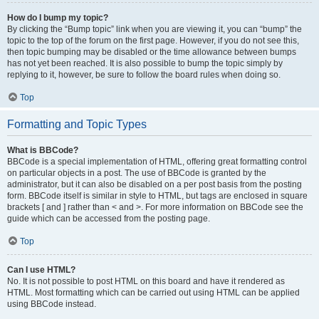
How do I bump my topic?
By clicking the “Bump topic” link when you are viewing it, you can “bump” the
topic to the top of the forum on the first page. However, if you do not see this,
then topic bumping may be disabled or the time allowance between bumps
has not yet been reached. It is also possible to bump the topic simply by
replying to it, however, be sure to follow the board rules when doing so.
Top
Formatting and Topic Types
What is BBCode?
BBCode is a special implementation of HTML, offering great formatting control
on particular objects in a post. The use of BBCode is granted by the
administrator, but it can also be disabled on a per post basis from the posting
form. BBCode itself is similar in style to HTML, but tags are enclosed in square
brackets [ and ] rather than < and >. For more information on BBCode see the
guide which can be accessed from the posting page.
Top
Can I use HTML?
No. It is not possible to post HTML on this board and have it rendered as
HTML. Most formatting which can be carried out using HTML can be applied
using BBCode instead.