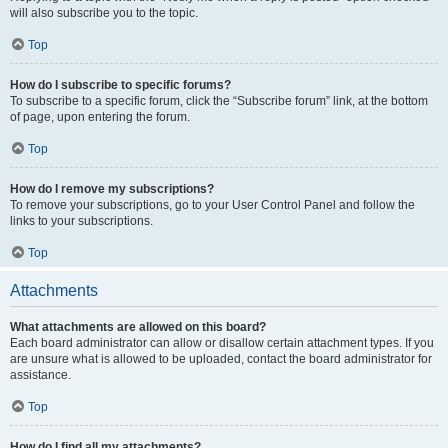
will also subscribe you to the topic.
Top
How do I subscribe to specific forums?
To subscribe to a specific forum, click the “Subscribe forum” link, at the bottom
of page, upon entering the forum.
Top
How do I remove my subscriptions?
To remove your subscriptions, go to your User Control Panel and follow the
links to your subscriptions.
Top
Attachments
What attachments are allowed on this board?
Each board administrator can allow or disallow certain attachment types. If you
are unsure what is allowed to be uploaded, contact the board administrator for
assistance.
Top
How do I find all my attachments?