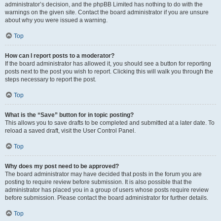
administrator’s decision, and the phpBB Limited has nothing to do with the
warnings on the given site. Contact the board administrator if you are unsure
about why you were issued a warning.
Top
How can I report posts to a moderator?
If the board administrator has allowed it, you should see a button for reporting
posts next to the post you wish to report. Clicking this will walk you through the
steps necessary to report the post.
Top
What is the “Save” button for in topic posting?
This allows you to save drafts to be completed and submitted at a later date. To
reload a saved draft, visit the User Control Panel.
Top
Why does my post need to be approved?
The board administrator may have decided that posts in the forum you are
posting to require review before submission. It is also possible that the
administrator has placed you in a group of users whose posts require review
before submission. Please contact the board administrator for further details.
Top