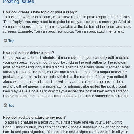
Posting Issues
How do I create a new topic or post a reply?
To post a new topic in a forum, click "New Topic". To post a reply to a topic, click
"Post Reply". You may need to register before you can post a message. A list of
your permissions in each forum is available at the bottom of the forum and topic
screens. Example: You can post new topics, You can post attachments, etc.
Top
How do I edit or delete a post?
Unless you are a board administrator or moderator, you can only edit or delete
your own posts. You can edit a post by clicking the edit button for the relevant
post, sometimes for only a limited time after the post was made. If someone has
already replied to the post, you will find a small piece of text output below the
post when you return to the topic which lists the number of times you edited it
along with the date and time. This will only appear if someone has made a
reply; it will not appear if a moderator or administrator edited the post, though
they may leave a note as to why they’ve edited the post at their own discretion.
Please note that normal users cannot delete a post once someone has replied.
Top
How do I add a signature to my post?
To add a signature to a post you must first create one via your User Control
Panel. Once created, you can check the
Attach a signature
box on the posting
form to add your signature. You can also add a signature by default to all your