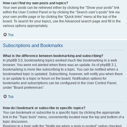
How can I find my own posts and topics?
Your own posts can be retrieved either by clicking the “Show your posts” link
within the User Control Panel or by clicking the “Search user’s posts” link via
your own profile page or by clicking the “Quick links” menu at the top of the
board. To search for your topics, use the Advanced search page and fill in the
various options appropriately.
Top
Subscriptions and Bookmarks
What is the difference between bookmarking and subscribing?
In phpBB 3.0, bookmarking topics worked much like bookmarking in a web
browser. You were not alerted when there was an update. As of phpBB 3.1,
bookmarking is more like subscribing to a topic. You can be notified when a
bookmarked topic is updated. Subscribing, however, will notify you when there
is an update to a topic or forum on the board. Notification options for
bookmarks and subscriptions can be configured in the User Control Panel,
under “Board preferences”.
Top
How do I bookmark or subscribe to specific topics?
You can bookmark or subscribe to a specific topic by clicking the appropriate
link in the “Topic tools” menu, conveniently located near the top and bottom of a
topic discussion.
Replying to a topic with the “Notify me when a reply is posted” option checked