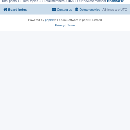
Total posts
1
• Total topics
1
• Total members
31022
• Our newest member
BriannaFix
Board index
Contact us
Delete cookies
All times are
UTC
Powered by
phpBB
® Forum Software © phpBB Limited
Privacy
|
Terms