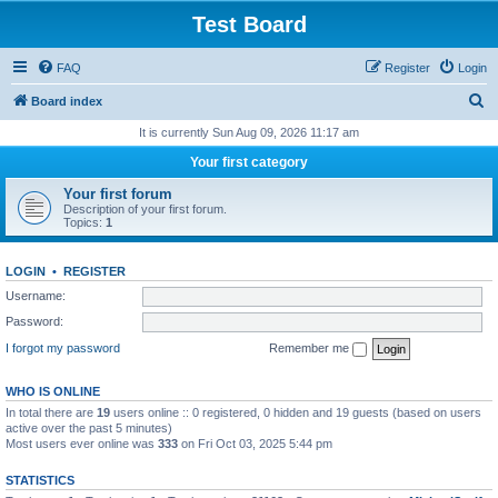
Test Board
FAQ
Register
Login
S
Board index
e
It is currently Sun Aug 09, 2026 11:17 am
a
Your first category
r
Your first forum
c
Description of your first forum.
Topics:
1
h
LOGIN
•
REGISTER
Username:
Password:
I forgot my password
Remember me
WHO IS ONLINE
In total there are
19
users online :: 0 registered, 0 hidden and 19 guests (based on users
active over the past 5 minutes)
Most users ever online was
333
on Fri Oct 03, 2025 5:44 pm
STATISTICS