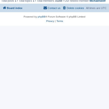
Total posts
1
• Total topics
1
• Total members
31168
• Our newest member
MichaelSeelf
Board index
Contact us
Delete cookies
All times are
UTC
Powered by
phpBB
® Forum Software © phpBB Limited
Privacy
|
Terms