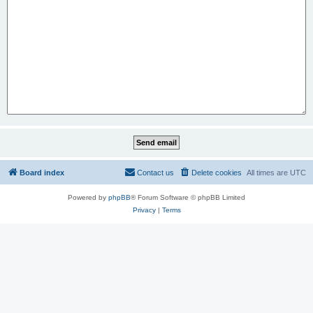
Board index
Contact us
Delete cookies
All times are
UTC
Powered by
phpBB
® Forum Software © phpBB Limited
Privacy
|
Terms