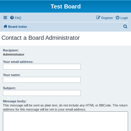
Test Board
FAQ
Register
Login
S
Board index
e
Contact a Board Administrator
a
r
Recipient:
Administrator
c
h
Your email address:
Your name:
Subject:
Message body:
This message will be sent as plain text, do not include any HTML or BBCode. The return
address for this message will be set to your email address.