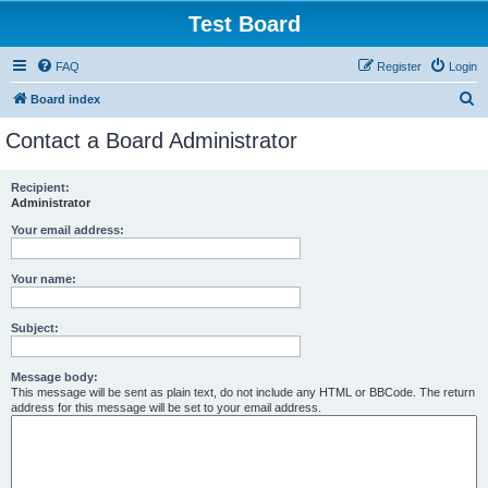
Test Board
FAQ
Register
Login
S
Board index
e
Contact a Board Administrator
a
r
Recipient:
Administrator
c
h
Your email address:
Your name:
Subject:
Message body:
This message will be sent as plain text, do not include any HTML or BBCode. The return
address for this message will be set to your email address.