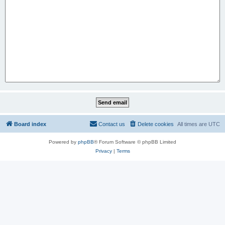
Board index
Contact us
Delete cookies
All times are
UTC
Powered by
phpBB
® Forum Software © phpBB Limited
Privacy
|
Terms