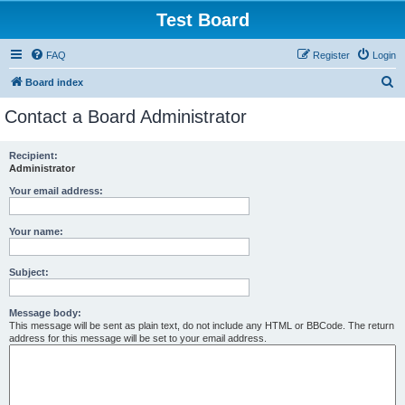
Test Board
FAQ
Register
Login
S
Board index
e
Contact a Board Administrator
a
r
Recipient:
Administrator
c
h
Your email address:
Your name:
Subject:
Message body:
This message will be sent as plain text, do not include any HTML or BBCode. The return
address for this message will be set to your email address.