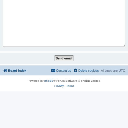
Board index
Contact us
Delete cookies
All times are
UTC
Powered by
phpBB
® Forum Software © phpBB Limited
Privacy
|
Terms