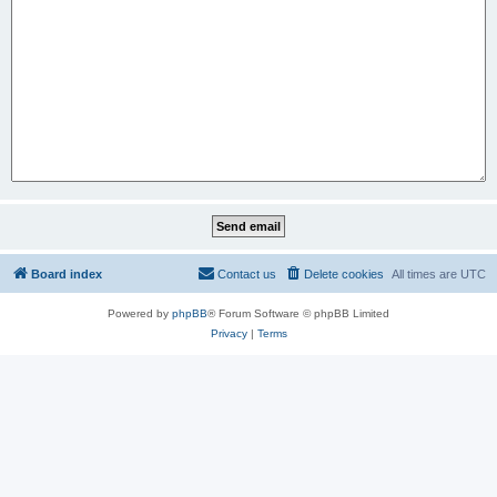
Board index
Contact us
Delete cookies
All times are
UTC
Powered by
phpBB
® Forum Software © phpBB Limited
Privacy
|
Terms