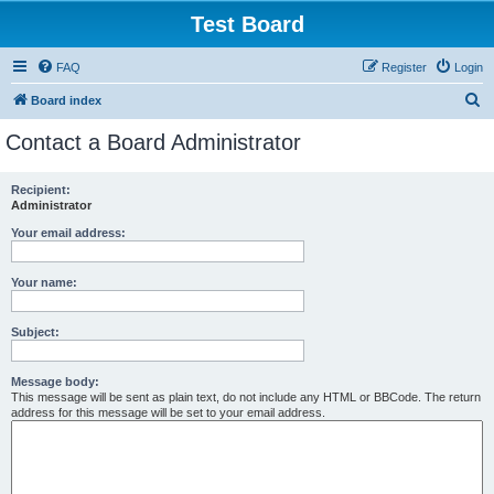
Test Board
FAQ
Register
Login
S
Board index
e
Contact a Board Administrator
a
r
Recipient:
Administrator
c
h
Your email address:
Your name:
Subject:
Message body:
This message will be sent as plain text, do not include any HTML or BBCode. The return
address for this message will be set to your email address.