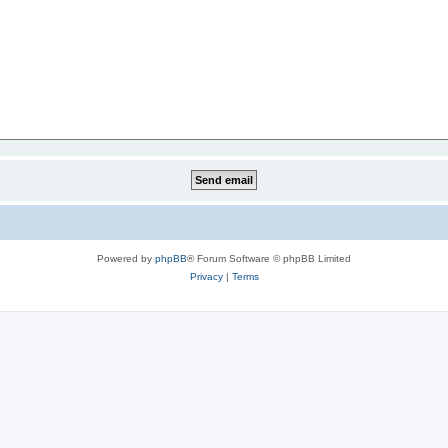
Powered by
phpBB
® Forum Software © phpBB Limited
Privacy
|
Terms