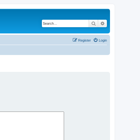
Search
Advanced search
Register
Login