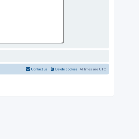
Contact us
Delete cookies
All times are
UTC