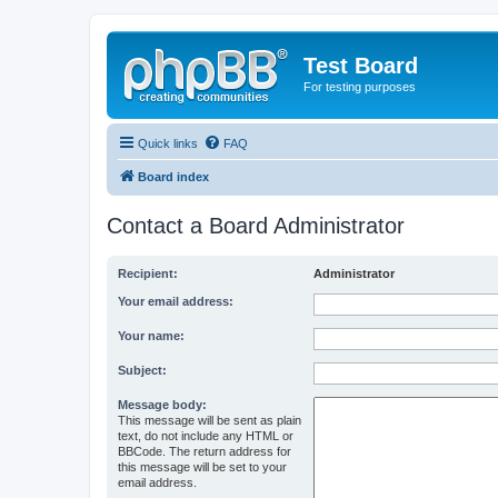
Test Board
For testing purposes
Quick links
FAQ
Board index
Contact a Board Administrator
Recipient:
Administrator
Your email address:
Your name:
Subject:
Message body:
This message will be sent as plain
text, do not include any HTML or
BBCode. The return address for
this message will be set to your
email address.