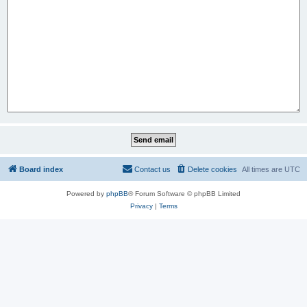
Board index
Contact us
Delete cookies
All times are
UTC
Powered by
phpBB
® Forum Software © phpBB Limited
Privacy
|
Terms