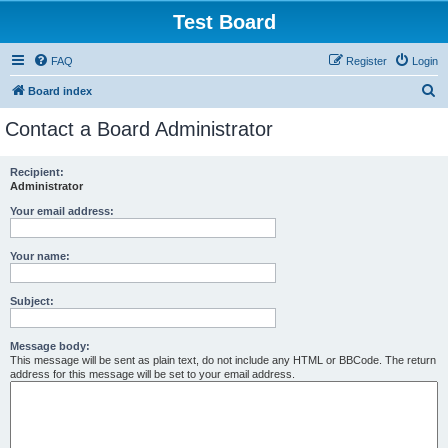
Test Board
FAQ
Register
Login
S
Board index
e
Contact a Board Administrator
a
r
Recipient:
Administrator
c
h
Your email address:
Your name:
Subject:
Message body:
This message will be sent as plain text, do not include any HTML or BBCode. The return
address for this message will be set to your email address.