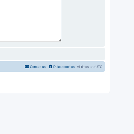
Contact us
Delete cookies
All times are
UTC