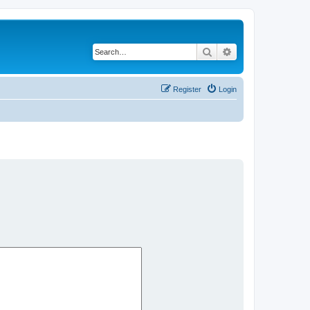
Search
Advanced search
Register
Login