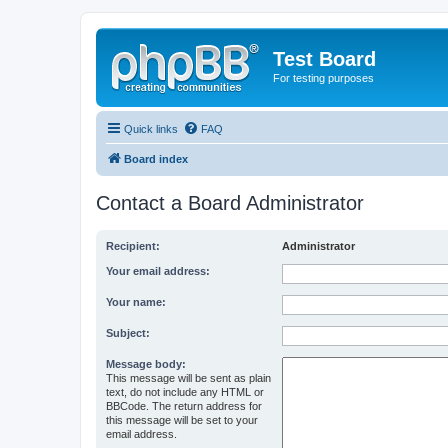
Test Board
For testing purposes
Quick links
FAQ
Board index
Contact a Board Administrator
Recipient:
Administrator
Your email address:
Your name:
Subject:
Message body:
This message will be sent as plain
text, do not include any HTML or
BBCode. The return address for
this message will be set to your
email address.