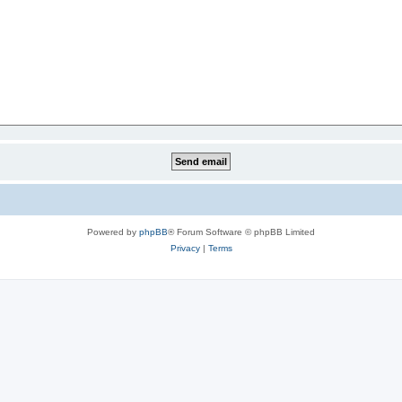
Powered by
phpBB
® Forum Software © phpBB Limited
Privacy
|
Terms