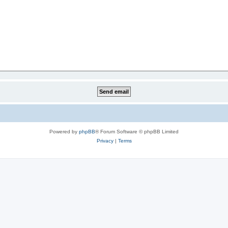
Powered by
phpBB
® Forum Software © phpBB Limited
Privacy
|
Terms