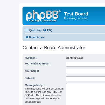
Test Board
For testing purposes
Quick links
FAQ
Board index
Contact a Board Administrator
Recipient:
Administrator
Your email address:
Your name:
Subject:
Message body:
This message will be sent as plain
text, do not include any HTML or
BBCode. The return address for
this message will be set to your
email address.