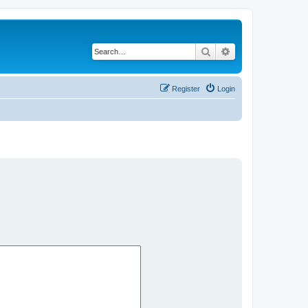
Search
Advanced search
Register
Login