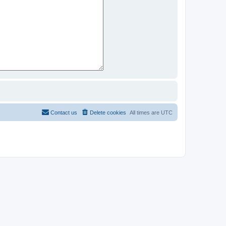
Contact us
Delete cookies
All times are
UTC