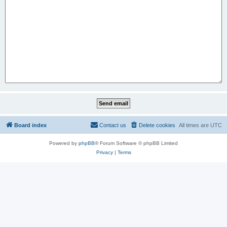
Board index
Contact us
Delete cookies
All times are
UTC
Powered by
phpBB
® Forum Software © phpBB Limited
Privacy
|
Terms