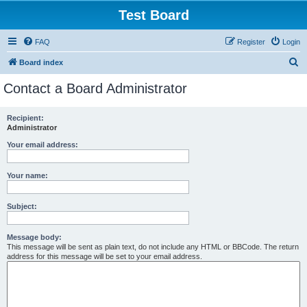
Test Board
FAQ
Register
Login
S
Board index
e
Contact a Board Administrator
a
r
Recipient:
Administrator
c
h
Your email address:
Your name:
Subject:
Message body:
This message will be sent as plain text, do not include any HTML or BBCode. The return
address for this message will be set to your email address.