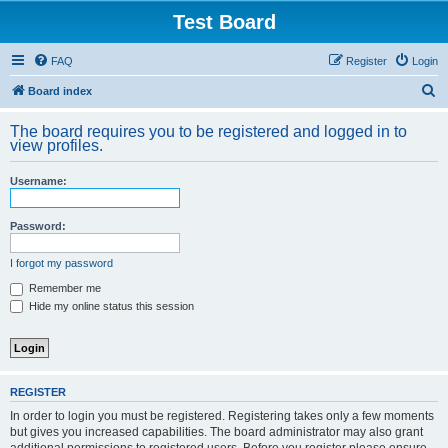
Test Board
FAQ
Register
Login
S
Board index
e
The board requires you to be registered and logged in to
a
view profiles.
r
Username:
c
h
Password:
I forgot my password
Remember me
Hide my online status this session
REGISTER
In order to login you must be registered. Registering takes only a few moments
but gives you increased capabilities. The board administrator may also grant
additional permissions to registered users. Before you register please ensure