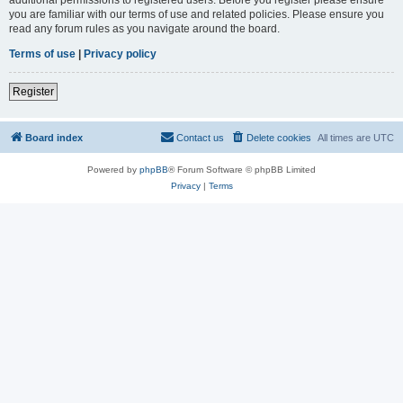
you are familiar with our terms of use and related policies. Please ensure you
read any forum rules as you navigate around the board.
Terms of use
|
Privacy policy
Register
Board index
Contact us
Delete cookies
All times are
UTC
Powered by
phpBB
® Forum Software © phpBB Limited
Privacy
|
Terms