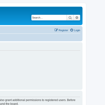
Search
Advanced search
Register
Login
lso grant additional permissions to registered users. Before
ound the board.