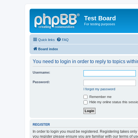
Test Board
For testing purposes
Quick links
FAQ
Board index
You need to login in order to reply to topics withi
Username:
Password:
I forgot my password
Remember me
Hide my online status this sessi
REGISTER
In order to login you must be registered. Registering takes onl
you register please ensure you are familiar with our terms of 