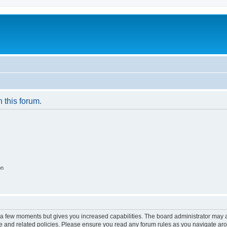
n this forum.
on
y a few moments but gives you increased capabilities. The board administrator may a
use and related policies. Please ensure you read any forum rules as you navigate ar