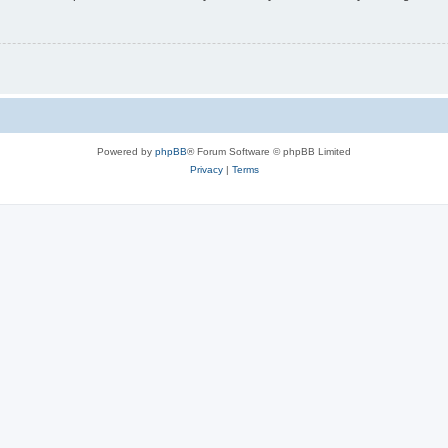
Powered by
phpBB
® Forum Software © phpBB Limited
Privacy
|
Terms