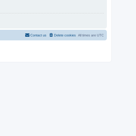
Contact us
Delete cookies
All times are
UTC