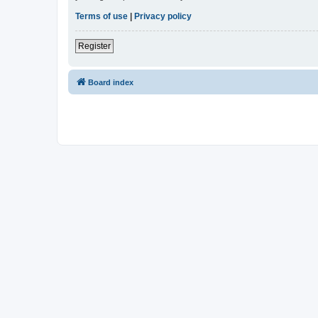
Terms of use
|
Privacy policy
Register
Board index