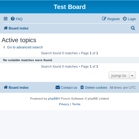
Test Board
FAQ
Register
Login
S
Board index
e
Active topics
a
Go to advanced search
r
Search found 0 matches • Page
1
of
1
c
No suitable matches were found.
h
Search found 0 matches • Page
1
of
1
Jump to
Board index
Contact us
Delete cookies
All times are
UTC
Powered by
phpBB
® Forum Software © phpBB Limited
Privacy
|
Terms