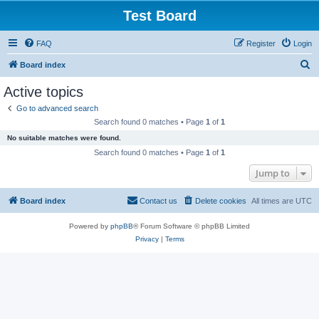
Test Board
FAQ
Register
Login
S
Board index
e
Active topics
a
Go to advanced search
r
Search found 0 matches • Page
1
of
1
c
No suitable matches were found.
h
Search found 0 matches • Page
1
of
1
Jump to
Board index
Contact us
Delete cookies
All times are
UTC
Powered by
phpBB
® Forum Software © phpBB Limited
Privacy
|
Terms