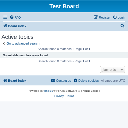
Test Board
FAQ
Register
Login
S
Board index
e
Active topics
a
Go to advanced search
r
Search found 0 matches • Page
1
of
1
c
No suitable matches were found.
h
Search found 0 matches • Page
1
of
1
Jump to
Board index
Contact us
Delete cookies
All times are
UTC
Powered by
phpBB
® Forum Software © phpBB Limited
Privacy
|
Terms