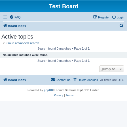
Test Board
FAQ
Register
Login
S
Board index
e
Active topics
a
Go to advanced search
r
Search found 0 matches • Page
1
of
1
c
No suitable matches were found.
h
Search found 0 matches • Page
1
of
1
Jump to
Board index
Contact us
Delete cookies
All times are
UTC
Powered by
phpBB
® Forum Software © phpBB Limited
Privacy
|
Terms