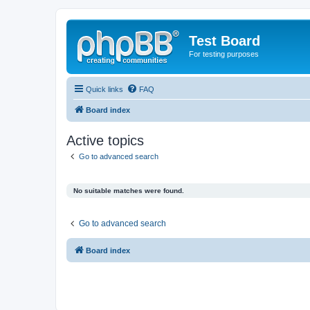
Test Board
For testing purposes
Quick links
FAQ
Board index
Active topics
Go to advanced search
No suitable matches were found.
Go to advanced search
Board index