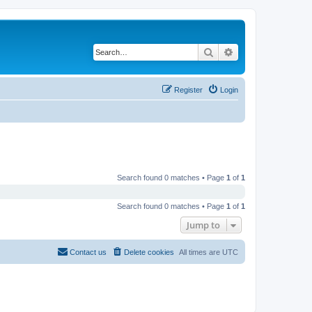
Search
Advanced search
Register
Login
Search found 0 matches • Page
1
of
1
Search found 0 matches • Page
1
of
1
Jump to
Contact us
Delete cookies
All times are
UTC