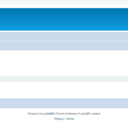
Powered by
phpBB
® Forum Software © phpBB Limited
Privacy
|
Terms