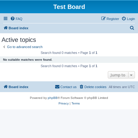
Test Board
FAQ
Register
Login
S
Board index
e
Active topics
a
Go to advanced search
r
Search found 0 matches • Page
1
of
1
c
No suitable matches were found.
h
Search found 0 matches • Page
1
of
1
Jump to
Board index
Contact us
Delete cookies
All times are
UTC
Powered by
phpBB
® Forum Software © phpBB Limited
Privacy
|
Terms