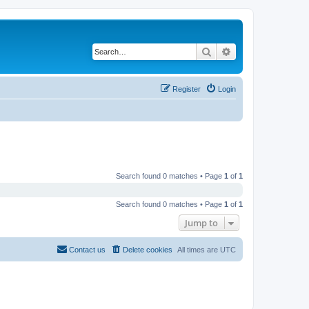
Search
Advanced search
Register
Login
Search found 0 matches • Page
1
of
1
Search found 0 matches • Page
1
of
1
Jump to
Contact us
Delete cookies
All times are
UTC