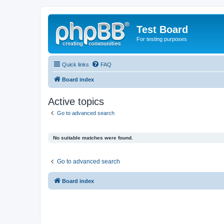
Test Board
For testing purposes
Quick links
FAQ
Board index
Active topics
Go to advanced search
No suitable matches were found.
Go to advanced search
Board index