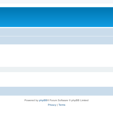
Powered by
phpBB
® Forum Software © phpBB Limited
Privacy
|
Terms