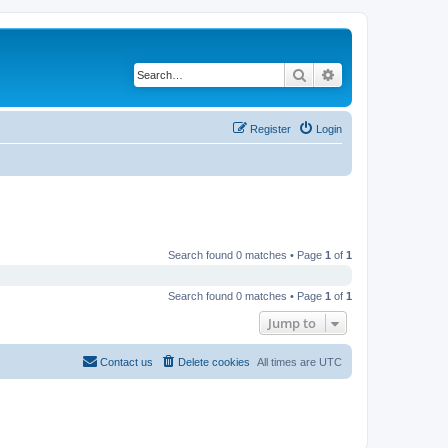
Search
Advanced search
Register
Login
Search found 0 matches • Page
1
of
1
Search found 0 matches • Page
1
of
1
Jump to
Contact us
Delete cookies
All times are
UTC