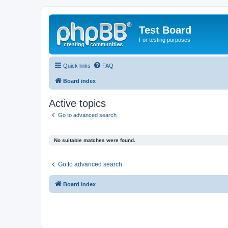
Test Board
For testing purposes
Quick links
FAQ
Board index
Active topics
Go to advanced search
No suitable matches were found.
Go to advanced search
Board index