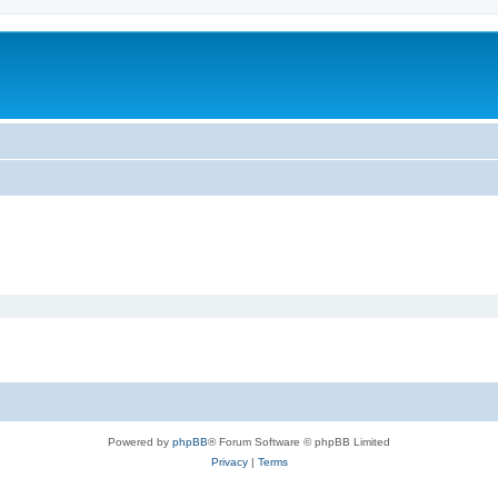
Powered by
phpBB
® Forum Software © phpBB Limited
Privacy
|
Terms