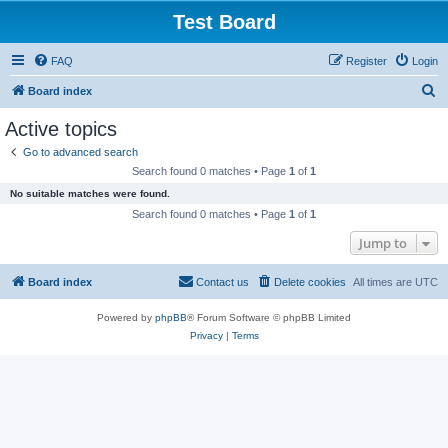
Test Board
FAQ
Register
Login
S
Board index
e
Active topics
a
Go to advanced search
r
Search found 0 matches • Page
1
of
1
c
No suitable matches were found.
h
Search found 0 matches • Page
1
of
1
Jump to
Board index
Contact us
Delete cookies
All times are
UTC
Powered by
phpBB
® Forum Software © phpBB Limited
Privacy
|
Terms