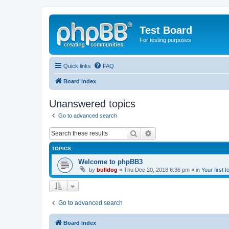
Test Board
For testing purposes
Quick links
FAQ
Board index
Unanswered topics
Go to advanced search
Search
Advanced search
TOPICS
Welcome to phpBB3
by
bulldog
» Thu Dec 20, 2018 6:36 pm » in
Your first 
Go to advanced search
Board index