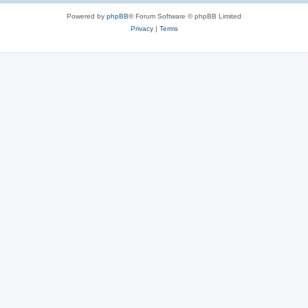
Powered by
phpBB
® Forum Software © phpBB Limited
Privacy
|
Terms