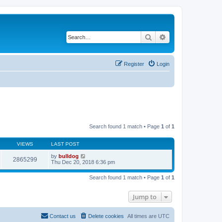
Search
Advanced search
Register
Login
Search found 1 match • Page
1
of
1
VIEWS
LAST POST
by
bulldog
2865299
Thu Dec 20, 2018 6:36 pm
Search found 1 match • Page
1
of
1
Jump to
Contact us
Delete cookies
All times are
UTC