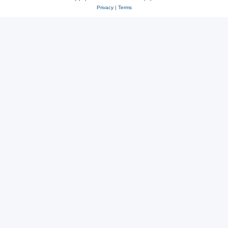
Privacy
|
Terms