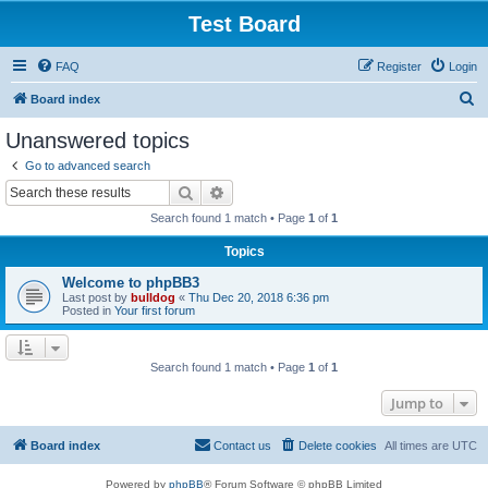
Test Board
FAQ
Register
Login
S
Board index
e
Unanswered topics
a
Go to advanced search
r
Search
Advanced search
c
Search found 1 match • Page
1
of
1
h
Topics
Welcome to phpBB3
Last post by
bulldog
«
Thu Dec 20, 2018 6:36 pm
Posted in
Your first forum
Search found 1 match • Page
1
of
1
Jump to
Board index
Contact us
Delete cookies
All times are
UTC
Powered by
phpBB
® Forum Software © phpBB Limited