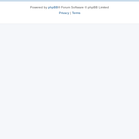
Powered by
phpBB
® Forum Software © phpBB Limited
Privacy
|
Terms