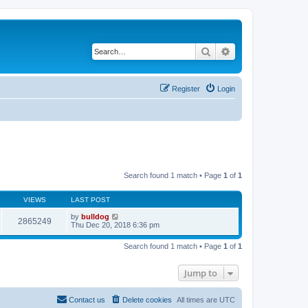
Search
Advanced search
Register
Login
Search found 1 match • Page
1
of
1
VIEWS
LAST POST
by
bulldog
2865249
Thu Dec 20, 2018 6:36 pm
Search found 1 match • Page
1
of
1
Jump to
Contact us
Delete cookies
All times are
UTC