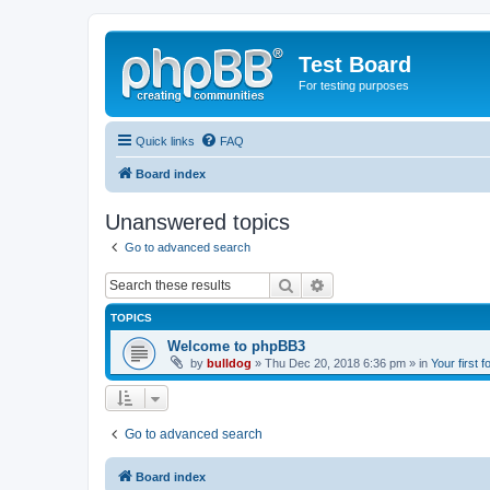
Test Board
For testing purposes
Quick links
FAQ
Board index
Unanswered topics
Go to advanced search
Search
Advanced search
TOPICS
Welcome to phpBB3
by
bulldog
» Thu Dec 20, 2018 6:36 pm » in
Your first 
Go to advanced search
Board index