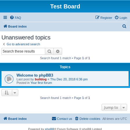
Test Board
FAQ
Register
Login
S
Board index
e
Unanswered topics
a
Go to advanced search
r
Search
Advanced search
c
Search found 1 match • Page
1
of
1
h
Topics
Welcome to phpBB3
Last post by
bulldog
«
Thu Dec 20, 2018 6:36 pm
Posted in
Your first forum
Search found 1 match • Page
1
of
1
Jump to
Board index
Contact us
Delete cookies
All times are
UTC
Powered by
phpBB
® Forum Software © phpBB Limited