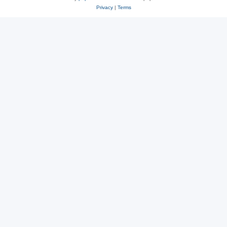
Privacy
|
Terms