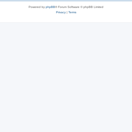
Powered by
phpBB
® Forum Software © phpBB Limited
Privacy
|
Terms