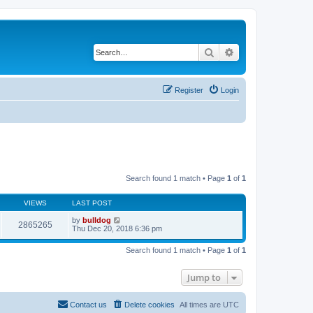
Search
Advanced search
Register
Login
Search found 1 match • Page
1
of
1
VIEWS
LAST POST
by
bulldog
2865265
Thu Dec 20, 2018 6:36 pm
Search found 1 match • Page
1
of
1
Jump to
Contact us
Delete cookies
All times are
UTC