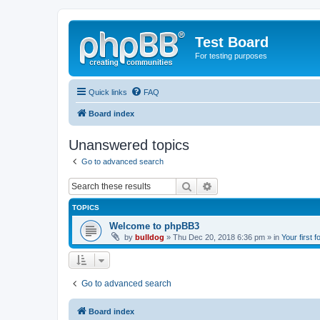
Test Board
For testing purposes
Quick links
FAQ
Board index
Unanswered topics
Go to advanced search
Search
Advanced search
TOPICS
Welcome to phpBB3
by
bulldog
» Thu Dec 20, 2018 6:36 pm » in
Your first 
Go to advanced search
Board index