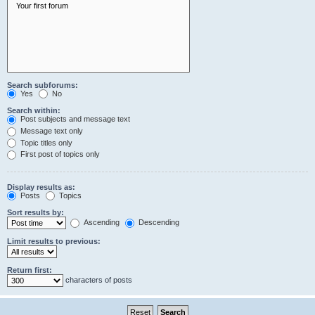
Search subforums:
Yes
No
Search within:
Post subjects and message text
Message text only
Topic titles only
First post of topics only
Display results as:
Posts
Topics
Sort results by:
Ascending
Descending
Limit results to previous:
Return first:
characters of posts