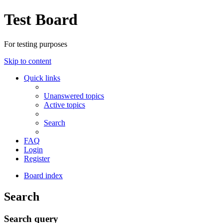
Test Board
For testing purposes
Skip to content
Quick links
Unanswered topics
Active topics
Search
FAQ
Login
Register
Board index
Search
Search query