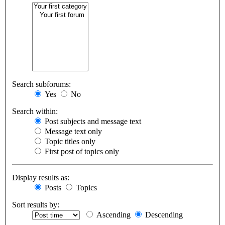
Search subforums:
Yes
No
Search within:
Post subjects and message text
Message text only
Topic titles only
First post of topics only
Display results as:
Posts
Topics
Sort results by:
Ascending
Descending