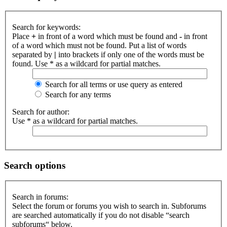
Search for keywords:
Place
+
in front of a word which must be found and
-
in front
of a word which must not be found. Put a list of words
separated by
|
into brackets if only one of the words must be
found. Use * as a wildcard for partial matches.
Search for all terms or use query as entered
Search for any terms
Search for author:
Use * as a wildcard for partial matches.
Search options
Search in forums:
Select the forum or forums you wish to search in. Subforums
are searched automatically if you do not disable “search
subforums“ below.