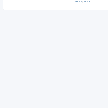
Privacy
|
Terms