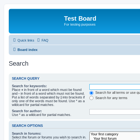
Test Board
For testing purposes
Quick links
FAQ
Board index
Search
SEARCH QUERY
Search for keywords:
Place
+
in front of a word which must be found
Search for all terms or use q
and
-
in front of a word which must not be found.
Put a list of words separated by
|
into brackets if
Search for any terms
only one of the words must be found. Use * as a
wildcard for partial matches.
Search for author:
Use * as a wildcard for partial matches.
SEARCH OPTIONS
Search in forums:
Select the forum or forums you wish to search in.