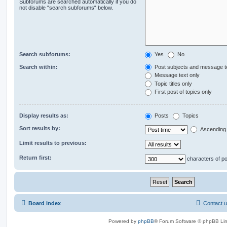
Subforums are searched automatically if you do
not disable “search subforums“ below.
Search subforums:
Yes
No
Search within:
Post subjects and message t
Message text only
Topic titles only
First post of topics only
Display results as:
Posts
Topics
Sort results by:
Ascending
Limit results to previous:
Return first:
characters of p
Board index
Contact 
Powered by
phpBB
® Forum Software © phpBB Lim