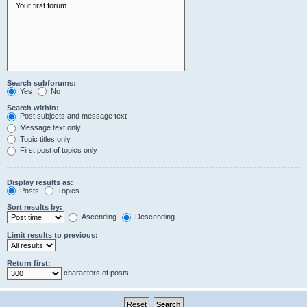
Search subforums:
Yes
No
Search within:
Post subjects and message text
Message text only
Topic titles only
First post of topics only
Display results as:
Posts
Topics
Sort results by:
Ascending
Descending
Limit results to previous:
Return first:
characters of posts