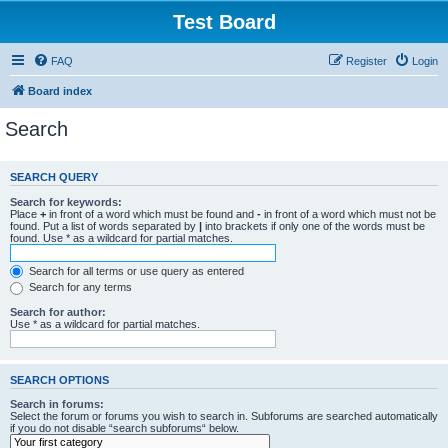
Test Board
FAQ
Register
Login
Board index
Search
SEARCH QUERY
Search for keywords:
Place
+
in front of a word which must be found and
-
in front of a word which must not be
found. Put a list of words separated by
|
into brackets if only one of the words must be
found. Use * as a wildcard for partial matches.
Search for all terms or use query as entered
Search for any terms
Search for author:
Use * as a wildcard for partial matches.
SEARCH OPTIONS
Search in forums:
Select the forum or forums you wish to search in. Subforums are searched automatically
if you do not disable “search subforums“ below.