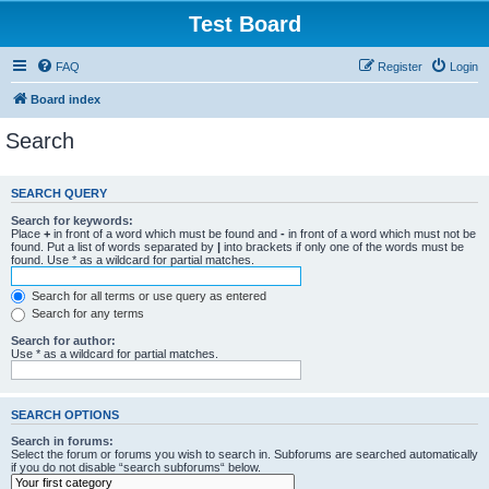
Test Board
FAQ
Register
Login
Board index
Search
SEARCH QUERY
Search for keywords:
Place
+
in front of a word which must be found and
-
in front of a word which must not be
found. Put a list of words separated by
|
into brackets if only one of the words must be
found. Use * as a wildcard for partial matches.
Search for all terms or use query as entered
Search for any terms
Search for author:
Use * as a wildcard for partial matches.
SEARCH OPTIONS
Search in forums:
Select the forum or forums you wish to search in. Subforums are searched automatically
if you do not disable “search subforums“ below.