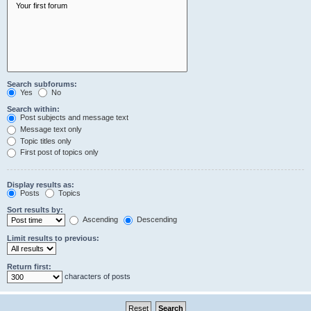
Search subforums:
Yes
No
Search within:
Post subjects and message text
Message text only
Topic titles only
First post of topics only
Display results as:
Posts
Topics
Sort results by:
Ascending
Descending
Limit results to previous:
Return first:
characters of posts