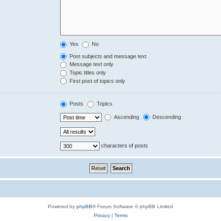
Yes
No
Post subjects and message text
Message text only
Topic titles only
First post of topics only
Posts
Topics
Ascending
Descending
characters of posts
Powered by
phpBB
® Forum Software © phpBB Limited
Privacy
|
Terms