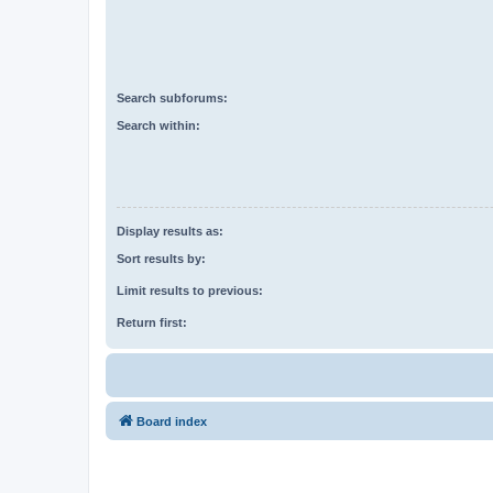
Search subforums:
Search within:
Display results as:
Sort results by:
Limit results to previous:
Return first:
Board index