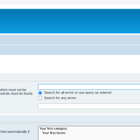
 which must not be
Search for all terms or use query as entered
e words must be found.
Search for any terms
hed automatically if