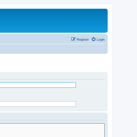
Register
Login