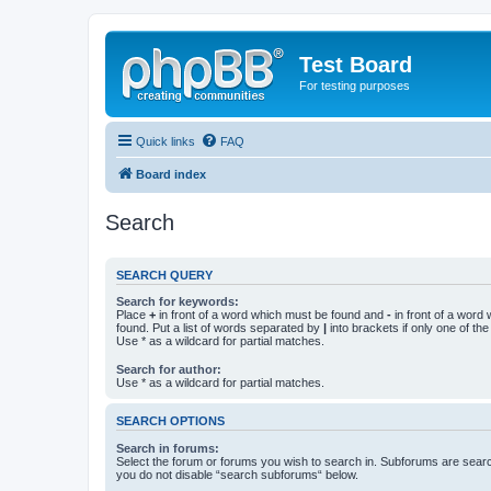
Test Board
For testing purposes
Quick links
FAQ
Board index
Search
SEARCH QUERY
Search for keywords:
Place
+
in front of a word which must be found and
-
in front of a word
found. Put a list of words separated by
|
into brackets if only one of th
Use * as a wildcard for partial matches.
Search for author:
Use * as a wildcard for partial matches.
SEARCH OPTIONS
Search in forums:
Select the forum or forums you wish to search in. Subforums are searc
you do not disable “search subforums“ below.