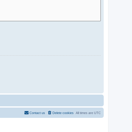
Contact us
Delete cookies
All times are
UTC