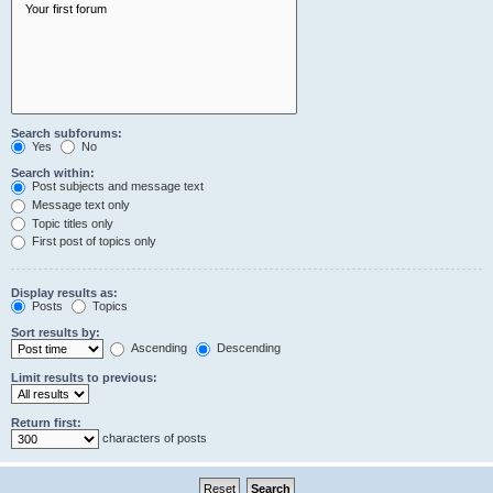
Search subforums:
Yes
No
Search within:
Post subjects and message text
Message text only
Topic titles only
First post of topics only
Display results as:
Posts
Topics
Sort results by:
Ascending
Descending
Limit results to previous:
Return first:
characters of posts