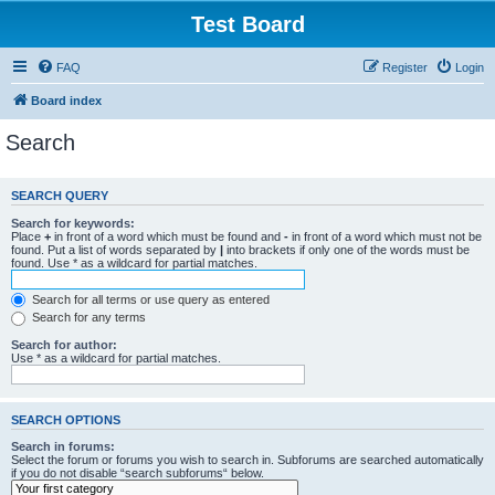
Test Board
FAQ
Register
Login
Board index
Search
SEARCH QUERY
Search for keywords:
Place
+
in front of a word which must be found and
-
in front of a word which must not be
found. Put a list of words separated by
|
into brackets if only one of the words must be
found. Use * as a wildcard for partial matches.
Search for all terms or use query as entered
Search for any terms
Search for author:
Use * as a wildcard for partial matches.
SEARCH OPTIONS
Search in forums:
Select the forum or forums you wish to search in. Subforums are searched automatically
if you do not disable “search subforums“ below.