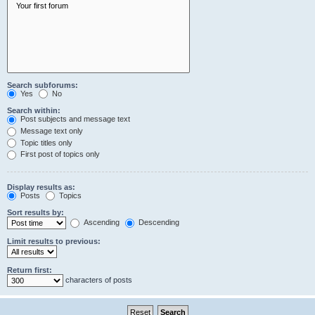
Search subforums:
Yes
No
Search within:
Post subjects and message text
Message text only
Topic titles only
First post of topics only
Display results as:
Posts
Topics
Sort results by:
Ascending
Descending
Limit results to previous:
Return first:
characters of posts