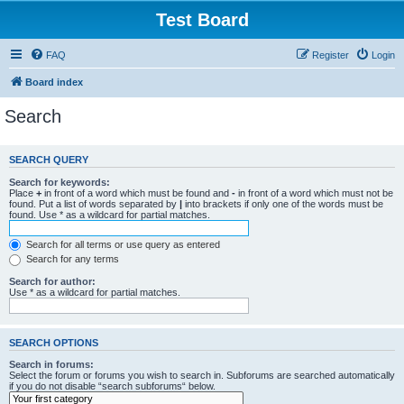
Test Board
FAQ
Register
Login
Board index
Search
SEARCH QUERY
Search for keywords:
Place
+
in front of a word which must be found and
-
in front of a word which must not be
found. Put a list of words separated by
|
into brackets if only one of the words must be
found. Use * as a wildcard for partial matches.
Search for all terms or use query as entered
Search for any terms
Search for author:
Use * as a wildcard for partial matches.
SEARCH OPTIONS
Search in forums:
Select the forum or forums you wish to search in. Subforums are searched automatically
if you do not disable “search subforums“ below.