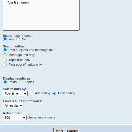
Search subforums:
Yes
No
Search within:
Post subjects and message text
Message text only
Topic titles only
First post of topics only
Display results as:
Posts
Topics
Sort results by:
Ascending
Descending
Limit results to previous:
Return first:
characters of posts