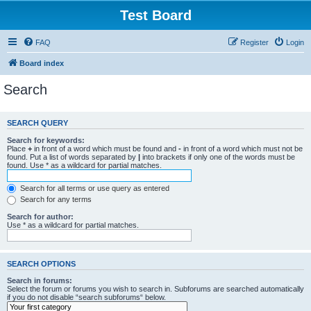
Test Board
FAQ
Register
Login
Board index
Search
SEARCH QUERY
Search for keywords:
Place
+
in front of a word which must be found and
-
in front of a word which must not be
found. Put a list of words separated by
|
into brackets if only one of the words must be
found. Use * as a wildcard for partial matches.
Search for all terms or use query as entered
Search for any terms
Search for author:
Use * as a wildcard for partial matches.
SEARCH OPTIONS
Search in forums:
Select the forum or forums you wish to search in. Subforums are searched automatically
if you do not disable “search subforums“ below.