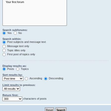
Search subforums:
Yes
No
Search within:
Post subjects and message text
Message text only
Topic titles only
First post of topics only
Display results as:
Posts
Topics
Sort results by:
Ascending
Descending
Limit results to previous:
Return first:
characters of posts