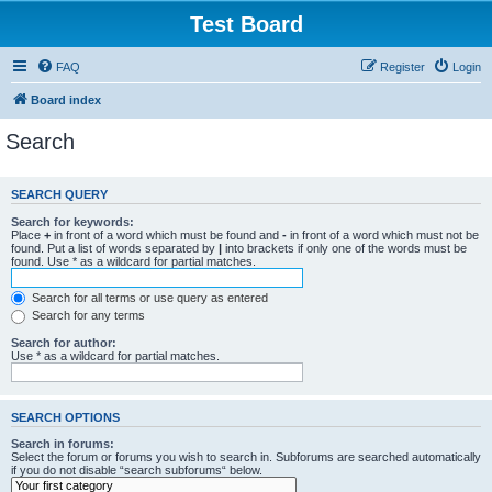
Test Board
FAQ
Register
Login
Board index
Search
SEARCH QUERY
Search for keywords:
Place
+
in front of a word which must be found and
-
in front of a word which must not be
found. Put a list of words separated by
|
into brackets if only one of the words must be
found. Use * as a wildcard for partial matches.
Search for all terms or use query as entered
Search for any terms
Search for author:
Use * as a wildcard for partial matches.
SEARCH OPTIONS
Search in forums:
Select the forum or forums you wish to search in. Subforums are searched automatically
if you do not disable “search subforums“ below.