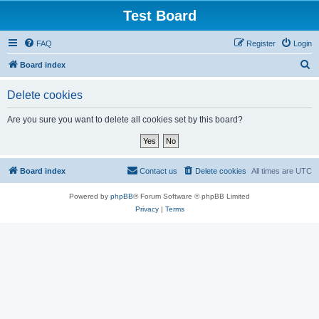
Test Board
FAQ
Register
Login
S
Board index
e
Delete cookies
a
r
Are you sure you want to delete all cookies set by this board?
c
h
Board index
Contact us
Delete cookies
All times are
UTC
Powered by
phpBB
® Forum Software © phpBB Limited
Privacy
|
Terms