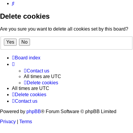
Search
Delete cookies
Are you sure you want to delete all cookies set by this board?
Board index
Contact us
All times are
UTC
Delete cookies
All times are
UTC
Delete cookies
Contact us
Powered by
phpBB
® Forum Software © phpBB Limited
Privacy
|
Terms