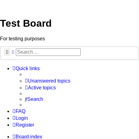
Test Board
For testing purposes
Search
Advanced search
Quick links
Unanswered topics
Active topics
Search
FAQ
Login
Register
Board index