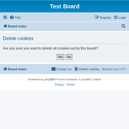
Test Board
FAQ
Register
Login
S
Board index
e
Delete cookies
a
r
Are you sure you want to delete all cookies set by this board?
c
h
Board index
Contact us
Delete cookies
All times are
UTC
Powered by
phpBB
® Forum Software © phpBB Limited
Privacy
|
Terms