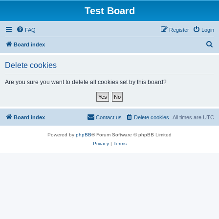
Test Board
FAQ
Register
Login
S
Board index
e
Delete cookies
a
r
Are you sure you want to delete all cookies set by this board?
c
h
Board index
Contact us
Delete cookies
All times are
UTC
Powered by
phpBB
® Forum Software © phpBB Limited
Privacy
|
Terms