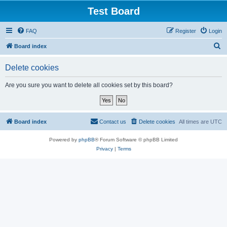
Test Board
FAQ
Register
Login
S
Board index
e
Delete cookies
a
r
Are you sure you want to delete all cookies set by this board?
c
h
Board index
Contact us
Delete cookies
All times are
UTC
Powered by
phpBB
® Forum Software © phpBB Limited
Privacy
|
Terms