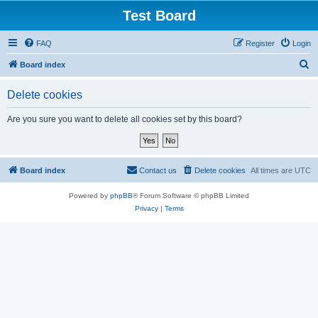
Test Board
FAQ
Register
Login
S
Board index
e
Delete cookies
a
r
Are you sure you want to delete all cookies set by this board?
c
h
Board index
Contact us
Delete cookies
All times are
UTC
Powered by
phpBB
® Forum Software © phpBB Limited
Privacy
|
Terms